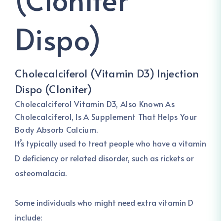
Dispo)
Cholecalciferol (Vitamin D3) Injection
Dispo (Cloniter)
Cholecalciferol
Vitamin D3, Also Known As
Cholecalciferol, Is A Supplement That Helps Your
Body Absorb Calcium.
It’s typically used to treat people who have a vitamin
D deficiency or related disorder, such as rickets or
osteomalacia.
Some individuals who might need extra vitamin D
include: