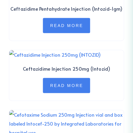
Ceftazidime Pentahydrate Injection (Intozid-1gm)
READ MORE
Ceftazidime Injection 250mg (Intozid)
READ MORE