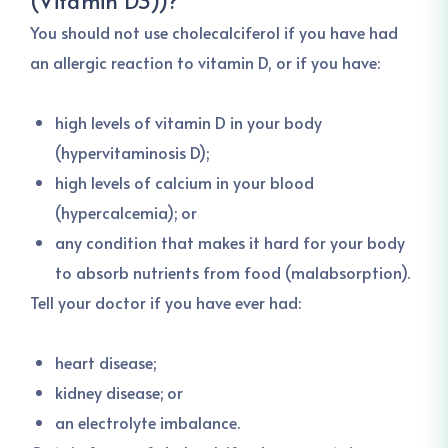
(Vitamin D3))
?
You should not use cholecalciferol if you have had
an allergic reaction to vitamin D, or if you have:
high levels of vitamin D in your body
(hypervitaminosis D);
high levels of calcium in your blood
(hypercalcemia); or
any condition that makes it hard for your body
to absorb nutrients from food (malabsorption).
Tell your doctor if you have ever had:
heart disease;
kidney disease; or
an electrolyte imbalance.