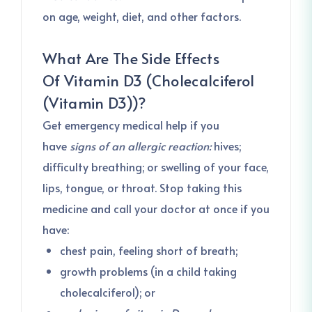
on age, weight, diet, and other factors.
What Are The Side Effects
Of
Vitamin D3 (Cholecalciferol
(Vitamin D3))
?
Get emergency medical help if you
have
signs of an allergic reaction:
hives;
difficulty breathing; or swelling of your face,
lips, tongue, or throat. Stop taking this
medicine and call your doctor at once if you
have:
chest pain, feeling short of breath;
growth problems (in a child taking
cholecalciferol); or