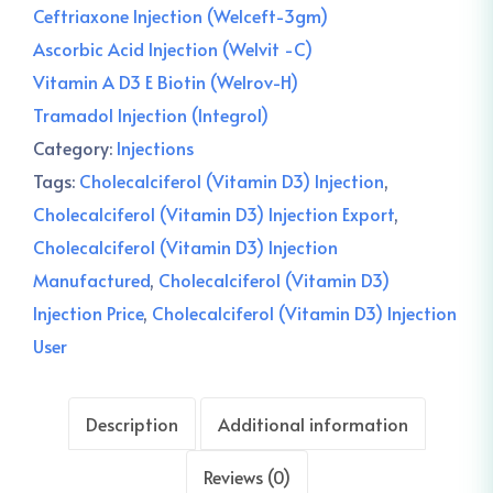
Ceftriaxone Injection (Welceft-3gm)
Ascorbic Acid Injection (Welvit -C)
Vitamin A D3 E Biotin (Welrov-H)
Tramadol Injection (Integrol)
Category:
Injections
Tags:
Cholecalciferol (Vitamin D3) Injection
,
Cholecalciferol (Vitamin D3) Injection Export
,
Cholecalciferol (Vitamin D3) Injection
Manufactured
,
Cholecalciferol (Vitamin D3)
Injection Price
,
Cholecalciferol (Vitamin D3) Injection
User
Description
Additional information
Reviews (0)