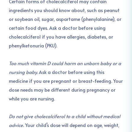
Certain forms of cholecalciferol may contain
ingredients you should know about, such as peanut
or soybean oil, sugar, aspartame (phenylalanine), or
certain food dyes. Ask a doctor before using
cholecalciferol if you have allergies, diabetes, or
phenylketonuria (PKU).
Too much vitamin D could harm an unborn baby or a
nursing baby.
Ask a doctor before using this
medicine if you are pregnant or breast-feeding. Your
dose needs may be different during pregnancy or
while you are nursing.
Do not give cholecalciferol to a child without medical
advice.
Your child’s dose will depend on age, weight,