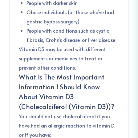
People with darker skin
Obese individuals (or those who’ve had
gastric bypass surgery)
People with conditions such as cystic
fibrosis, Crohn’s disease, or liver disease
Vitamin D3 may be used with different
supplements or medicines to treat or
prevent other conditions.
What Is The Most Important
Information I Should Know
About
Vitamin D3
(Cholecalciferol (Vitamin D3))
?
You should not use cholecalciferol if you
have had an allergic reaction to vitamin D,
or if you have: