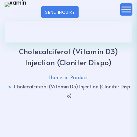
SEND INQUIRY
Cholecalciferol (Vitamin D3)
Injection (Cloniter Dispo)
Home
Product
Cholecalciferol (Vitamin D3) Injection (Cloniter Disp
o)