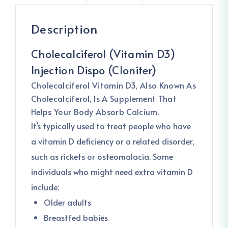
Description
Cholecalciferol (Vitamin D3)
Injection Dispo (Cloniter)
Cholecalciferol
Vitamin D3, Also Known As
Cholecalciferol, Is A Supplement That
Helps Your Body Absorb Calcium.
It’s typically used to treat people who have
a vitamin D deficiency or a related disorder,
such as rickets or osteomalacia. Some
individuals who might need extra vitamin D
include:
Older adults
Breastfed babies