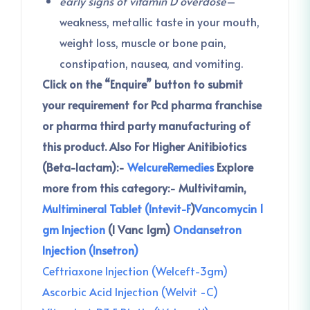
early signs of vitamin D overdose
–
weakness, metallic taste in your mouth,
weight loss, muscle or bone pain,
constipation, nausea, and vomiting.
Click on the “Enquire” button to submit
your requirement for Pcd pharma franchise
or pharma third party manufacturing of
this product.
Also For Higher Anitibiotics
(Beta-lactam):-
WelcureRemedies
Explore
more from this category:-
Multivitamin,
Multimineral Tablet (Intevit-F
)
Vancomycin 1
gm Injection
(I Vanc 1gm)
Ondansetron
Injection (Insetron)
Ceftriaxone Injection (Welceft-3gm)
Ascorbic Acid Injection (Welvit -C)