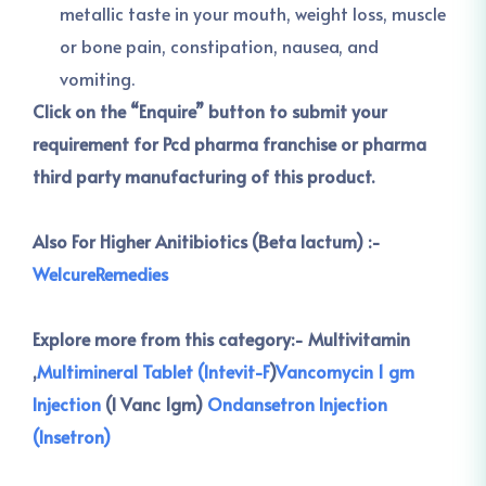
metallic taste in your mouth, weight loss, muscle
or bone pain, constipation, nausea, and
vomiting.
Click on the “Enquire” button to submit your
requirement for Pcd pharma franchise or pharma
third party manufacturing of this product.
Also For Higher Anitibiotics (Beta lactum) :-
WelcureRemedies
Explore more from this category:-
Multivitamin
,
Multimineral Tablet (Intevit-F
)
Vancomycin 1 gm
Injection
(I Vanc 1gm)
Ondansetron Injection
(Insetron)