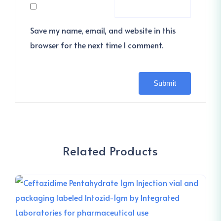
Save my name, email, and website in this
browser for the next time I comment.
Related Products