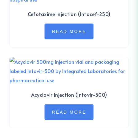
Cefotaxime Injection (Intocef-250)
READ MORE
Acyclovir Injection (Intovir-500)
READ MORE