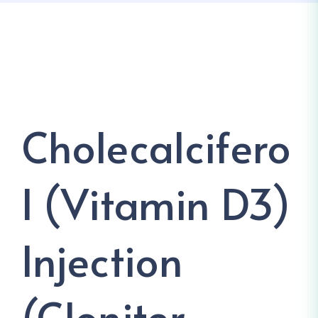
Cholecalcifero
L (Vitamin D3)
Injection
(Cloniter