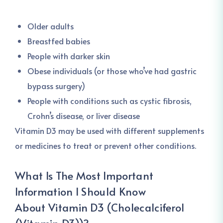
Older adults
Breastfed babies
People with darker skin
Obese individuals (or those who’ve had gastric
bypass surgery)
People with conditions such as cystic fibrosis,
Crohn’s disease, or liver disease
Vitamin D3 may be used with different supplements
or medicines to treat or prevent other conditions.
What Is The Most Important
Information I Should Know
About
Vitamin D3 (Cholecalciferol