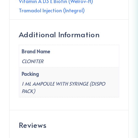
Vitamin A D3 E Biotin (Welrov-H)
Tramadol Injection (Integrol)
Additional Information
Brand Name
CLONITER
Packing
1 ML AMPOULE WITH SYRINGE (DISPO
PACK)
Reviews