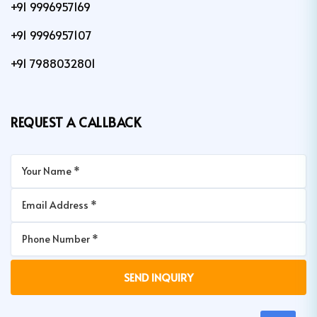
+91 9996957169
+91 9996957107
+91 7988032801
REQUEST A CALLBACK