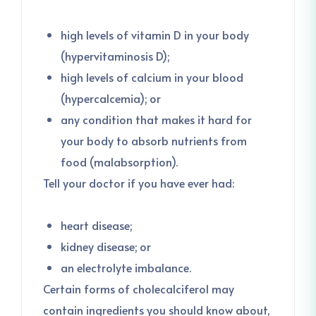
high levels of vitamin D in your body
(hypervitaminosis D);
high levels of calcium in your blood
(hypercalcemia); or
any condition that makes it hard for
your body to absorb nutrients from
food (malabsorption).
Tell your doctor if you have ever had:
heart disease;
kidney disease; or
an electrolyte imbalance.
Certain forms of cholecalciferol may
contain ingredients you should know about,