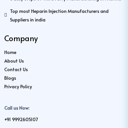
Top most Heparin Injection Manufacturers and
Suppliers in india
Company
Home
About Us
Contact Us
Blogs
Privacy Policy
Call us Now:
+91 9992605107