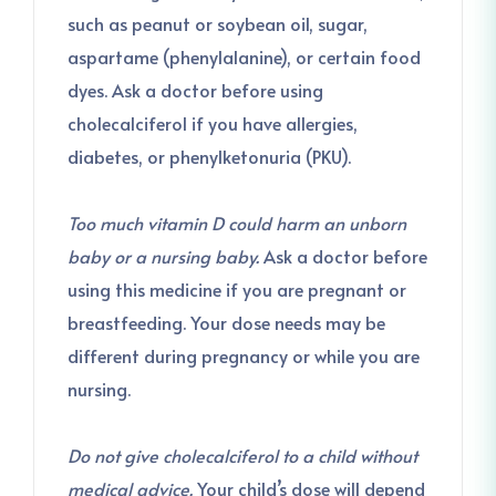
such as peanut or soybean oil, sugar,
aspartame (phenylalanine), or certain food
dyes. Ask a doctor before using
cholecalciferol if you have allergies,
diabetes, or phenylketonuria (PKU).
Too much vitamin D could harm an unborn
baby or a nursing baby.
Ask a doctor before
using this medicine if you are pregnant or
breastfeeding. Your dose needs may be
different during pregnancy or while you are
nursing.
Do not give cholecalciferol to a child without
medical advice.
Your child’s dose will depend