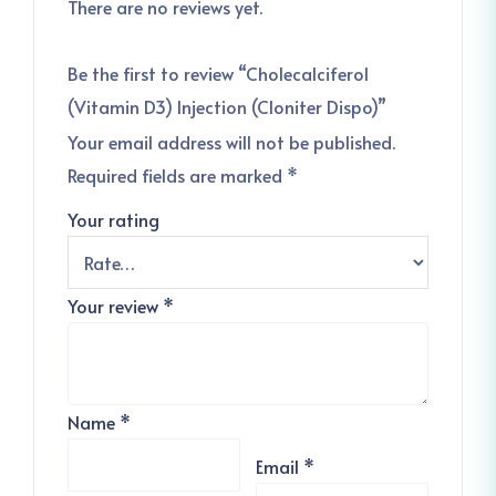
There are no reviews yet.
Be the first to review “Cholecalciferol
(Vitamin D3) Injection (Cloniter Dispo)”
Your email address will not be published.
Required fields are marked
*
Your rating
Your review
*
Name
*
Email
*