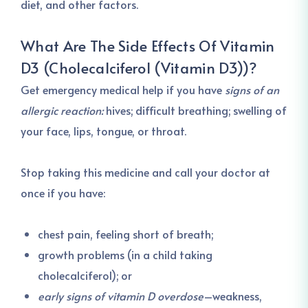
diet, and other factors.
What Are The Side Effects Of
Vitamin
D3 (Cholecalciferol (Vitamin D3))
?
Get emergency medical help if you have
signs of an
allergic reaction:
hives; difficult breathing; swelling of
your face, lips, tongue, or throat.
Stop taking this medicine and call your doctor at
once if you have:
chest pain, feeling short of breath;
growth problems (in a child taking
cholecalciferol); or
early signs of vitamin D overdose
–weakness,