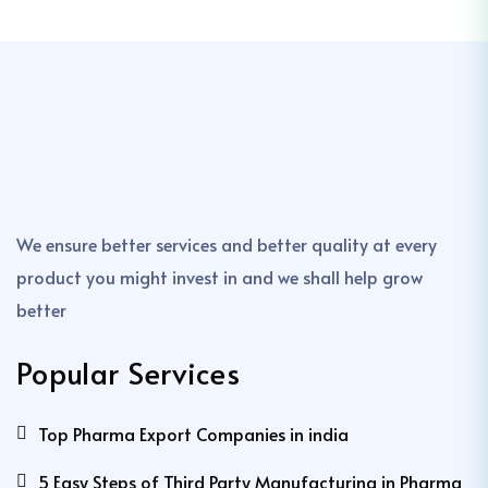
We ensure better services and better quality at every
product you might invest in and we shall help grow
better
Popular Services
Top Pharma Export Companies in india
5 Easy Steps of Third Party Manufacturing in Pharma