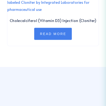
Cholecalciferol (Vitamin D3) Injection (Cloniter)
READ MORE