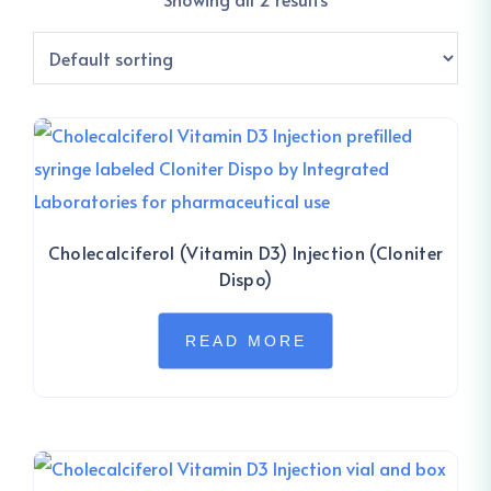
Cholecalciferol (Vitamin D3) Injection (Cloniter
Dispo)
READ MORE