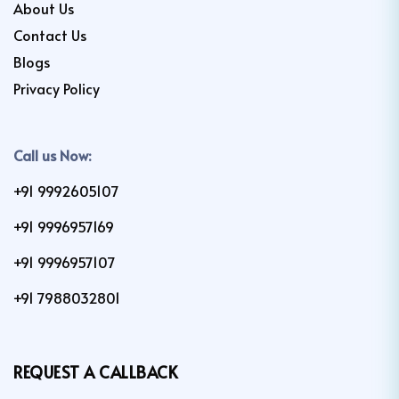
About Us
Contact Us
Blogs
Privacy Policy
Call us Now:
+91 9992605107
+91 9996957169
+91 9996957107
+91 7988032801
REQUEST A CALLBACK