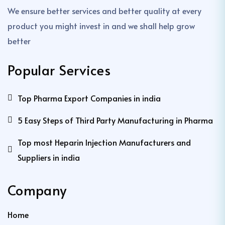
We ensure better services and better quality at every
product you might invest in and we shall help grow
better
Popular Services
Top Pharma Export Companies in india
5 Easy Steps of Third Party Manufacturing in Pharma
Top most Heparin Injection Manufacturers and
Suppliers in india
Company
Home