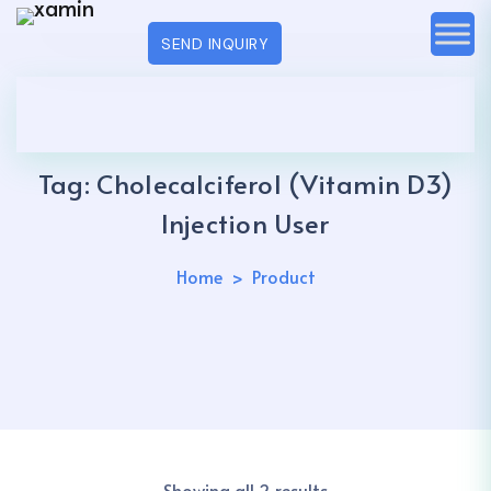
SEND INQUIRY
Tag:
Cholecalciferol (Vitamin D3)
Injection User
Home
Product
Showing all 2 results