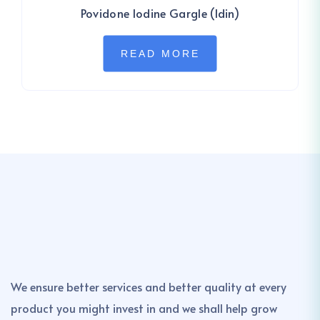
Povidone Iodine Gargle (Idin)
READ MORE
We ensure better services and better quality at every
product you might invest in and we shall help grow