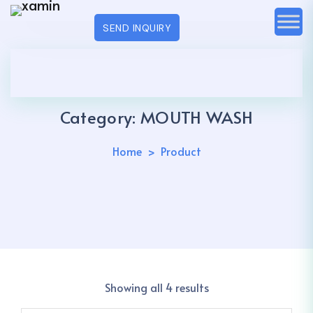
SEND INQUIRY
Category:
MOUTH WASH
Home
Product
Showing all 4 results