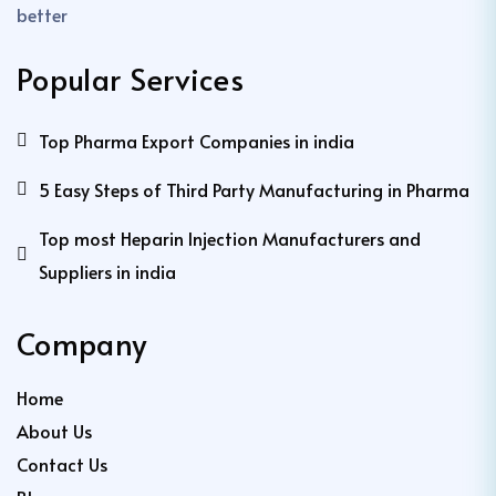
better
Popular Services
Top Pharma Export Companies in india
5 Easy Steps of Third Party Manufacturing in Pharma
Top most Heparin Injection Manufacturers and
Suppliers in india
Company
Home
About Us
Contact Us