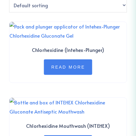
Chlorhexidine (Intehex-Plunger)
READ MORE
Chlorhexidine Mouthwash (INTEHEX)