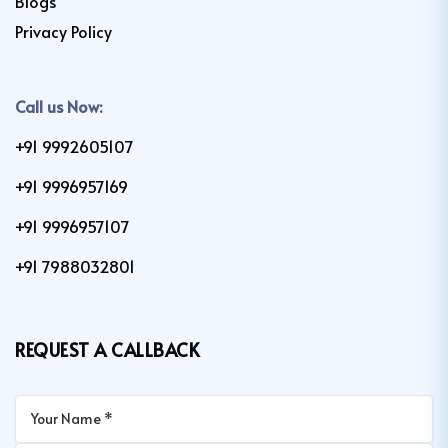
Blogs
Privacy Policy
Call us Now:
+91 9992605107
+91 9996957169
+91 9996957107
+91 7988032801
REQUEST A CALLBACK