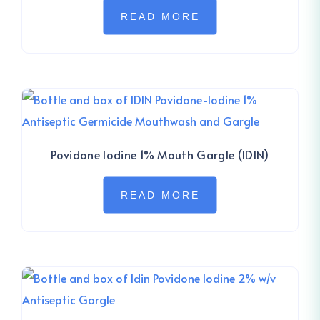
READ MORE
Povidone Iodine 1% Mouth Gargle (IDIN)
READ MORE