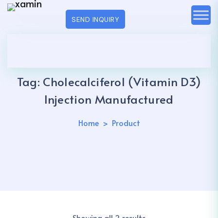
SEND INQUIRY
Tag:
Cholecalciferol (Vitamin D3)
Injection Manufactured
Home
Product
Showing all 2 results