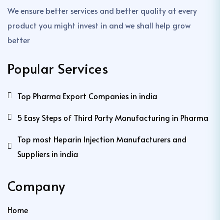
We ensure better services and better quality at every
product you might invest in and we shall help grow
better
Popular Services
Top Pharma Export Companies in india
5 Easy Steps of Third Party Manufacturing in Pharma
Top most Heparin Injection Manufacturers and
Suppliers in india
Company
Home