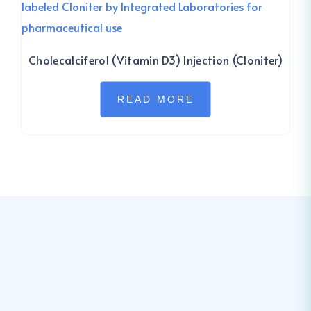
Cholecalciferol (Vitamin D3) Injection (Cloniter)
READ MORE