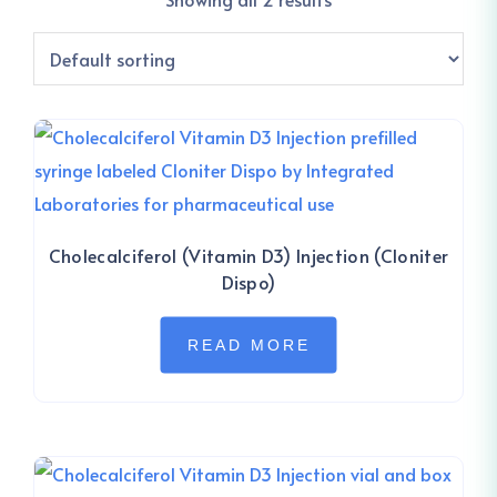
Cholecalciferol (Vitamin D3) Injection (Cloniter
Dispo)
READ MORE