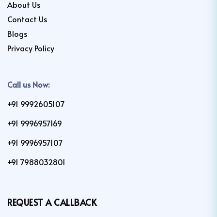
About Us
Contact Us
Blogs
Privacy Policy
Call us Now:
+91 9992605107
+91 9996957169
+91 9996957107
+91 7988032801
REQUEST A CALLBACK