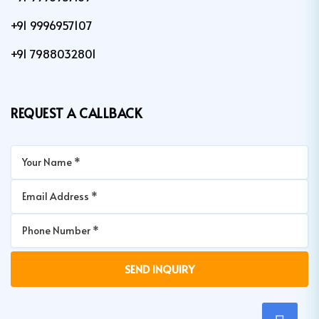
+91 9996957107
+91 7988032801
REQUEST A CALLBACK