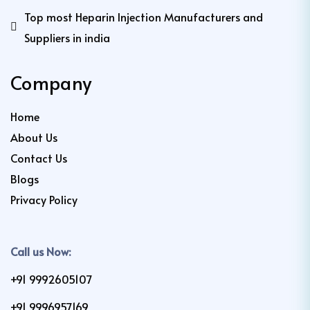
Top most Heparin Injection Manufacturers and
Suppliers in india
Company
Home
About Us
Contact Us
Blogs
Privacy Policy
Call us Now:
+91 9992605107
+91 9996957169