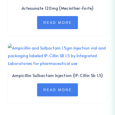
Artesunate 120mg (Mecinther-Forte)
READ MORE
Ampicillin Sulbactam Injection (IP-Cillin Sb 1.5)
READ MORE