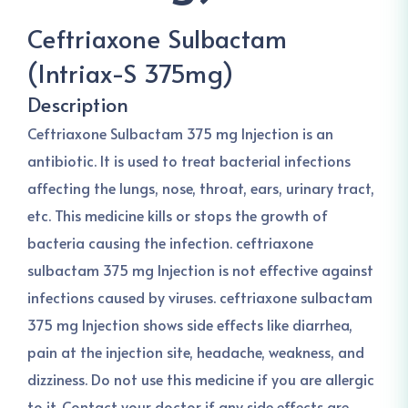
Ceftriaxone Sulbactam
(Intriax-S 375mg)
Description
Ceftriaxone Sulbactam 375 mg Injection is an
antibiotic. It is used to treat bacterial infections
affecting the lungs, nose, throat, ears, urinary tract,
etc. This medicine kills or stops the growth of
bacteria causing the infection. ceftriaxone
sulbactam 375 mg Injection is not effective against
infections caused by viruses. ceftriaxone sulbactam
375 mg Injection shows side effects like diarrhea,
pain at the injection site, headache, weakness, and
dizziness. Do not use this medicine if you are allergic
to it. Contact your doctor if any side effects are