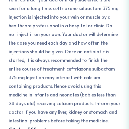
seen for a long time. ceftriaxone sulbactam 375 mg
Injection is injected into your vein or muscle by a
healthcare professional in a hospital or clinic. Do
not inject it on your own. Your doctor will determine
the dose you need each day and how often the
injections should be given. Once an antibiotic is
started, it is always recommended to finish the
entire course of treatment. ceftriaxone sulbactam
375 mg Injection may interact with calcium-
containing products. Hence avoid using this
medicine in infants and neonates (babies less than
28 days old) receiving calcium products. Inform your
doctor if you have any liver, kidney or stomach and
intestinal problems before taking the medicine.