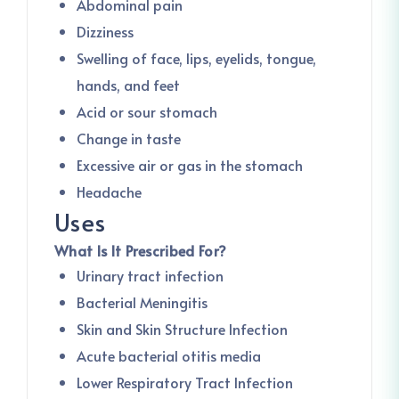
Abdominal pain
Dizziness
Swelling of face, lips, eyelids, tongue,
hands, and feet
Acid or sour stomach
Change in taste
Excessive air or gas in the stomach
Headache
Uses
What Is It Prescribed For?
Urinary tract infection
Bacterial Meningitis
Skin and Skin Structure Infection
Acute bacterial otitis media
Lower Respiratory Tract Infection