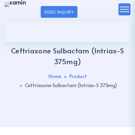
SEND INQUIRY
Ceftriaxone Sulbactam (Intriax-S
375mg)
Home
Product
Ceftriaxone Sulbactam (Intriax-S 375mg)