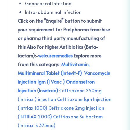
Gonococcal Infection
Intra-abdominal Infection
Click on the “Enquire” button to submit
your requirement for Pcd pharma franchise
or pharma third party manufacturing of
this
Also For Higher Antibiotics (Beta-
lactam):-
welcureremedies
Explore more
from this category:-
Multivitamin,
Multimineral Tablet (Intevit-F)
Vancomycin
Injection 1gm (I Vanc )
Ondansetron
Injection (Insetron)
Ceftriaxone 250mg
(Intriax ) injection
Ceftriaxone 1gm Injection
(Intriax 1000)
Ceftriaxone 2mg injection
(INTRIAX 2000)
Ceftriaxone Sulbactam
(Intriax-S 375mg)