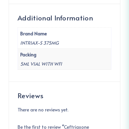
Additional Information
Brand Name
INTRIAX-S 375MG
Packing
5ML VIAL WITH WFI
Reviews
There are no reviews yet.
Be the first to review “Ceftriaxone