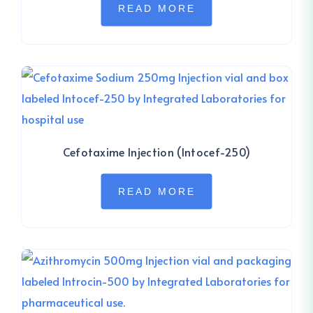
READ MORE
Cefotaxime Injection (Intocef-250)
READ MORE