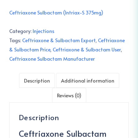
Ceftriaxone Sulbactam (Intriax-S 375mg)
Category:
Injections
Tags:
Ceftriaxone & Sulbactam Export
,
Ceftriaxone
& Sulbactam Price
,
Ceftriaxone & Sulbactam User
,
Ceftriaxone Sulbactam Manufacturer
Description
Additional information
Reviews (0)
Description
Ceftriaxone Sulbactam