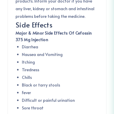
products. Inform your doctor if you have
any liver, kidney or stomach and intestinal
problems before taking the medicine.
Side Effects
Major & Minor Side Effects Of Cefossin
375 Mg Injection
Diarrhea
Nausea and Vomiting
Itching
Tiredness
Chills
Black or tarry stools
Fever
Difficult or painful urination
Sore throat