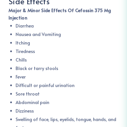
Side Effects
Major & Minor Side Effects Of Cefossin 375 Mg
Injection
Diarrhea
Nausea and Vomiting
Itching
Tiredness
Chills
Black or tarry stools
Fever
Difficult or painful urination
Sore throat
Abdominal pain
Dizziness
Swelling of face, lips, eyelids, tongue, hands, and