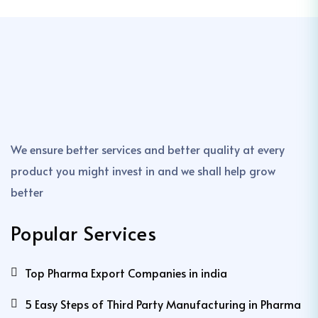
We ensure better services and better quality at every
product you might invest in and we shall help grow
better
Popular Services
Top Pharma Export Companies in india
5 Easy Steps of Third Party Manufacturing in Pharma