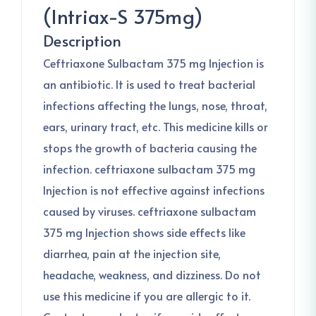
(Intriax-S 375mg)
Description
Ceftriaxone Sulbactam 375 mg Injection is
an antibiotic. It is used to treat bacterial
infections affecting the lungs, nose, throat,
ears, urinary tract, etc. This medicine kills or
stops the growth of bacteria causing the
infection. ceftriaxone sulbactam 375 mg
Injection is not effective against infections
caused by viruses. ceftriaxone sulbactam
375 mg Injection shows side effects like
diarrhea, pain at the injection site,
headache, weakness, and dizziness. Do not
use this medicine if you are allergic to it.