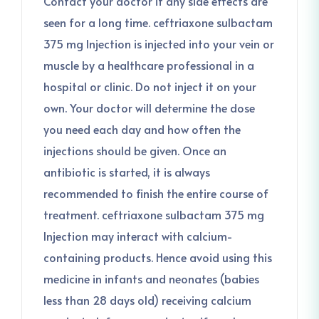
Contact your doctor if any side effects are
seen for a long time. ceftriaxone sulbactam
375 mg Injection is injected into your vein or
muscle by a healthcare professional in a
hospital or clinic. Do not inject it on your
own. Your doctor will determine the dose
you need each day and how often the
injections should be given. Once an
antibiotic is started, it is always
recommended to finish the entire course of
treatment. ceftriaxone sulbactam 375 mg
Injection may interact with calcium-
containing products. Hence avoid using this
medicine in infants and neonates (babies
less than 28 days old) receiving calcium