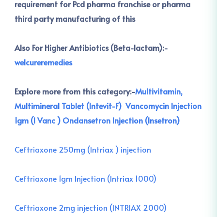
requirement for Pcd pharma franchise or pharma
third party manufacturing of this
Also For Higher Antibiotics (Beta-lactam):-
welcureremedies
Explore more from this category:-
Multivitamin,
Multimineral Tablet (Intevit-F)
Vancomycin Injection
1gm (I Vanc )
Ondansetron Injection (Insetron)
Ceftriaxone 250mg (Intriax ) injection
Ceftriaxone 1gm Injection (Intriax 1000)
Ceftriaxone 2mg injection (INTRIAX 2000)