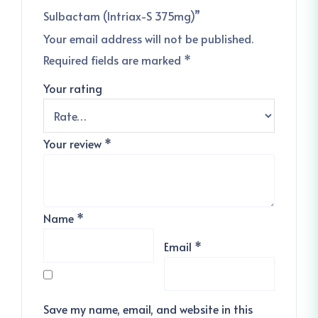
Sulbactam (Intriax-S 375mg)”
Your email address will not be published.
Required fields are marked
*
Your rating
Your review
*
Name
*
Email
*
Save my name, email, and website in this