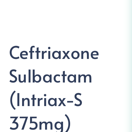
Ceftriaxone
Sulbactam
(Intriax-S
375mg)