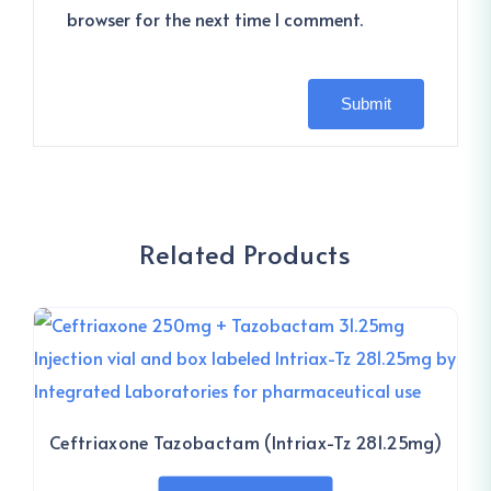
browser for the next time I comment.
Related Products
Ceftriaxone Tazobactam (Intriax-Tz 281.25mg)