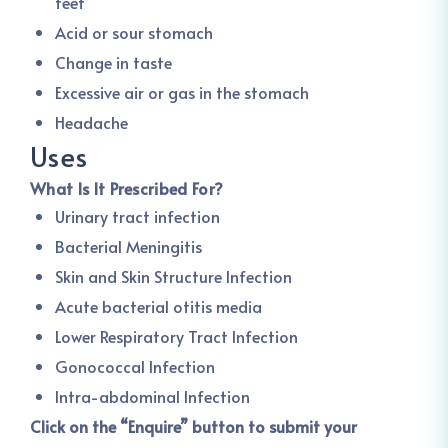
feet
Acid or sour stomach
Change in taste
Excessive air or gas in the stomach
Headache
Uses
What Is It Prescribed For?
Urinary tract infection
Bacterial Meningitis
Skin and Skin Structure Infection
Acute bacterial otitis media
Lower Respiratory Tract Infection
Gonococcal Infection
Intra-abdominal Infection
Click on the “Enquire” button to submit your