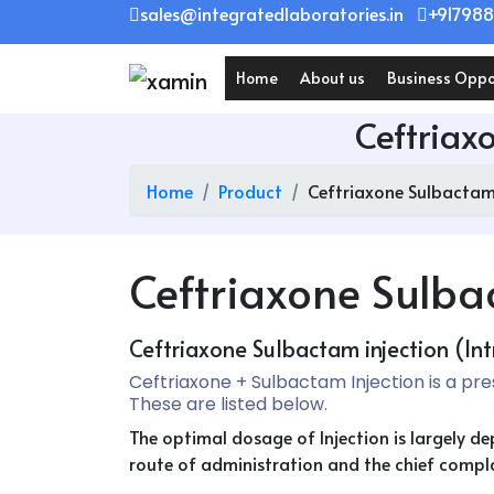
Skip
sales@integratedlaboratories.in
+917988
to
content
Home
About us
Business Oppo
Ceftriax
Home
Product
Ceftriaxone Sulbactam 
Ceftriaxone Sulbac
Ceftriaxone Sulbactam injection (Int
Ceftriaxone + Sulbactam Injection is a pr
These are listed below.
The optimal dosage of Injection is largely d
route of administration and the chief complai