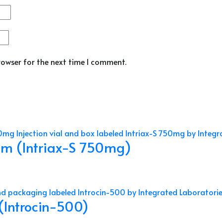
rowser for the next time I comment.
am (Intriax-S 750mg)
 (Introcin-500)