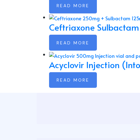
READ MORE
Ceftriaxone Sulbactam
READ MORE
Acyclovir Injection (In
READ MORE