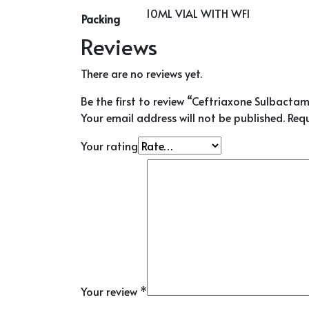
10ML VIAL WITH WFI
Packing
Reviews
There are no reviews yet.
Be the first to review “Ceftriaxone Sulbactam 
Your email address will not be published.
Requ
Your rating
Your review
*