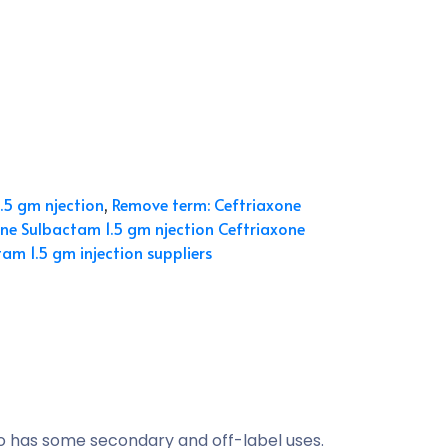
.5 gm njection
,
Remove term: Ceftriaxone
ne Sulbactam 1.5 gm njection Ceftriaxone
am 1.5 gm injection suppliers
so has some secondary and off-label uses.