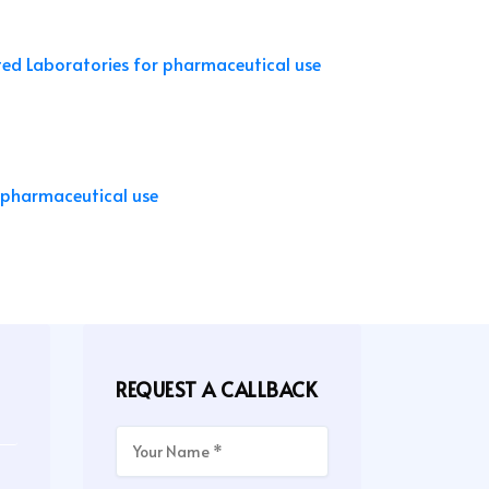
REQUEST A CALLBACK