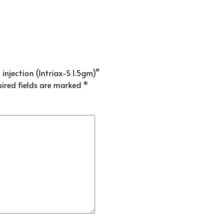
injection (Intriax-S 1.5gm)”
ired fields are marked
*