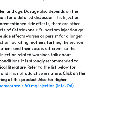
nder, and age. Dosage also depends on the
 for a detailed discussion. It is Injection
orementioned side effects, there are other
fects of Ceftriaxone + Sulbactam Injection go
side effects worsen or persist for a longer
t on lactating mothers. Further, the section
ent and their case is different, so the
 Injection related warnings talk about
l conditions. It is strongly recommended to
al literature. Refer to the list below for
 and it is not addictive in nature.
Click on the
ng of this product.
Also For Higher
someprazole 40 mg Injection (Inte-Zol)