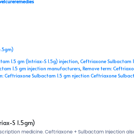
welcureremedies
4.5gm)
am 1.5 gm (Intriax-S 1.5g) injection
,
Ceftriaxone Sulbactam 1
ctam 1.5 gm injection manufacturers
,
Remove term: Ceftriaxo
: Ceftriaxone Sulbactam 1.5 gm njection Ceftriaxone Sulbact
riax-S 1.5gm)
escription medicine. Ceftriaxone + Sulbactam Injection al