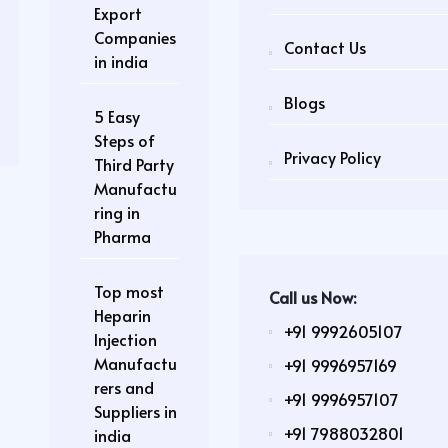
Export
Companies
Contact Us
in india
Blogs
5 Easy
Steps of
Privacy Policy
Third Party
Manufactu
ring in
Pharma
Top most
Call us Now:
Heparin
+91 9992605107
Injection
Manufactu
+91 9996957169
rers and
+91 9996957107
Suppliers in
+91 7988032801
india