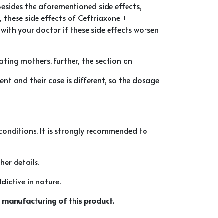
Besides the aforementioned side effects,
, these side effects of Ceftriaxone +
ith your doctor if these side effects worsen
ating mothers. Further, the section on
t and their case is different, so the dosage
l conditions. It is strongly recommended to
her details.
dictive in nature.
 manufacturing of this product.