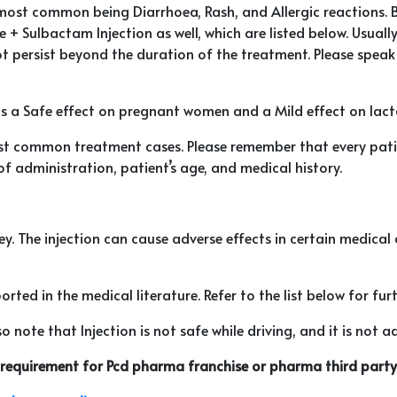
he most common being Diarrhoea, Rash, and Allergic reactions. 
 + Sulbactam Injection as well, which are listed below. Usually
persist beyond the duration of the treatment. Please speak w
as a Safe effect on pregnant women and a Mild effect on lact
t common treatment cases. Please remember that every patien
of administration, patient’s age, and medical history.
idney. The injection can cause adverse effects in certain medica
rted in the medical literature. Refer to the list below for furt
 note that Injection is not safe while driving, and it is not ad
r requirement for Pcd pharma franchise or pharma third party