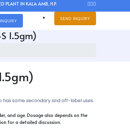
D PLANT IN KALA AMB, H.P.
SEND INQUIRY
INQUIRY
-S 1.5gm)
 1.5gm)
so has some secondary and off-label uses.
nder, and age. Dosage also depends on the
on for a detailed discussion.