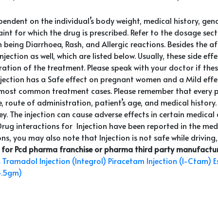
ependent on the individual’s body weight, medical history, ge
t for which the drug is prescribed. Refer to the dosage section
being Diarrhoea, Rash, and Allergic reactions. Besides the af
jection as well, which are listed below. Usually, these side ef
ion of the treatment. Please speak with your doctor if these 
njection has a Safe effect on pregnant women and a Mild effec
most common treatment cases. Please remember that every pati
 route of administration, patient’s age, and medical history.
idney. The injection can cause adverse effects in certain medica
 Drug interactions for Injection have been reported in the medic
ns, you may also note that Injection is not safe while driving,
 for Pcd pharma franchise or pharma third party manufacturi
Tramadol Injection (Integrol)
Piracetam Injection (I-Ctam)
E
4.5gm)