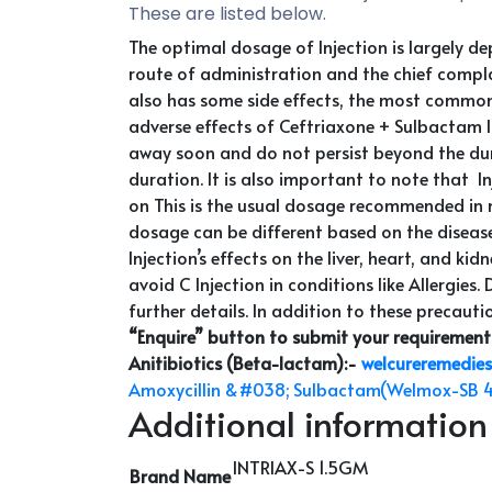
These are listed below.
The optimal dosage of Injection is largely d
route of administration and the chief complain
also has some side effects, the most common 
adverse effects of Ceftriaxone + Sulbactam In
away soon and do not persist beyond the durat
duration. It is also important to note that I
on This is the usual dosage recommended in 
dosage can be different based on the disease,
Injection’s effects on the liver, heart, and k
avoid C Injection in conditions like Allergies.
further details. In addition to these precautio
“Enquire” button to submit your requirement
Anitibiotics (Beta-lactam)
:-
welcureremedies
Amoxycillin &#038; Sulbactam(Welmox-SB 
Additional information
INTRIAX-S 1.5GM
Brand Name