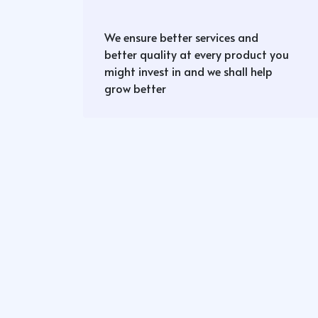
We ensure better services and
better quality at every product you
might invest in and we shall help
grow better