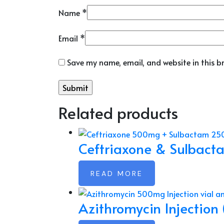
Name
*
Email
*
Save my name, email, and website in this b
Related products
Ceftriaxone & Sulbact
READ MORE
Azithromycin Injection