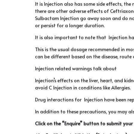
It is Injection also has some side effects, t
there are other adverse effects of Ceftriaxone
Sulbactam Injection go away soon and do not 
or persist for a longer duration.
It is also important to note that Injection h
This is the usual dosage recommended in mos
can be different based on the disease, route 
Injection related warnings talk about
Injection’s effects on the liver, heart, and k
avoid C Injection in conditions like Allergies.
Drug interactions for Injection have been repo
In addition to these precautions, you may also
Click on the “Enquire” button to submit you