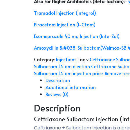
Also For Higher Anitibiotics (Beta-lactam)
:-
Tramadol Injection (Integrol)
Piracetam Injection (I-Ctam)
Esomeprazole 40 mg Injection (Inte-Zol)
Amoxycillin &#038; Sulbactam(Welmox-SB 
Category:
Injections
Tags:
Ceftriaxone Sulbact
Sulbactam 1.5 gm njection Ceftriaxone Sulba
Sulbactam 1.5 gm injection price
,
Remove term
Description
Additional information
Reviews (0)
Description
Ceftriaxone Sulbactam injection (Int
Ceftriaxone + Sulbactam Injection is a pr