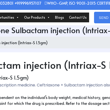
032801 +919996957107
WHO-GMP, ISO 9001-2015 CERTIFIE
rtunities
Our Products
Blogs
Contact Us
SEND 
one Sulbactam injection (Intriax
injection (Intriax-S 1.5gm)
tam injection (Intriax-S
riax-S 1.5gm)
escription medicine. Ceftriaxone + Sulbactam Injection al
ependent on the individual’s body weight, medical history, ge
nt for which the drug is prescribed. Refer to the dosage secti