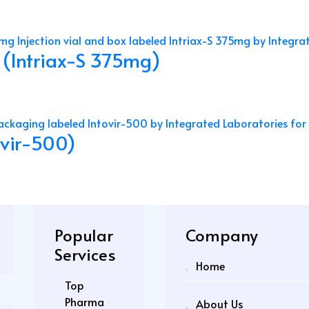
 (Intriax-S 375mg)
tovir-500)
Popular
Company
Services
Home
Top
Pharma
About Us