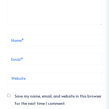
Save my name, email, and website in this browser
for the next time I comment.