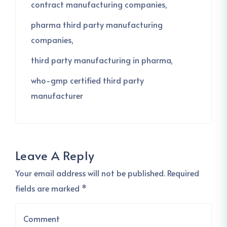
contract manufacturing companies
pharma third party manufacturing
companies
third party manufacturing in pharma
who-gmp certified third party
manufacturer
Leave A Reply
Your email address will not be published. Required
fields are marked *