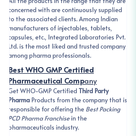
All the products in the range that they are
concerned with are continuously supplied
to the associated clients. Among Indian
manufacturers of injectables, tablets,
capsules, etc., Integrated Laboratories Pvt.
Ltd. is the most liked and trusted company
among pharma professionals.
Best WHO GMP Certified
Pharmaceutical Comp
Any
Get WHO-GMP Certified
Third Party
Pharma
Products from the company that is
responsible for offering the
Best Packing
PCD Pharma Franchise
in the
pharmaceuticals industry.