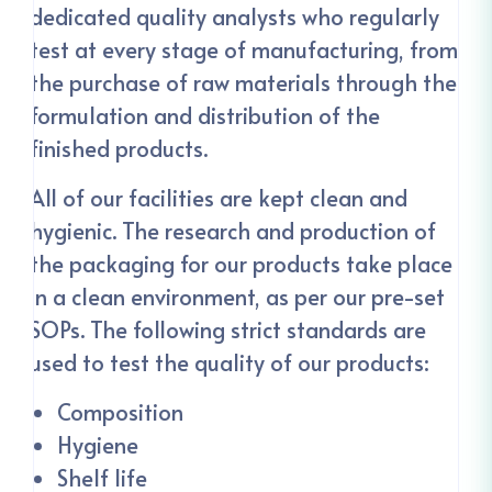
dedicated quality analysts who regularly
test at every stage of manufacturing, from
the purchase of raw materials through the
formulation and distribution of the
finished products.
All of our facilities are kept clean and
hygienic. The research and production of
the packaging for our products take place
in a clean environment, as per our pre-set
SOPs. The following strict standards are
used to test the quality of our products:
Composition
Hygiene
Shelf life