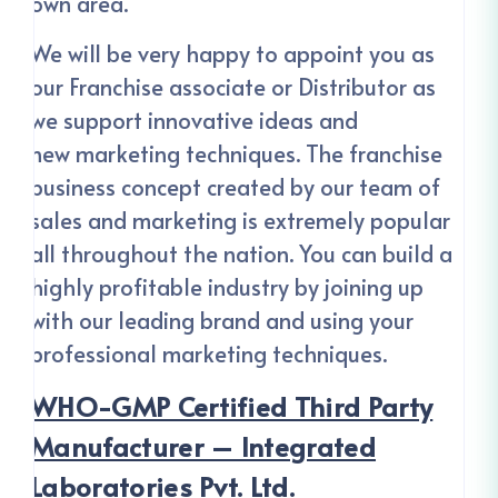
own area.
We will be very happy to appoint you as
our Franchise associate or Distributor as
we support innovative ideas and
new marketing techniques. The franchise
business concept created by our team of
sales and marketing is extremely popular
all throughout the nation. You can build a
highly profitable industry by joining up
with our leading brand and using your
professional marketing techniques.
WHO-GMP Certified Third Party
Manufacturer – Integrated
Laboratories Pvt. Ltd.