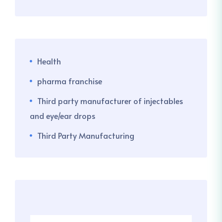
Health
pharma franchise
Third party manufacturer of injectables
and eye/ear drops
Third Party Manufacturing