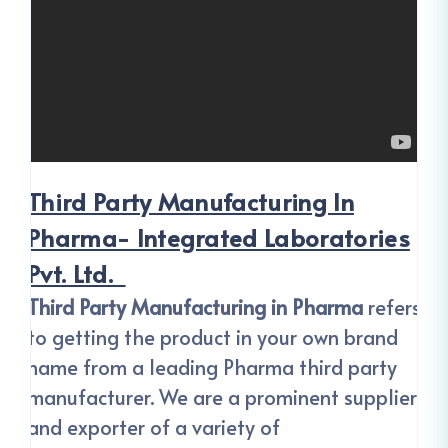
Third Party Manufacturing In
Pharma- Integrated Laboratories
Pvt. Ltd.
Third Party Manufacturing
in Pharma
refers
to getting the product in your own brand
name from a leading Pharma third party
manufacturer. We are a prominent supplier
and exporter of a variety of