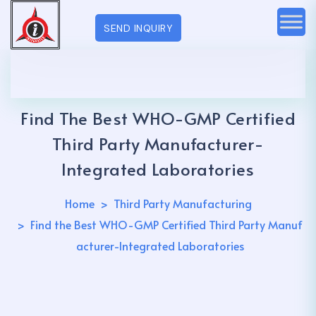
SEND INQUIRY
Find The Best WHO-GMP Certified
Third Party Manufacturer-
Integrated Laboratories
Home
Third Party Manufacturing
Find the Best WHO-GMP Certified Third Party Manuf
acturer-Integrated Laboratories