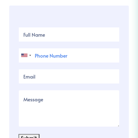
Submit