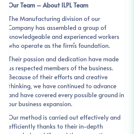
Our Team – About ILPL Team
The Manufacturing division of our
Company has assembled a group of
knowledgeable and experienced workers
who operate as the firm’s foundation.
Their passion and dedication have made
us respected members of the business.
Because of their efforts and creative
thinking, we have continued to advance
and have covered every possible ground in
our business expansion.
Our method is carried out effectively and
efficiently thanks to their in-depth