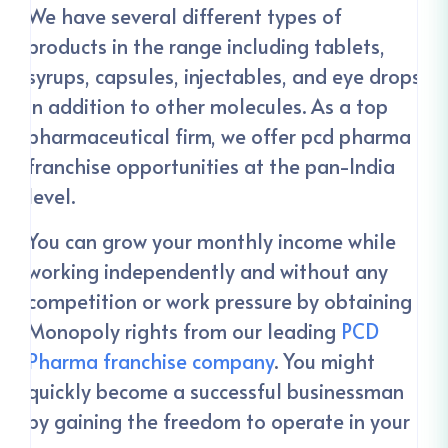
We have several different types of
products in the range including tablets,
syrups, capsules, injectables, and eye drops
in addition to other molecules. As a top
pharmaceutical firm, we offer pcd pharma
franchise opportunities at the pan-India
level.
You can grow your monthly income while
working independently and without any
competition or work pressure by obtaining
Monopoly rights from our leading
PCD
Pharma franchise company
. You might
quickly become a successful businessman
by gaining the freedom to operate in your