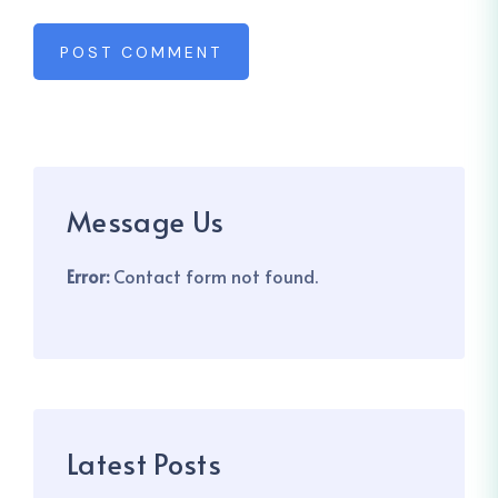
POST COMMENT
Message Us
Error:
Contact form not found.
Latest Posts