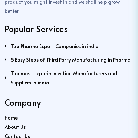
product you might invest in and we shall help grow
better
Popular Services
Top Pharma Export Companies in india
5 Easy Steps of Third Party Manufacturing in Pharma
Top most Heparin Injection Manufacturers and
Suppliers in india
Company
Home
About Us
Contact Us