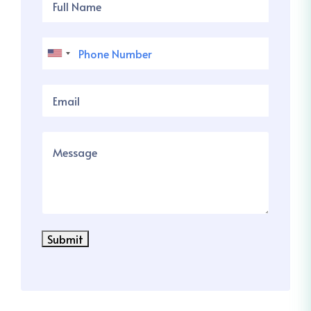
Submit