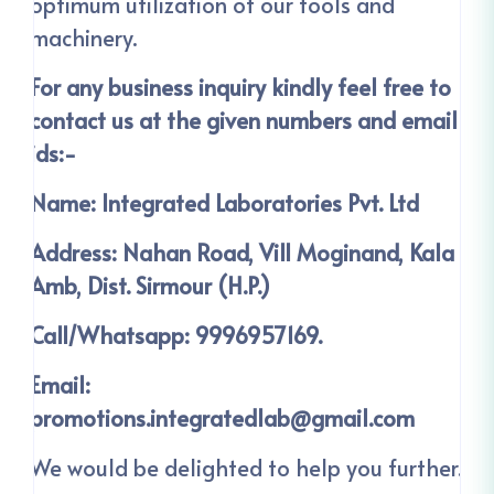
optimum utilization of our tools and
machinery.
For any business inquiry kindly feel free to
contact us at the given numbers and email
ids:-
Name: Integrated Laboratories Pvt. Ltd
Address: Nahan Road, Vill Moginand, Kala
Amb, Dist. Sirmour (H.P.)
Call/Whatsapp: 9996957169.
Email:
promotions.integratedlab@gmail.com
We would be delighted to help you further.