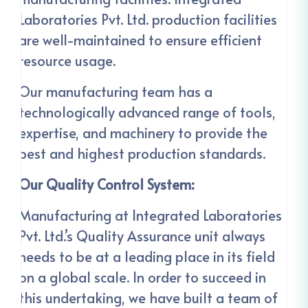
Laboratories Pvt. Ltd. production facilities
are well-maintained to ensure efficient
resource usage.
Our manufacturing team has a
technologically advanced range of tools,
expertise, and machinery to provide the
best and highest production standards.
Our Quality Control System:
Manufacturing at Integrated Laboratories
Pvt. Ltd.’s Quality Assurance unit always
needs to be at a leading place in its field
on a global scale. In order to succeed in
this undertaking, we have built a team of