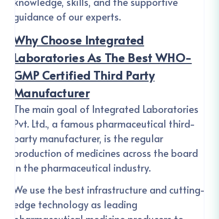
knowledge, skills, and the supportive
guidance of our experts.
Why Choose Integrated
Laboratories As The Best WHO-
GMP Certified Third Party
Manufacturer
The main goal of Integrated Laboratories
Pvt. Ltd., a famous pharmaceutical third-
party manufacturer, is the regular
production of medicines across the board
in the pharmaceutical industry.
We use the best infrastructure and cutting-
edge technology as leading
pharmaceutical medicine producers to