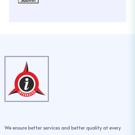
We ensure better services and better quality at every