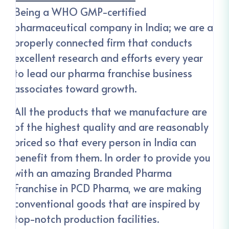
Being a WHO GMP-certified
pharmaceutical company in India; we are a
properly connected firm that conducts
excellent research and efforts every year
to lead our pharma franchise business
associates toward growth.
All the products that we manufacture are
of the highest quality and are reasonably
priced so that every person in India can
benefit from them. In order to provide you
with an amazing Branded Pharma
Franchise in PCD Pharma, we are making
conventional goods that are inspired by
top-notch production facilities.