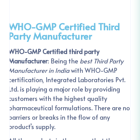
WHO-GMP Certified Third
Party Manufacturer
WHO-GMP Certified third party
Manufacturer
: Being the
best Third Party
Manufacturer in India
with WHO-GMP
certification, Integrated Laboratories Pvt.
Ltd. is playing a major role by providing
customers with the highest quality
pharmaceutical formulations. There are no
barriers or breaks in the flow of any
product’s supply.