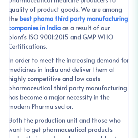
quality of product goods. We are among
the
best phama third party manufacturing
companies in India
as a result of our
plant’s ISO 9001:2015 and GMP WHO
Certifications.
In order to meet the increasing demand for
medicines in India and deliver them at
highly competitive and low costs,
pharmaceutical third party manufacturing
has become a major necessity in the
modern Pharma sector.
Both the production unit and those who
want to get pharmaceutical products