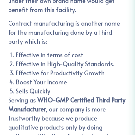
under their own brand name would get
benefit from this facility.
Contract manufacturing is another name
for the manufacturing done by a third
party which is:
Effective in terms of cost
Effective in High-Quality Standards.
Effective for Productivity Growth
Boost Your Income
Sells Quickly
Serving as
WHO-GMP Certified Third Party
Manufacturer
, our company is more
trustworthy because we produce
qualitative products only by doing