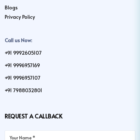
Blogs
Privacy Policy
Call us Now:
+91 9992605107
+91 9996957169
+91 9996957107
+91 7988032801
REQUEST A CALLBACK