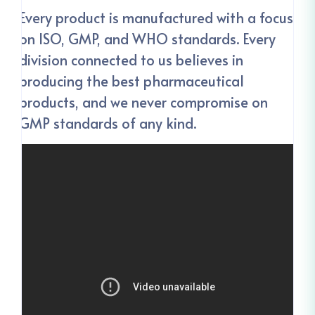
Every product is manufactured with a focus
on ISO, GMP, and WHO standards. Every
division connected to us believes in
producing the best pharmaceutical
products, and we never compromise on
GMP standards of any kind.