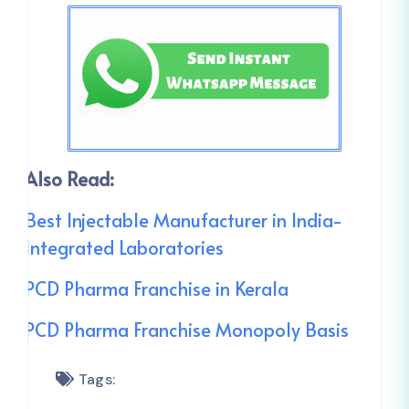
Also Read:
Best Injectable Manufacturer in India-
Integrated Laboratories
PCD Pharma Franchise in Kerala
PCD Pharma Franchise Monopoly Basis
Tags: