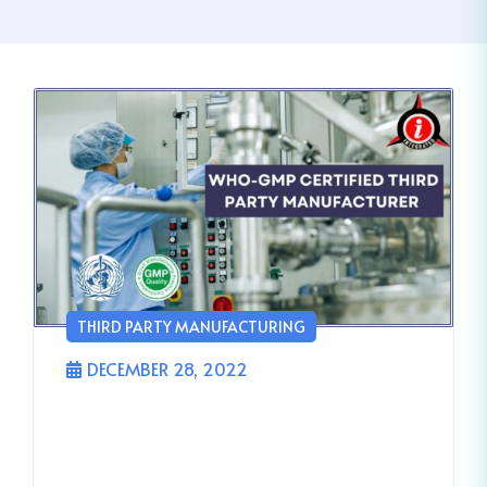
THIRD PARTY MANUFACTURING
DECEMBER 28, 2022