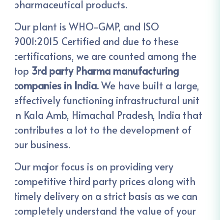
pharmaceutical products.
Our plant is WHO-GMP, and ISO
9001:2015 Certified and due to these
certifications, we are counted among the
top
3rd party Pharma manufacturing
companies in India
. We have built a large,
effectively functioning infrastructural unit
in Kala Amb, Himachal Pradesh, India that
contributes a lot to the development of
our business.
Our major focus is on providing very
competitive third party prices along with
timely delivery on a strict basis as we can
completely understand the value of your