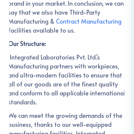
brand in your market. In conclusion, we can
say that we also have Third-Party
Manufacturing &
Contract Manufacturing
facilities available to us.
Our Structure:
Integrated Laboratories Pvt. Ltd.’s
Manufacturing partners with workpieces,
and ultra-modern facilities to ensure that
all of our goods are of the finest quality
and conform to all applicable international
standards.
We can meet the growing demands of the
business, thanks to our well-equipped
manufacturing facilities. Integrated