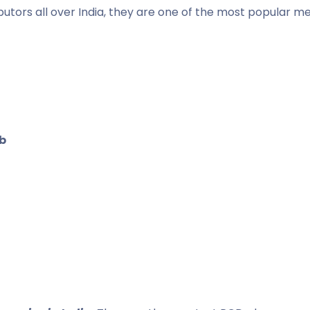
butors all over India, they are one of the most popular m
b