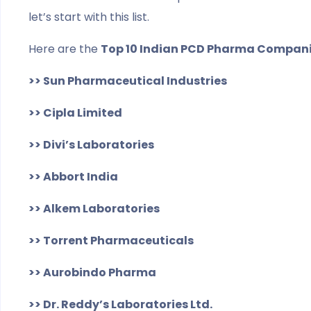
let’s start with this list.
Here are the
Top 10 Indian PCD Pharma Compan
>> Sun Pharmaceutical Industries
>> Cipla Limited
>> Divi’s Laboratories
>> Abbort India
>> Alkem Laboratories
>> Torrent Pharmaceuticals
>> Aurobindo Pharma
>> Dr. Reddy’s Laboratories Ltd.