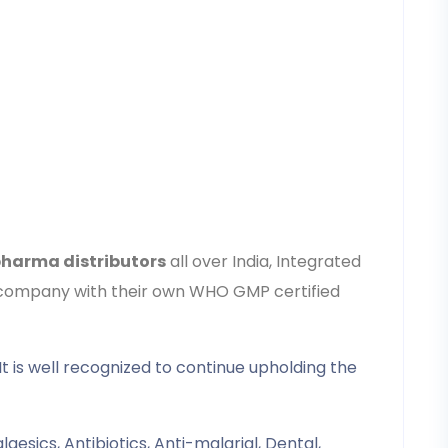
harma distributors
all over India, Integrated
15 company with their own WHO GMP certified
It is well recognized to continue upholding the
gesics, Antibiotics, Anti-malarial, Dental,