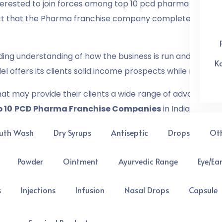
terested to join forces among top 10 pcd pharma compani
act that the Pharma franchise company completely depend
ing understanding of how the business is run and the area
K
l offers its clients solid income prospects while maintai
t may provide their clients a wide range of advantages. T
 10
PCD Pharma Franchise Companies
in India below
uth Wash
Dry Syrups
Antiseptic
Drops
Ot
urgent needs as a result of the COVID-19 epidemic. Indi
e continually growing.
Powder
Ointment
Ayurvedic Range
Eye/Ea
 many new and successful pharmaceutical franchise com
s
Injections
Infusion
Nasal Drops
Capsule
quality medicines with cost-effective rates to cater to 
cal industry in India is expanding and improving people’s 