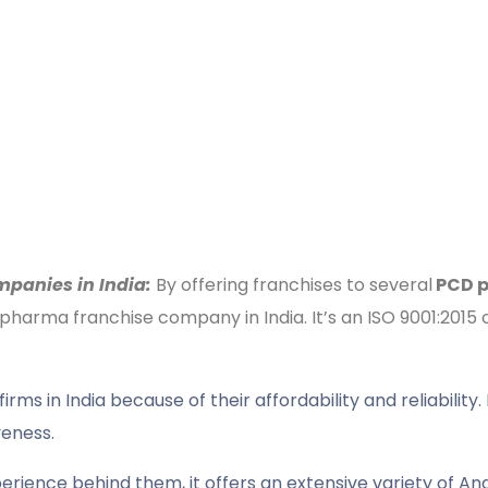
panies in India:
By offering franchises to several
PCD p
 pharma franchise company in India. It’s an ISO 9001:20
 in India because of their affordability and reliability. 
veness.
erience behind them, it offers an extensive variety of Anal