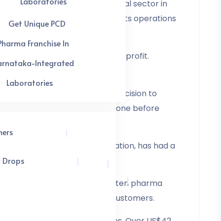
Laboratories
es in india as the pharmaceutical sector in
s on the franchise owners for its operations
Get Unique PCD
Pharma Franchise In
 in order to generate a healthy profit.
arnataka-Integrated
ning a sense of ownership.
Laboratories
his could be a factor in your decision to
 and thoroughly research each one before
hers
a, the second-most populous nation, has had a
r Drops
panies have emerged. The top ten pharma
the health requirements of End Customers.
lives by offering the necessities. Over US$42