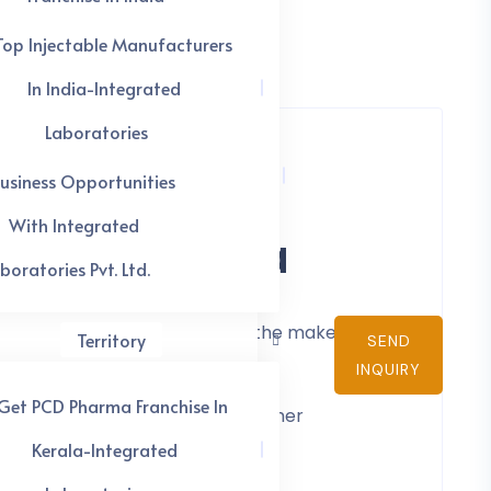
Top Injectable Manufacturers
In India-Integrated
Laboratories
usiness Opportunities
es In India
With Integrated
boratories Pvt. Ltd.
industry, which benefits both the maker and
Territory
SEND
INQUIRY
Get PCD Pharma Franchise In
s example, the medication and other
nd other market assistance.
Kerala-Integrated