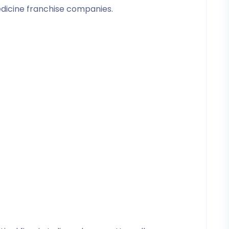
edicine franchise companies.