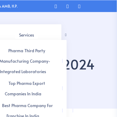
 AMB, H.P.
Services
Pharma Third Party
s In India 2024
Manufacturing Company-
Integrated Laboratories
Top Pharma Export
Companies In India
Best Pharma Company For
Franchise In India