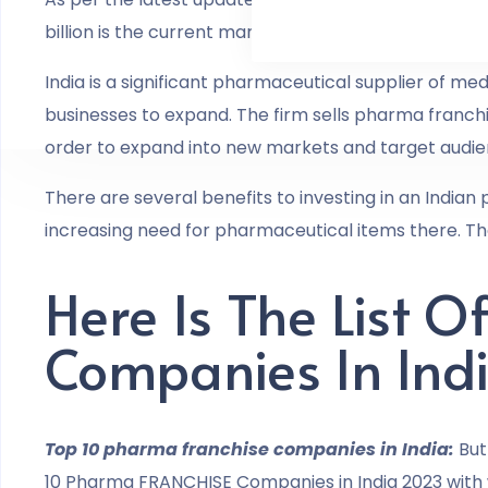
billion is the current market worth of the Indian pha
India is a significant pharmaceutical supplier of me
businesses to expand. The firm sells pharma franchis
order to expand into new markets and target audie
There are several benefits to investing in an Indian
increasing need for pharmaceutical items there. Th
Here Is The List 
Companies In Ind
Top 10 pharma franchise companies in India:
But
10 Pharma FRANCHISE Companies in India 2023 with