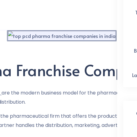
B
a Franchise Compani
La
are the modern business model for the pharmaceutical 
stribution.
the pharmaceutical firm that offers the products, in thi
rtner handles the distribution, marketing, advertising, a