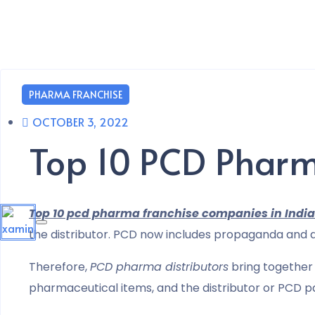
PHARMA FRANCHISE
OCTOBER 3, 2022
Top 10 PCD Pharm
Top 10 pcd pharma franchise companies in India
the distributor. PCD now includes propaganda and di
Therefore,
PCD pharma distributors
bring together 
pharmaceutical items, and the distributor or PCD pa