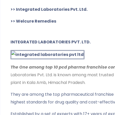
>> Integrated Laboratories Pvt. Ltd.
>> Welcure Remedies
INTEGRATED LABORATORIES PVT. LTD.
The One among top 10 pcd pharma franchise com
Laboratories Pvt. Ltd. is known among most trusted
plant in Kala Amb, Himachal Pradesh.
They are among the top pharmaceutical franchise firms
highest standards for drug quality and cost-effecti
Established by a set of experts with 17+ years of exp