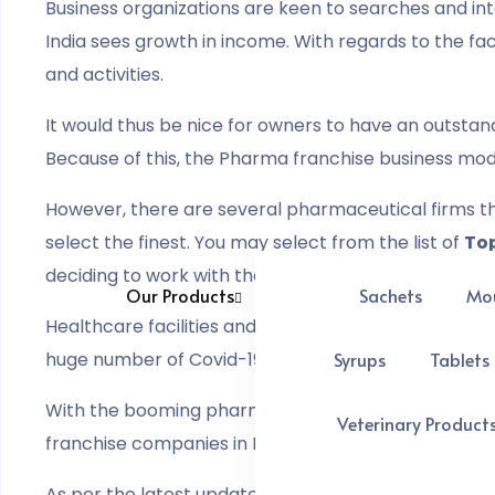
Business organizations are keen to searches and in
India sees growth in income. With regards to the f
and activities.
It would thus be nice for owners to have an outstand
Because of this, the Pharma franchise business mode
However, there are several pharmaceutical firms tha
select the finest. You may select from the list of
Top
deciding to work with them.
Our Products
Sachets
Mo
Healthcare facilities and medications have become 
huge number of Covid-19 cases, and the numbers ar
Syrups
Tablets
With the booming pharmaceutical sector in India,
Veterinary Product
franchise companies in India offer a wide range of 
As per the latest update from
IBEF
, the pharmaceuti