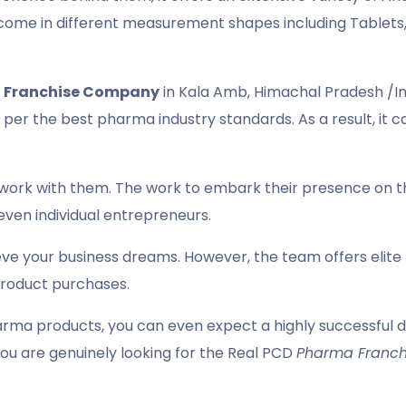
come in different measurement shapes including Tablets, 
 Franchise Company
in Kala Amb, Himachal Pradesh /In
per the best pharma industry standards. As a result, it c
work with them. The work to embark their presence on th
even individual entrepreneurs.
eve your business dreams. However, the team offers elit
product purchases.
rma products, you can even expect a highly successful dis
ou are genuinely looking for the Real PCD
Pharma Franch