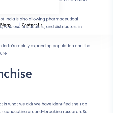
of India is also allowing pharmaceutical
Blogs
Contact Us
 wholesalers, dealers, and distributors in
to India’s rapidly expanding population and the
ure.
nchise
 is what we did! We have identified the Top
er conducting ground-breaking research. So