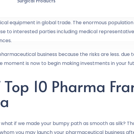
Surgical Products
rmaceutical industry, and it is growing exponentially.
dical equipment in global trade. The enormous population 
e to interested parties including medical representatives,
nces.
 pharmaceutical business because the risks are less. due 
e moment is now to begin making investments in your fut
Of Top 10 Pharma Fra
ia
 what if we made your bumpy path as smooth as silk? That
 whom you may launch your pharmaceutical business aft