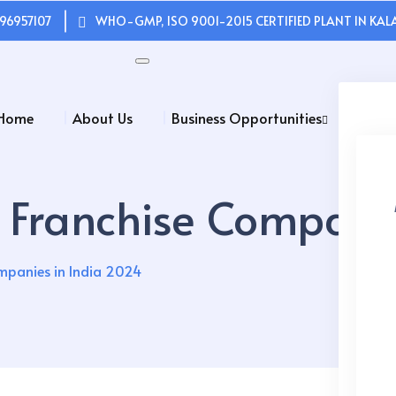
96957107
WHO-GMP, ISO 9001-2015 CERTIFIED PLANT IN KALA
Home
About Us
Business Opportunities
Franchise Companie
mpanies in India 2024