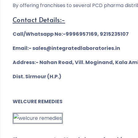
By offering franchises to several PCD pharma distri
Contact Details:-
Call/Whatsapp No:-9996957169, 9215235107
Email:- sales@integratedlaboratories.in
Address:- Nahan Road, Vill. Moginand, Kala Am
Dist. Sirmour (H.P.)
WELCURE REMEDIES