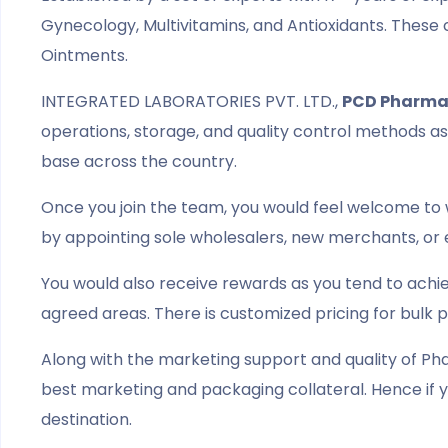
Gynecology, Multivitamins, and Antioxidants. These 
Ointments.
INTEGRATED LABORATORIES PVT. LTD.,
PCD Pharma
operations, storage, and quality control methods as 
base across the country.
Once you join the team, you would feel welcome to 
by appointing sole wholesalers, new merchants, or 
You would also receive rewards as you tend to achi
agreed areas. There is customized pricing for bulk 
Along with the marketing support and quality of Pha
best marketing and packaging collateral. Hence if y
destination.