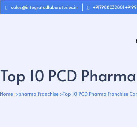
sales@integratedlaboratories.in
+917988032801 +9199
Top 10 PCD Pharma 
Home
pharma franchise
Top 10 PCD Pharma Franchise Co