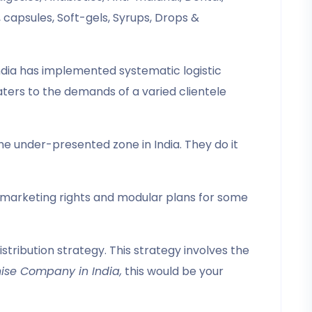
capsules, Soft-gels, Syrups, Drops &
dia has implemented systematic logistic
aters to the demands of a varied clientele
e under-presented zone in India. They do it
e marketing rights and modular plans for some
tribution strategy. This strategy involves the
ise Company in India,
this would be your