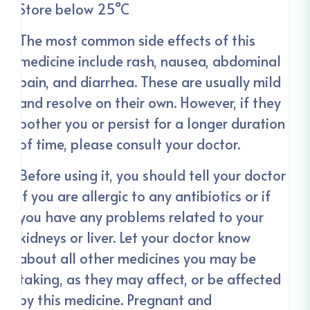
Store below 25°C
The most common side effects of this
medicine include rash, nausea, abdominal
pain, and diarrhea. These are usually mild
and resolve on their own. However, if they
bother you or persist for a longer duration
of time, please consult your doctor.
Before using it, you should tell your doctor
if you are allergic to any antibiotics or if
you have any problems related to your
kidneys or liver. Let your doctor know
about all other medicines you may be
taking, as they may affect, or be affected
by this medicine. Pregnant and