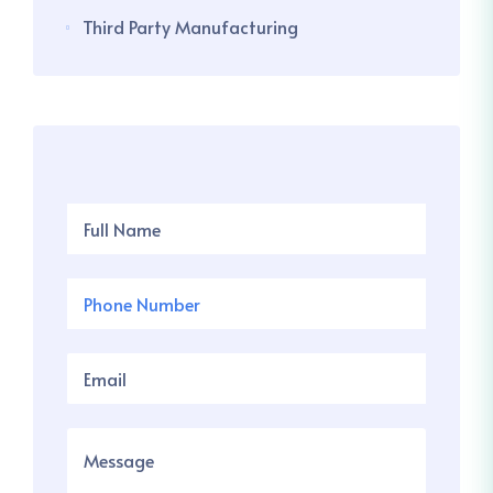
Third Party Manufacturing