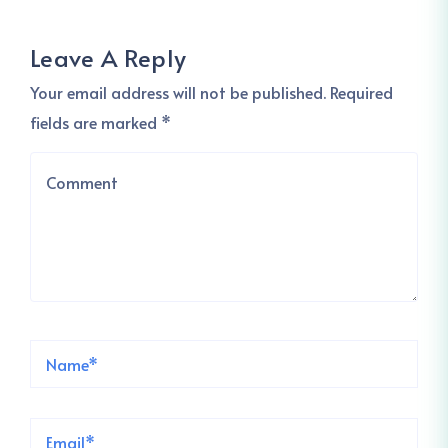
Leave A Reply
Your email address will not be published. Required
fields are marked *