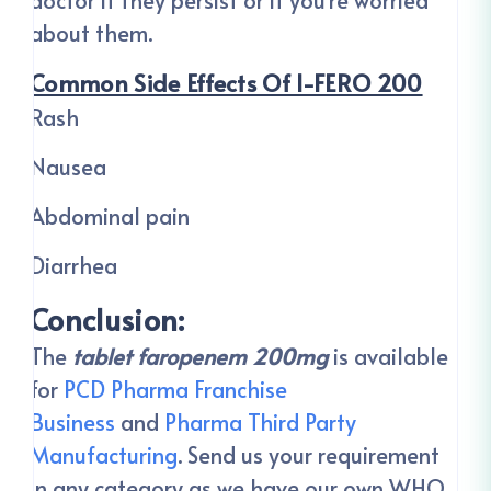
doctor if they persist or if you’re worried
about them.
Common Side Effects Of I-FERO 200
Rash
Nausea
Abdominal pain
Diarrhea
Conclusion:
The
tablet faropenem 200mg
is available
for
PCD Pharma Franchise
Business
and
Pharma Third Party
Manufacturing
. Send us your requirement
in any category as we have our own WHO,