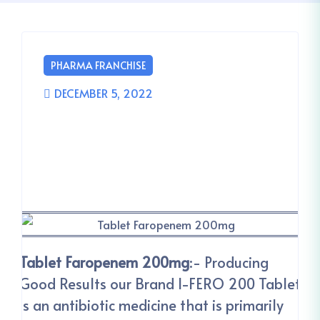
PHARMA FRANCHISE
DECEMBER 5, 2022
Tablet Faropenem 200mg
:- Producing
Good Results our Brand I-FERO 200 Tablet
is an antibiotic medicine that is primarily