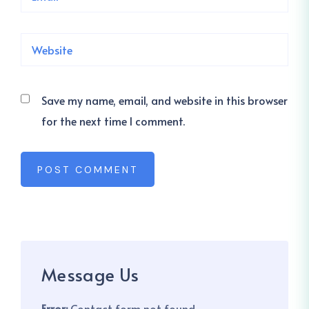
Save my name, email, and website in this browser
for the next time I comment.
POST COMMENT
Message Us
Error:
Contact form not found.