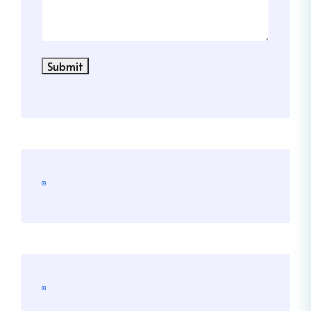
Submit