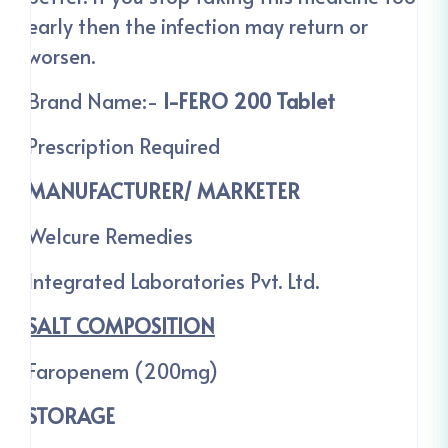
early then the infection may return or
worsen.
Brand Name:-
I-FERO 200 Tablet
Prescription Required
MANUFACTURER/ MARKETER
Welcure Remedies
Integrated Laboratories Pvt. Ltd.
SALT COMPOSITION
Faropenem (200mg)
STORAGE