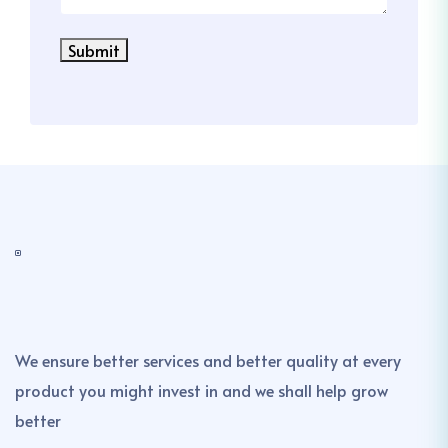
Submit
We ensure better services and better quality at every
product you might invest in and we shall help grow
better