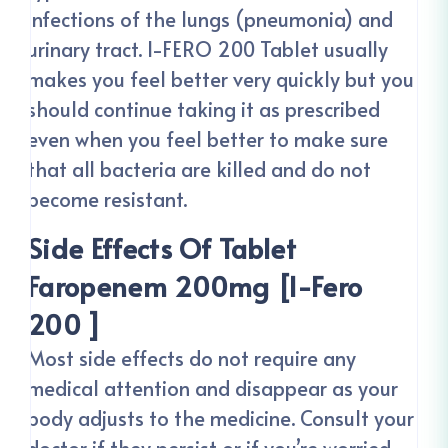
infections of the lungs (pneumonia) and
urinary tract. I-FERO 200 Tablet usually
makes you feel better very quickly but you
should continue taking it as prescribed
even when you feel better to make sure
that all bacteria are killed and do not
become resistant.
Side Effects Of Tablet
Faropenem 200mg [I-Fero
200 ]
Most side effects do not require any
medical attention and disappear as your
body adjusts to the medicine. Consult your