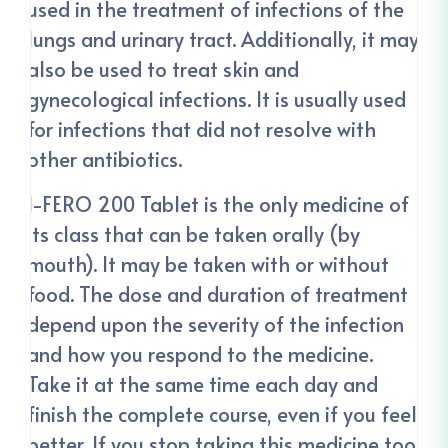
used in the treatment of infections of the
lungs and urinary tract. Additionally, it may
also be used to treat skin and
gynecological infections. It is usually used
for infections that did not resolve with
other antibiotics.
I-FERO 200 Tablet is the only medicine of
its class that can be taken orally (by
mouth). It may be taken with or without
food. The dose and duration of treatment
depend upon the severity of the infection
and how you respond to the medicine.
Take it at the same time each day and
finish the complete course, even if you feel
better. If you stop taking this medicine too