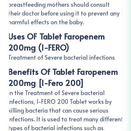
breastfeeding mothers should consult
their doctor before using it to prevent any
harmful effects on the baby.
Uses OF Tablet Faropenem
200mg (I-FERO)
Treatment of Severe bacterial infections
Benefits Of Tablet Faropenem
200mg [I-Fero 200]
In the Treatment of Severe bacterial
infections, I-FERO 200 Tablet works by
killing bacteria that can cause serious
infections. It is used to treat many different
types of bacterial infections such as