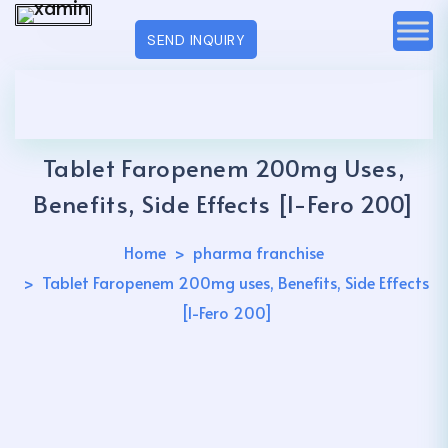
SEND INQUIRY
Tablet Faropenem 200mg Uses,
Benefits, Side Effects [I-Fero 200]
Home
pharma franchise
Tablet Faropenem 200mg uses, Benefits, Side Effects
[I-Fero 200]