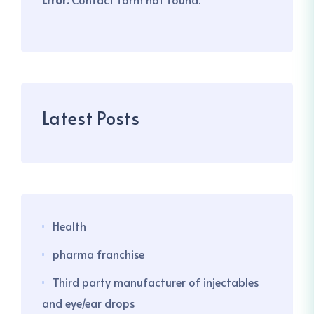
Latest Posts
Health
pharma franchise
Third party manufacturer of injectables
and eye/ear drops