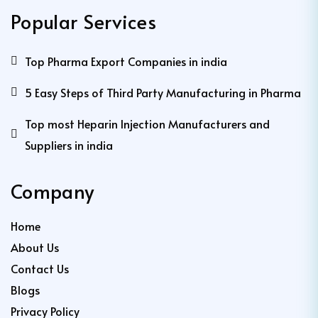
Popular Services
Top Pharma Export Companies in india
5 Easy Steps of Third Party Manufacturing in Pharma
Top most Heparin Injection Manufacturers and
Suppliers in india
Company
Home
About Us
Contact Us
Blogs
Privacy Policy