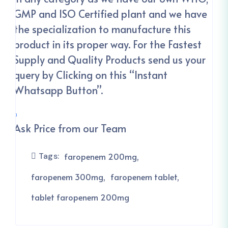
GMP and ISO Certified plant and we have
the specialization to manufacture this
product in its proper way. For the Fastest
Supply and Quality Products send us your
query by Clicking on this “Instant
Whatsapp Button”.
Ask Price from our Team
Tags:
faropenem 200mg
faropenem 300mg
faropenem tablet
tablet faropenem 200mg