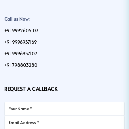
Call us Now:
+91 9992605107
+91 9996957169
+91 9996957107
+91 7988032801
REQUEST A CALLBACK