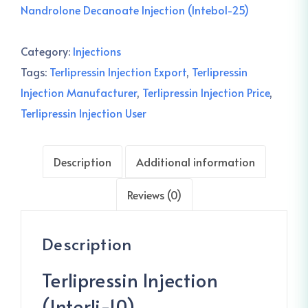
Nandrolone Decanoate Injection (Intebol-25)
Category:
Injections
Tags:
Terlipressin Injection Export
,
Terlipressin
Injection Manufacturer
,
Terlipressin Injection Price
,
Terlipressin Injection User
Description
Additional information
Reviews (0)
Description
Terlipressin Injection
(Interli-10)