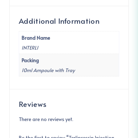
Additional Information
Brand Name
INTERLI
Packing
10ml Ampoule with Tray
Reviews
There are no reviews yet.
Be the first to review “Terlipressin Injection