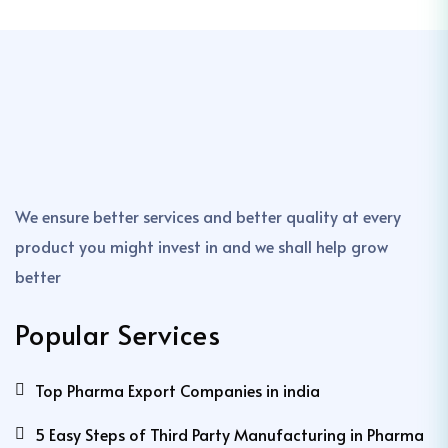
We ensure better services and better quality at every
product you might invest in and we shall help grow
better
Popular Services
Top Pharma Export Companies in india
5 Easy Steps of Third Party Manufacturing in Pharma