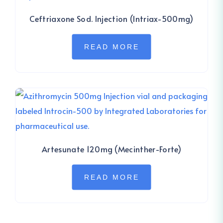
Ceftriaxone Sod. Injection (Intriax-500mg)
READ MORE
Artesunate 120mg (Mecinther-Forte)
READ MORE