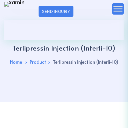
SEND INQUIRY
Terlipressin Injection (Interli-10)
Home
Product
Terlipressin Injection (Interli-10)