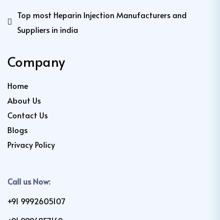
Top most Heparin Injection Manufacturers and
Suppliers in india
Company
Home
About Us
Contact Us
Blogs
Privacy Policy
Call us Now:
+91 9992605107