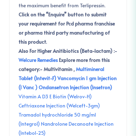
the maximum benefit from Terlipressin.
Click on the “Enquire” button to submit
your requirement for Pcd pharma franchise
or pharma third party manufacturing of
this product.
Also For Higher Anitibiotics (Beta-lactam) :-
Welcure Remedies
Explore more from this
category:-
Multivitamin ,
Multimineral
Tablet (Intevit-F)
Vancomycin 1 gm Injection
(I Vanc )
Ondansetron Injection (Insetron)
Vitamin A D3 E Biotin (Welrov-H)
Ceftriaxone Injection (Welceft-3gm)
Tramadol hydrochloride 50 mg/ml
(Integrol)
Nandrolone Decanoate Injection
(Intebol-25)