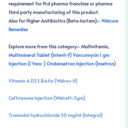
requirement for Pcd pharma franchise or pharma
third party manufacturing of this product.
Also For Higher Anitibiotics (Beta-lactam):-
Welcure
Remedies
Explore more from this category:-
Multivitamin,
Multimineral Tablet (Intevit-F)
Vancomycin 1 gm
Injection (I Vanc )
Ondansetron Injection (Insetron)
Vitamin A D3 E Biotin (Welrov-H)
Ceftriaxone Injection (Welceft-3gm)
Tramadol hydrochloride 50 mg/ml (Integrol)