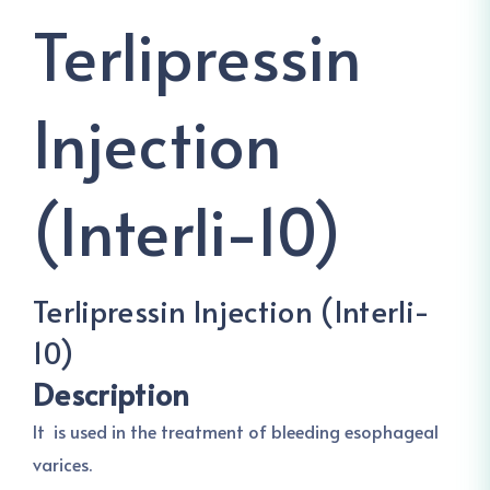
Terlipressin
Injection
(Interli-10)
Terlipressin Injection (Interli-
10)
Description
It is used in the treatment of bleeding esophageal
varices.