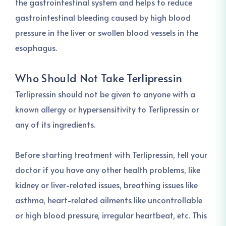
the gastrointestinal system and helps to reduce
gastrointestinal bleeding caused by high blood
pressure in the liver or swollen blood vessels in the
esophagus.
Who Should Not Take Terlipressin
Terlipressin should not be given to anyone with a
known allergy or hypersensitivity to Terlipressin or
any of its ingredients.
Before starting treatment with Terlipressin, tell your
doctor if you have any other health problems, like
kidney or liver-related issues, breathing issues like
asthma, heart-related ailments like uncontrollable
or high blood pressure, irregular heartbeat, etc. This