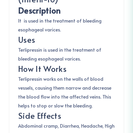
Description
It is used in the treatment of bleeding
esophageal varices.
Uses
Terlipressin is used in the treatment of
bleeding esophageal varices.
How It Works
Terlipressin works on the walls of blood
vessels, causing them narrow and decrease
the blood flow into the affected veins. This
helps to stop or slow the bleeding.
Side Effects
Abdominal cramp, Diarrhea, Headache, High