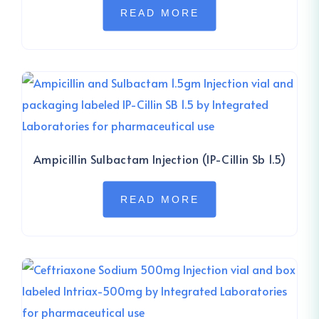
READ MORE
Ampicillin Sulbactam Injection (IP-Cillin Sb 1.5)
READ MORE