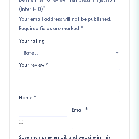
(Interli-10)”
Your email address will not be published.
Required fields are marked
*
Your rating
Your review
*
Name
*
Email
*
Save my name, email, and website in this