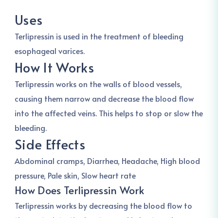
Uses
Terlipressin is used in the treatment of bleeding
esophageal varices.
How It Works
Terlipressin works on the walls of blood vessels,
causing them narrow and decrease the blood flow
into the affected veins. This helps to stop or slow the
bleeding.
Side Effects
Abdominal cramps, Diarrhea, Headache, High blood
pressure, Pale skin, Slow heart rate
How Does Terlipressin Work
Terlipressin works by decreasing the blood flow to