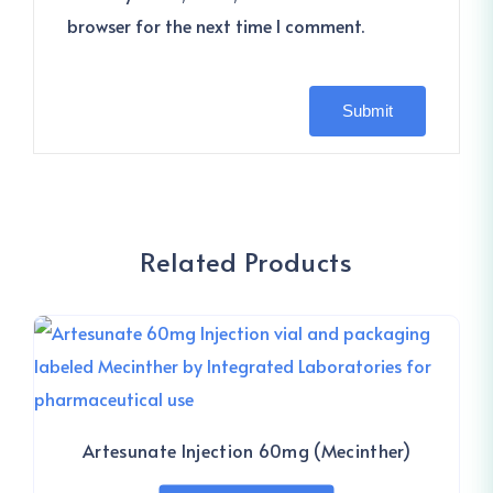
browser for the next time I comment.
Related Products
Artesunate Injection 60mg (Mecinther)