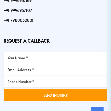
+91 9996957169
+91 9996957107
+91 7988032801
REQUEST A CALLBACK