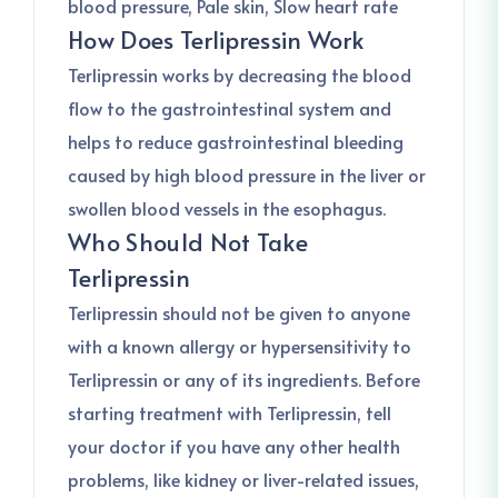
blood pressure, Pale skin, Slow heart rate
How Does Terlipressin Work
Terlipressin works by decreasing the blood
flow to the gastrointestinal system and
helps to reduce gastrointestinal bleeding
caused by high blood pressure in the liver or
swollen blood vessels in the esophagus.
Who Should Not Take
Terlipressin
Terlipressin should not be given to anyone
with a known allergy or hypersensitivity to
Terlipressin or any of its ingredients. Before
starting treatment with Terlipressin, tell
your doctor if you have any other health
problems, like kidney or liver-related issues,