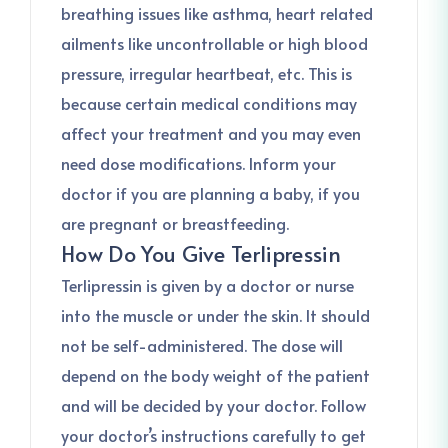
breathing issues like asthma, heart related
ailments like uncontrollable or high blood
pressure, irregular heartbeat, etc. This is
because certain medical conditions may
affect your treatment and you may even
need dose modifications. Inform your
doctor if you are planning a baby, if you
are pregnant or breastfeeding.
How Do You Give Terlipressin
Terlipressin is given by a doctor or nurse
into the muscle or under the skin. It should
not be self-administered. The dose will
depend on the body weight of the patient
and will be decided by your doctor. Follow
your doctor’s instructions carefully to get