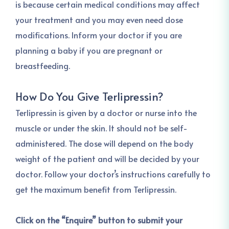
is because certain medical conditions may affect
your treatment and you may even need dose
modifications. Inform your doctor if you are
planning a baby if you are pregnant or
breastfeeding.
How Do You Give Terlipressin?
Terlipressin is given by a doctor or nurse into the
muscle or under the skin. It should not be self-
administered. The dose will depend on the body
weight of the patient and will be decided by your
doctor. Follow your doctor’s instructions carefully to
get the maximum benefit from Terlipressin.
Click on the “Enquire” button to submit your