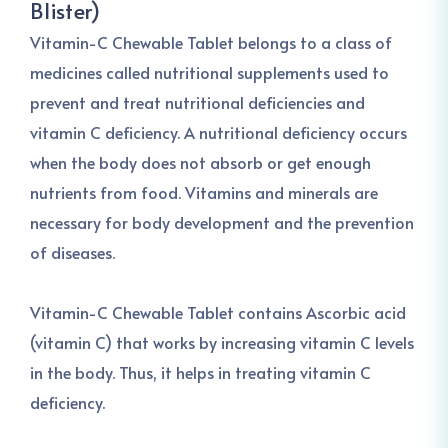
Blister)
Vitamin-C Chewable Tablet belongs to a class of
medicines called nutritional supplements used to
prevent and treat nutritional deficiencies and
vitamin C deficiency. A nutritional deficiency occurs
when the body does not absorb or get enough
nutrients from food. Vitamins and minerals are
necessary for body development and the prevention
of diseases.
Vitamin-C Chewable Tablet contains Ascorbic acid
(vitamin C) that works by increasing vitamin C levels
in the body. Thus, it helps in treating vitamin C
deficiency.