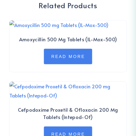
Related Products
Amoxycillin 500 Mg Tablets (IL-Mox-500)
READ MORE
Cefpodoxime Proxetil & Ofloxacin 200 Mg
Tablets (Intepod-Of)
READ MORE