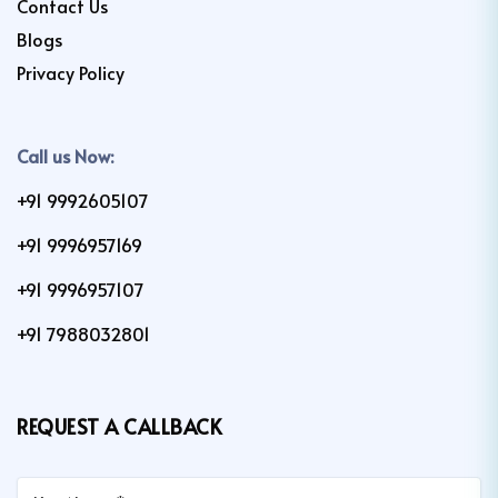
Contact Us
Blogs
Privacy Policy
Call us Now:
+91 9992605107
+91 9996957169
+91 9996957107
+91 7988032801
REQUEST A CALLBACK