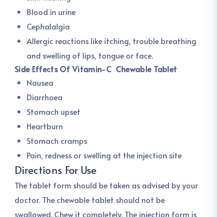
Blood in urine
Cephalalgia
Allergic reactions like itching, trouble breathing
and swelling of lips, tongue or face.
Side Effects Of Vitamin-C Chewable Tablet
Nausea
Diarrhoea
Stomach upset
Heartburn
Stomach cramps
Pain, redness or swelling at the injection site
Directions For Use
The tablet form should be taken as advised by your
doctor. The chewable tablet should not be
swallowed. Chew it completely. The injection form is