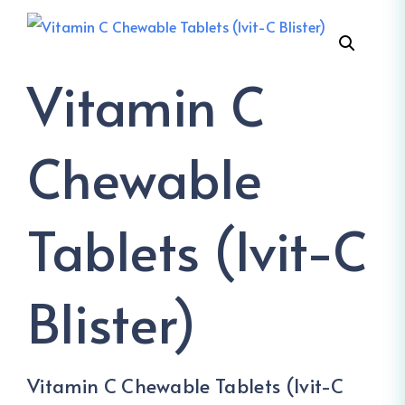
Vitamin C
Chewable
Tablets (Ivit-C
Blister)
Vitamin C Chewable Tablets (Ivit-C