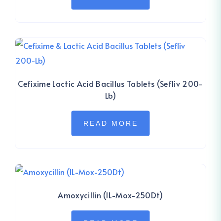
Cefixime Lactic Acid Bacillus Tablets (Sefliv 200-
Lb)
READ MORE
Amoxycillin (IL-Mox-250Dt)