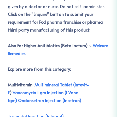
given by a doctor or nurse. Do not self-administer.
Click on the “Enquire” button to submit your
requirement for Pcd pharma franchise or pharma
third party manufacturing of this product.
Also For Higher Anitibiotics (Beta lactum) :-
Welcure
Remedies
Explore more from this category:
Multivitamin ,
Multimineral Tablet (Intevit-
F
)
Vancomycin 1 gm Injection (I Vanc
1gm)
Ondansetron Injection (Insetron)
Tramadol Injection (Integrol)