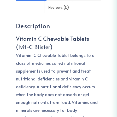
Reviews (0)
Description
Vitamin C Chewable Tablets
(Ivit-C Blister)
Vitamin-C Chewable Tablet belongs to a
class of medicines called nutritional
supplements used to prevent and treat
nutritional deficiencies and vitamin C
deficiency. A nutritional deficiency occurs
when the body does not absorb or get
enough nutrients from food. Vitamins and
minerals are necessary for body