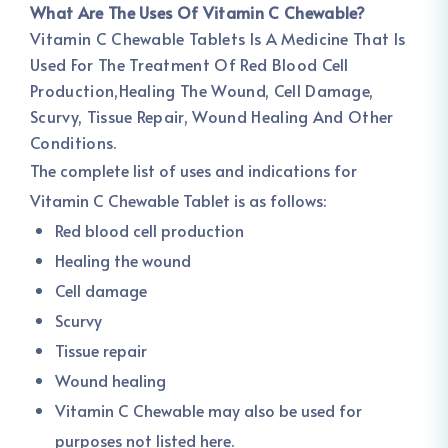
What Are The Uses Of Vitamin C Chewable?
Vitamin C Chewable Tablets Is A Medicine That Is
Used For The Treatment Of Red Blood Cell
Production,Healing The Wound, Cell Damage,
Scurvy, Tissue Repair, Wound Healing And Other
Conditions.
The complete list of uses and indications for
Vitamin C Chewable Tablet is as follows:
Red blood cell production
Healing the wound
Cell damage
Scurvy
Tissue repair
Wound healing
Vitamin C Chewable may also be used for
purposes not listed here.