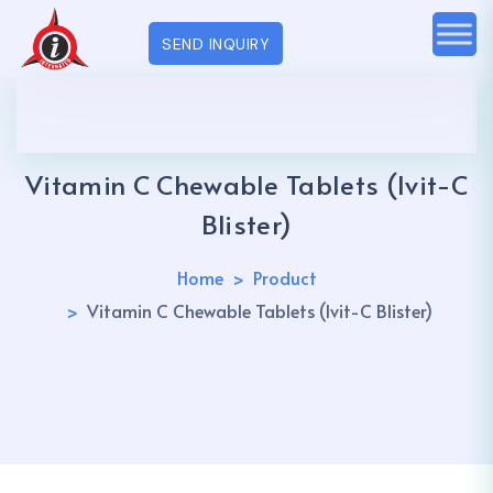
SEND INQUIRY
Vitamin C Chewable Tablets (Ivit-C
Blister)
Home
Product
Vitamin C Chewable Tablets (Ivit-C Blister)