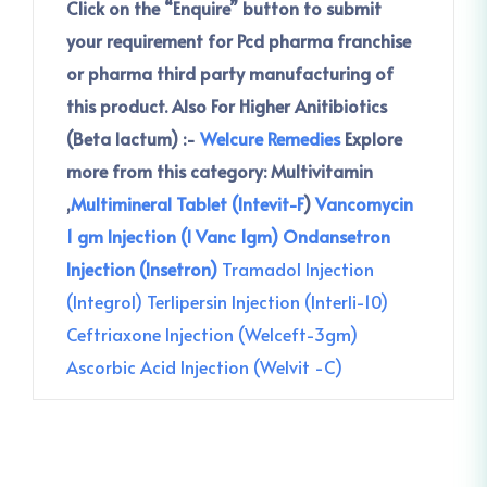
Click on the “Enquire” button to submit
your requirement for Pcd pharma franchise
or pharma third party manufacturing of
this product.
Also For Higher Anitibiotics
(Beta lactum) :-
Welcure Remedies
Explore
more from this category:
Multivitamin
,
Multimineral Tablet (Intevit-F
)
Vancomycin
1 gm Injection (I Vanc 1gm)
Ondansetron
Injection (Insetron)
Tramadol Injection
(Integrol)
Terlipersin Injection (Interli-10)
Ceftriaxone Injection (Welceft-3gm)
Ascorbic Acid Injection (Welvit -C)