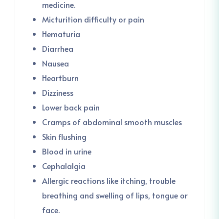
medicine.
Micturition difficulty or pain
Hematuria
Diarrhea
Nausea
Heartburn
Dizziness
Lower back pain
Cramps of abdominal smooth muscles
Skin flushing
Blood in urine
Cephalalgia
Allergic reactions like itching, trouble
breathing and swelling of lips, tongue or
face.