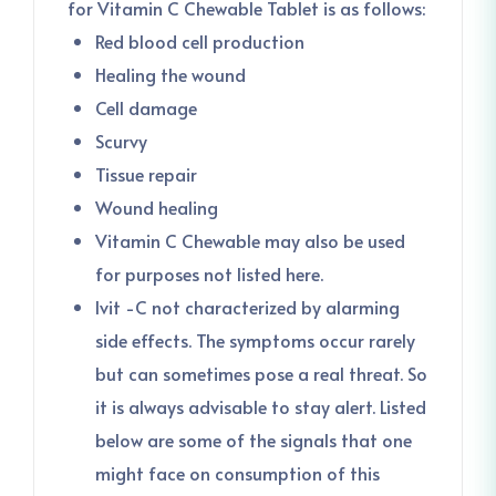
for Vitamin C Chewable Tablet is as follows:
Red blood cell production
Healing the wound
Cell damage
Scurvy
Tissue repair
Wound healing
Vitamin C Chewable may also be used
for purposes not listed here.
Ivit -C not characterized by alarming
side effects. The symptoms occur rarely
but can sometimes pose a real threat. So
it is always advisable to stay alert. Listed
below are some of the signals that one
might face on consumption of this