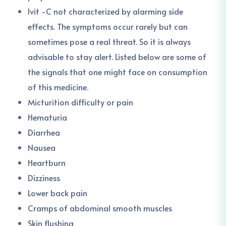
Ivit -C not characterized by alarming side
effects. The symptoms occur rarely but can
sometimes pose a real threat. So it is always
advisable to stay alert. Listed below are some of
the signals that one might face on consumption
of this medicine.
Micturition difficulty or pain
Hematuria
Diarrhea
Nausea
Heartburn
Dizziness
Lower back pain
Cramps of abdominal smooth muscles
Skin flushing