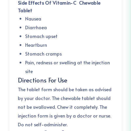
Side Effects Of Vitamin-C Chewable
Tablet
Nausea
Diarrhoea
Stomach upset
Heartburn
Stomach cramps
Pain, redness or swelling at the injection
site
Directions For Use
The tablet form should be taken as advised
by your doctor. The chewable tablet should
not be swallowed. Chew it completely. The
injection form is given by a doctor or nurse.
Do not self-administer.