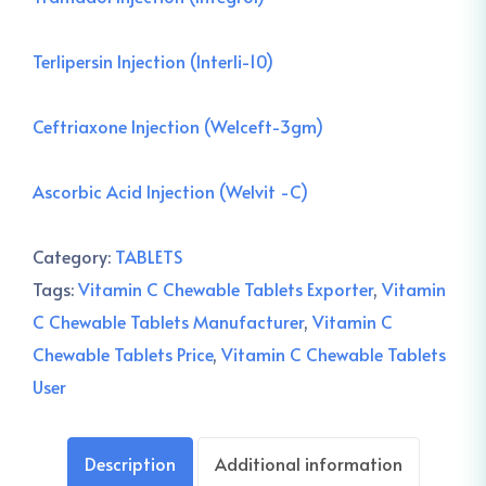
Terlipersin Injection (Interli-10)
Ceftriaxone Injection (Welceft-3gm)
Ascorbic Acid Injection (Welvit -C)
Category:
TABLETS
Tags:
Vitamin C Chewable Tablets Exporter
,
Vitamin
C Chewable Tablets Manufacturer
,
Vitamin C
Chewable Tablets Price
,
Vitamin C Chewable Tablets
User
Description
Additional information