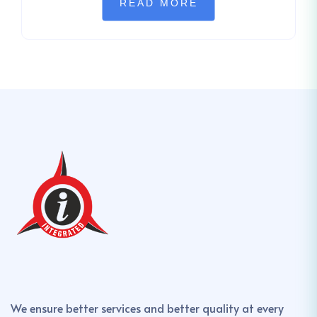
READ MORE
We ensure better services and better quality at every