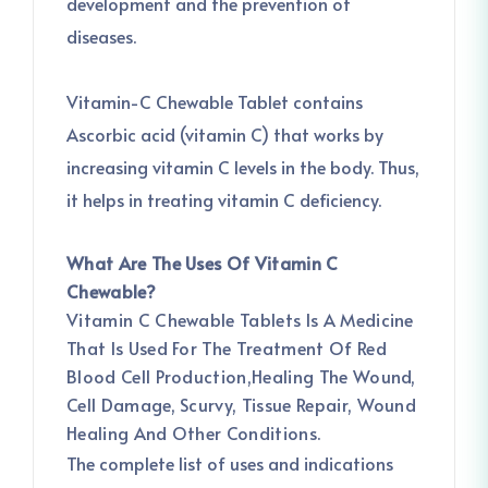
development and the prevention of
diseases.
Vitamin-C Chewable Tablet contains
Ascorbic acid (vitamin C) that works by
increasing vitamin C levels in the body. Thus,
it helps in treating vitamin C deficiency.
What Are The Uses Of Vitamin C
Chewable?
Vitamin C Chewable Tablets Is A Medicine
That Is Used For The Treatment Of Red
Blood Cell Production,Healing The Wound,
Cell Damage, Scurvy, Tissue Repair, Wound
Healing And Other Conditions.
The complete list of uses and indications