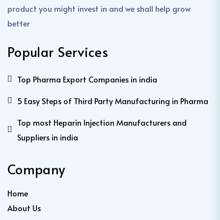
product you might invest in and we shall help grow
better
Popular Services
Top Pharma Export Companies in india
5 Easy Steps of Third Party Manufacturing in Pharma
Top most Heparin Injection Manufacturers and
Suppliers in india
Company
Home
About Us