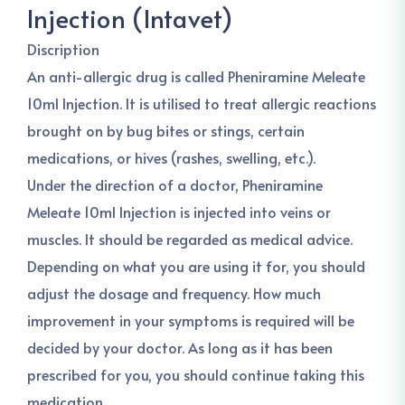
Injection (Intavet)
Discription
An anti-allergic drug is called Pheniramine Meleate
10ml Injection. It is utilised to treat allergic reactions
brought on by bug bites or stings, certain
medications, or hives (rashes, swelling, etc.).
Under the direction of a doctor, Pheniramine
Meleate 10ml Injection is injected into veins or
muscles. It should be regarded as medical advice.
Depending on what you are using it for, you should
adjust the dosage and frequency. How much
improvement in your symptoms is required will be
decided by your doctor. As long as it has been
prescribed for you, you should continue taking this
medication.