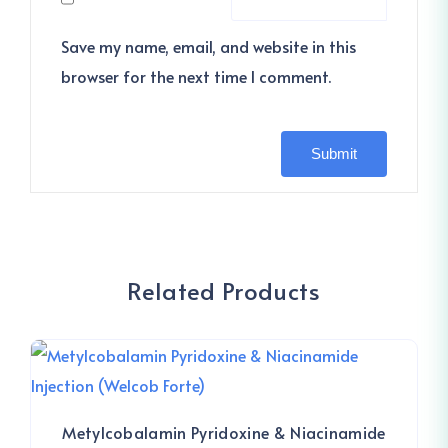
Save my name, email, and website in this
browser for the next time I comment.
Related Products
Metylcobalamin Pyridoxine & Niacinamide