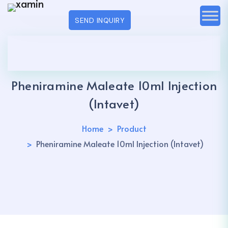
SEND INQUIRY
Pheniramine Maleate 10ml Injection
(Intavet)
Home
Product
Pheniramine Maleate 10ml Injection (Intavet)