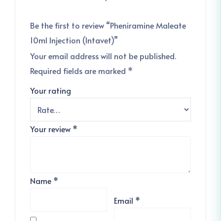
Be the first to review “Pheniramine Maleate
10ml Injection (Intavet)”
Your email address will not be published.
Required fields are marked
*
Your rating
Your review
*
Name
*
Email
*