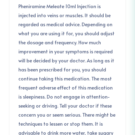
Pheniramine Meleate 10ml Injection is
injected into veins or muscles. It should be
regarded as medical advice. Depending on
what you are using it for, you should adjust
the dosage and frequency. How much
improvement in your symptoms is required
will be decided by your doctor. As long as it
has been prescribed for you, you should
continue taking this medication. The most
frequent adverse effect of this medication
is sleepiness. Do not engage in attention-
seeking or driving. Tell your doctor if these
concern you or seem serious. There might be
techniques to lessen or stop them. It is
advisable to drink more water, take sugary