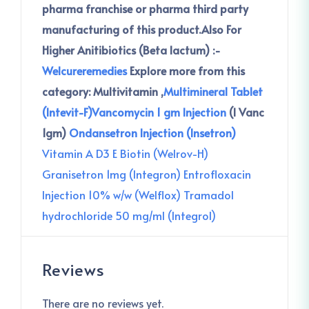
pharma franchise or pharma third party
manufacturing of this product.
Also For
Higher Anitibiotics (Beta lactum) :-
Welcureremedies
Explore more from this
category:
Multivitamin ,
Multimineral Tablet
(Intevit-F)
Vancomycin 1 gm Injection
(I Vanc
1gm)
Ondansetron Injection (Insetron)
Vitamin A D3 E Biotin (Welrov-H)
Granisetron 1mg (Integron)
Entrofloxacin
Injection 10% w/w (Welflox)
Tramadol
hydrochloride 50 mg/ml (Integrol)
Reviews
There are no reviews yet.