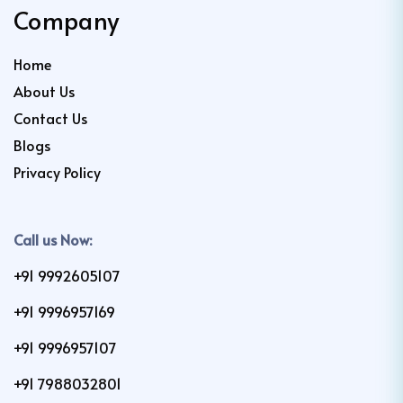
Company
Home
About Us
Contact Us
Blogs
Privacy Policy
Call us Now:
+91 9992605107
+91 9996957169
+91 9996957107
+91 7988032801