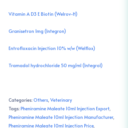
Vitamin A D3 E Biotin (Welrov-H)
Granisetron 1mg (Integron)
Entrofloxacin Injection 10% w/w (Welflox)
Tramadol hydrochloride 50 mg/ml (Integrol)
Categories:
Others
,
Veterinary
Tags:
Pheniramine Maleate 10ml Injection Export
,
Pheniramine Maleate 10ml Injection Manufacturer
,
Pheniramine Maleate 10ml Injection Price
,