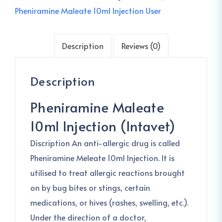
Pheniramine Maleate 10ml Injection User
Description
Reviews (0)
Description
Pheniramine Maleate
10ml Injection (Intavet)
Discription An anti-allergic drug is called
Pheniramine Meleate 10ml Injection. It is
utilised to treat allergic reactions brought
on by bug bites or stings, certain
medications, or hives (rashes, swelling, etc.).
Under the direction of a doctor,