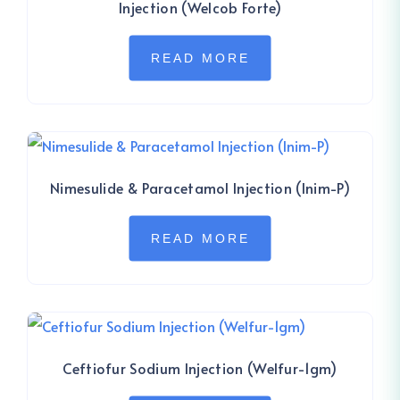
Injection (Welcob Forte)
READ MORE
Nimesulide & Paracetamol Injection (Inim-P)
READ MORE
Ceftiofur Sodium Injection (Welfur-1gm)