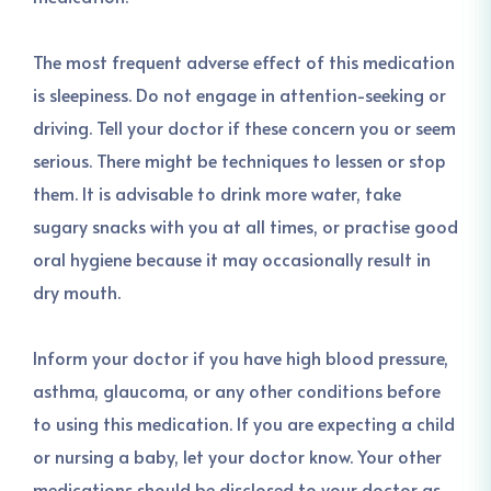
The most frequent adverse effect of this medication
is sleepiness. Do not engage in attention-seeking or
driving. Tell your doctor if these concern you or seem
serious. There might be techniques to lessen or stop
them. It is advisable to drink more water, take
sugary snacks with you at all times, or practise good
oral hygiene because it may occasionally result in
dry mouth.
Inform your doctor if you have high blood pressure,
asthma, glaucoma, or any other conditions before
to using this medication. If you are expecting a child
or nursing a baby, let your doctor know. Your other
medications should be disclosed to your doctor as