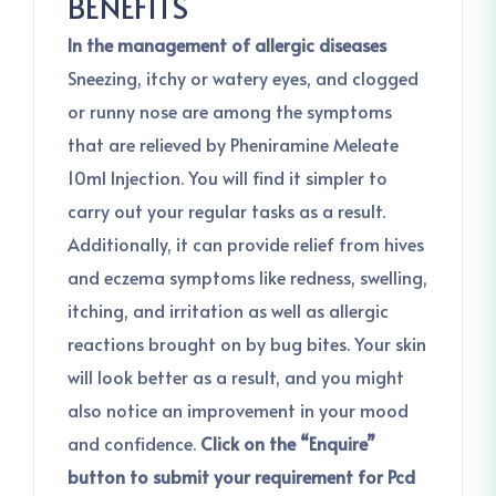
BENEFITS
In the management of allergic diseases
Sneezing, itchy or watery eyes, and clogged
or runny nose are among the symptoms
that are relieved by Pheniramine Meleate
10ml Injection. You will find it simpler to
carry out your regular tasks as a result.
Additionally, it can provide relief from hives
and eczema symptoms like redness, swelling,
itching, and irritation as well as allergic
reactions brought on by bug bites. Your skin
will look better as a result, and you might
also notice an improvement in your mood
and confidence.
Click on the “Enquire”
button to submit your requirement for Pcd