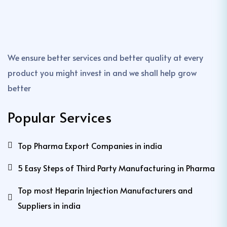
We ensure better services and better quality at every
product you might invest in and we shall help grow
better
Popular Services
Top Pharma Export Companies in india
5 Easy Steps of Third Party Manufacturing in Pharma
Top most Heparin Injection Manufacturers and
Suppliers in india