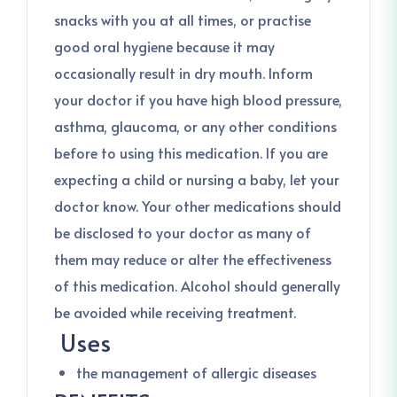
snacks with you at all times, or practise
good oral hygiene because it may
occasionally result in dry mouth. Inform
your doctor if you have high blood pressure,
asthma, glaucoma, or any other conditions
before to using this medication. If you are
expecting a child or nursing a baby, let your
doctor know. Your other medications should
be disclosed to your doctor as many of
them may reduce or alter the effectiveness
of this medication. Alcohol should generally
be avoided while receiving treatment.
Uses
the management of allergic diseases