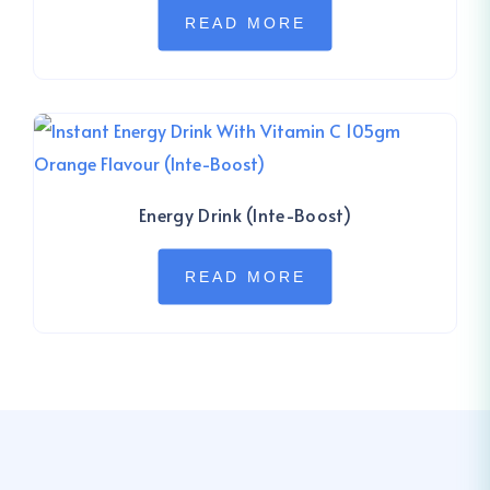
READ MORE
Energy Drink (Inte-Boost)
READ MORE