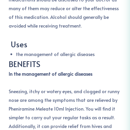
many of them may reduce or alter the effectiveness
of this medication. Alcohol should generally be
avoided while receiving treatment.
Uses
the management of allergic diseases
BENEFITS
In the management of allergic diseases
Sneezing, itchy or watery eyes, and clogged or runny
nose are among the symptoms that are relieved by
Pheniramine Meleate 10ml Injection. You will find it
simpler to carry out your regular tasks as a result.
Additionally, it can provide relief from hives and