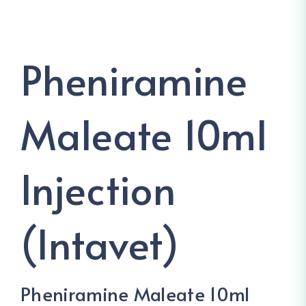
Pheniramine
Maleate 10ml
Injection
(Intavet)
Pheniramine Maleate 10ml