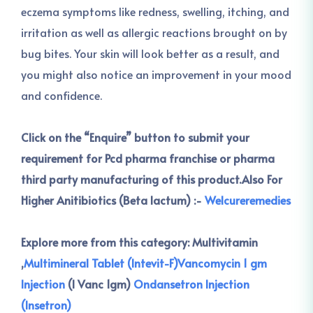
eczema symptoms like redness, swelling, itching, and
irritation as well as allergic reactions brought on by
bug bites. Your skin will look better as a result, and
you might also notice an improvement in your mood
and confidence.
Click on the “Enquire” button to submit your
requirement for Pcd pharma franchise or pharma
third party manufacturing of this product.
Also For
Higher Anitibiotics (Beta lactum) :-
Welcureremedies
Explore more from this category:
Multivitamin
,
Multimineral Tablet (Intevit-F)
Vancomycin 1 gm
Injection
(I Vanc 1gm)
Ondansetron Injection
(Insetron)