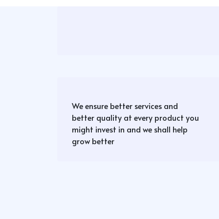
We ensure better services and
better quality at every product you
might invest in and we shall help
grow better