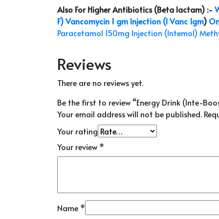
Also For Higher Antibiotics (Beta lactam) :-
W
F)
Vancomycin 1 gm Injection (I Vanc 1gm
)
On
Paracetamol 150mg Injection (Intemol)
Methy
Reviews
There are no reviews yet.
Be the first to review “Energy Drink (Inte-Boo
Your email address will not be published.
Requ
Your rating
Your review
*
Name
*