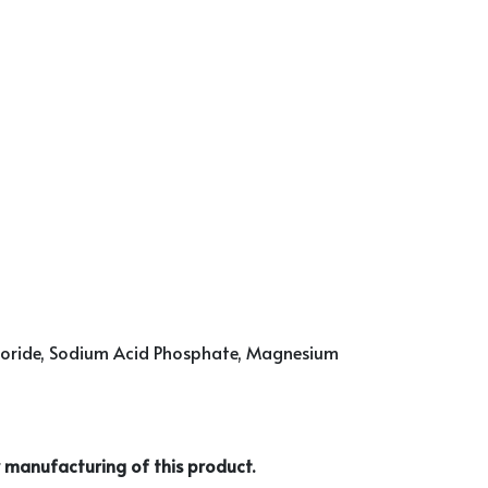
Chloride, Sodium Acid Phosphate, Magnesium
 manufacturing of this product.