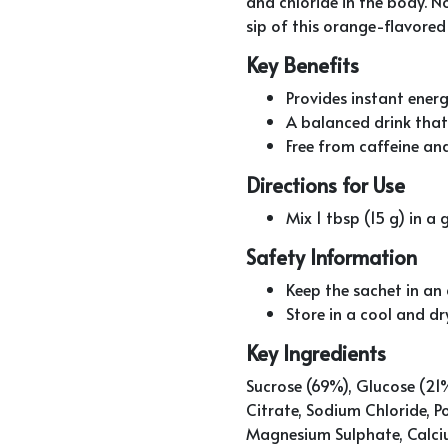
and chloride in the body. N
sip of this orange-flavored
Key Benefits
Provides instant energ
A balanced drink that 
Free from caffeine and
Directions for Use
Mix 1 tbsp (15 g) in 
Safety Information
Keep the sachet in an a
Store in a cool and dr
Key Ingredients
Sucrose (69%), Glucose (21%
Citrate, Sodium Chloride, 
Magnesium Sulphate, Calci