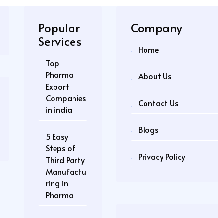
Popular
Company
Services
Home
Top
Pharma
About Us
Export
Companies
Contact Us
in india
Blogs
5 Easy
Steps of
Privacy Policy
Third Party
Manufactu
ring in
Pharma