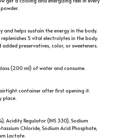
ow get a cooling and energizing feel in every
 powder.
y and helps sustain the energy in the body.
replenishes 5 vital electrolytes in the body.
 added preservatives, color, or sweeteners.
a glass (200 ml) of water and consume.
irtight container after first opening it.
y place.
), Acidity Regulator (INS 330), Sodium
Potassium Chloride, Sodium Acid Phosphate,
um Lactate.