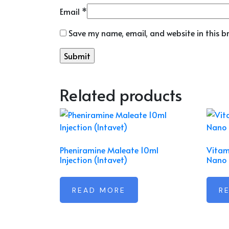
Email
*
Save my name, email, and website in this b
Related products
Pheniramine Maleate 10ml
Vitam
Injection (Intavet)
Nano 
READ MORE
R