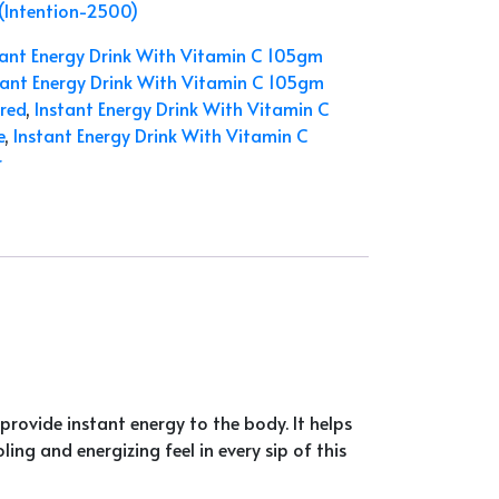
 (Intention-2500)
tant Energy Drink With Vitamin C 105gm
tant Energy Drink With Vitamin C 105gm
red
,
Instant Energy Drink With Vitamin C
e
,
Instant Energy Drink With Vitamin C
r
provide instant energy to the body. It helps
ing and energizing feel in every sip of this