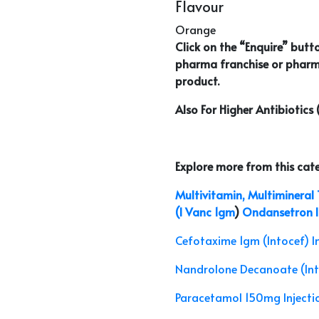
Flavour
Orange
Click on the “Enquire” butt
pharma franchise or pharm
product.
Also For Higher Antibiotics
Explore more from this cat
Multivitamin, Multimineral T
(I Vanc 1gm
)
Ondansetron In
Cefotaxime 1gm (Intocef) I
Nandrolone Decanoate (In
Paracetamol 150mg Injectio