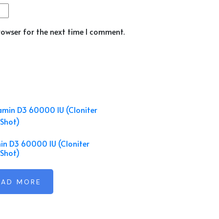
rowser for the next time I comment.
in D3 60000 IU (Cloniter
Shot)
EAD MORE