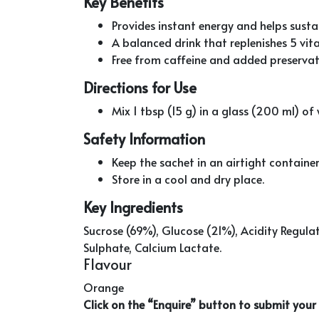
Key Benefits
Provides instant energy and helps susta
A balanced drink that replenishes 5 vital
Free from caffeine and added preservati
Directions for Use
Mix 1 tbsp (15 g) in a glass (200 ml) o
Safety Information
Keep the sachet in an airtight container 
Store in a cool and dry place.
Key Ingredients
Sucrose (69%), Glucose (21%), Acidity Regul
Sulphate, Calcium Lactate.
Flavour
Orange
Click on the “Enquire” button to submit you