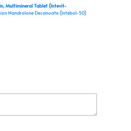
n, Multimineral Tablet (Intevit-
tion
Nandrolone Decanoate (Intebol-50)