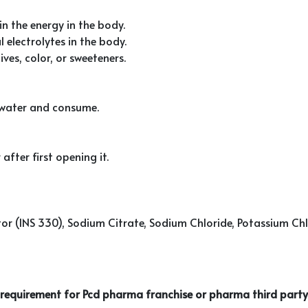
in the energy in the body.
 electrolytes in the body.
ves, color, or sweeteners.
f water and consume.
after first opening it.
ator (INS 330), Sodium Citrate, Sodium Chloride, Potassium 
r requirement for Pcd pharma franchise or pharma third party