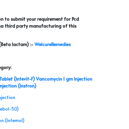
on to submit your requirement for Pcd
a third party manufacturing of this
 (Beta lactam) :-
WelcureRemedies
egory:
ablet (Intevit-F)
Vancomycin 1 gm Injection
jection (Instron)
njection
tebol-50)
n (Intemol)