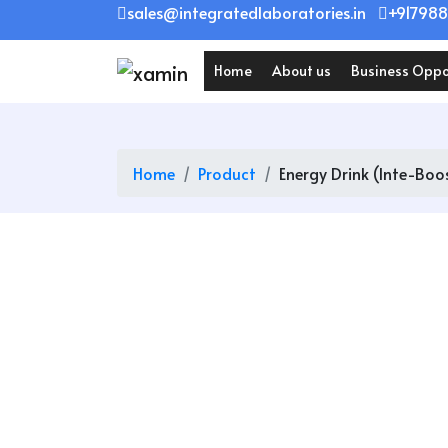
Skip
sales@integratedlaboratories.in
+917988
to
content
Home
About us
Business Oppo
Home
Product
Energy Drink (Inte-Boo