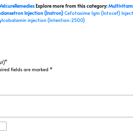
elcureRemedies
Explore more from this category:
Multivitami
dansetron Injection (Instron)
Cefotaxime 1gm (Intocef) Injec
lcobalamin injection (Intention-2500)
st)”
ired fields are marked
*