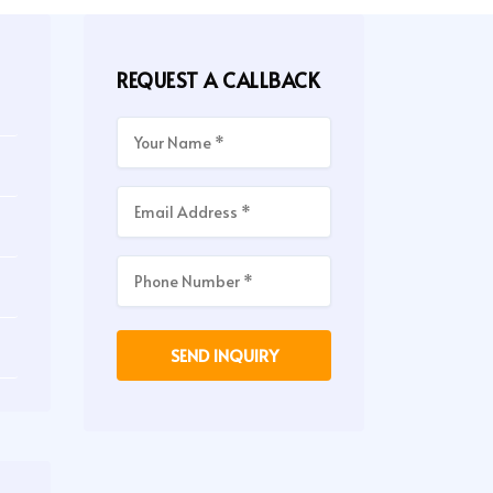
REQUEST A CALLBACK