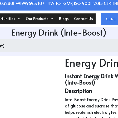
032801 +919996957107
WHO-GMP, ISO 9001-2015 CERTIFIE
rtunities
Our Products
Blogs
Contact Us
SEND 
Energy Drink (Inte-Boost)
st)
Energy Drin
Instant Energy Drink 
(Inte-Boost)
Description
Inte-Boost Energy Drink Pow
of glucose and sucrose that
helps replenish electrolyte