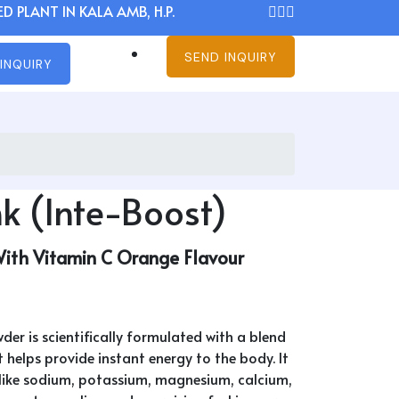
D PLANT IN KALA AMB, H.P.
SEND INQUIRY
INQUIRY
k (Inte-Boost)
With Vitamin C Orange Flavour
der is scientifically formulated with a blend
 helps provide instant energy to the body. It
s like sodium, potassium, magnesium, calcium,