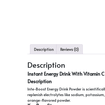
Description
Reviews (0)
Description
Instant Energy Drink With Vitamin 
Description
Inte-Boost Energy Drink Powder is scientifica
replenish electrolytes like sodium, potassium
orange-flavored powder.