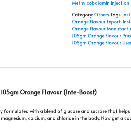
Methylcobalamin injection
Category:
Others
Tags:
Ins
Orange Flavour Export
,
Ins
Orange Flavour Manufactu
105gm Orange Flavour Pric
105gm Orange Flavour Use
C 105gm Orange Flavour (Inte-Boost)
lly formulated with a blend of glucose and sucrose that helps 
, magnesium, calcium, and chloride in the body. Now get a cool