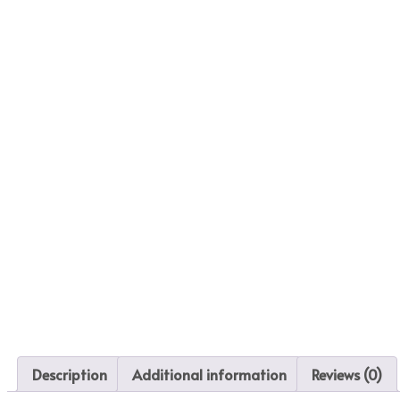
Description
Additional information
Reviews (0)