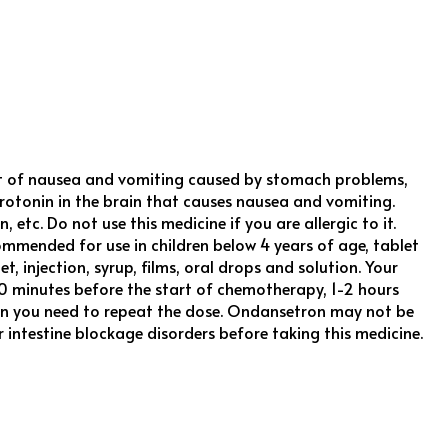
ent of nausea and vomiting caused by stomach problems,
erotonin in the brain that causes nausea and vomiting.
 etc. Do not use this medicine if you are allergic to it.
mmended for use in children below 4 years of age, tablet
 injection, syrup, films, oral drops and solution. Your
0 minutes before the start of chemotherapy, 1-2 hours
 then you need to repeat the dose. Ondansetron may not be
r intestine blockage disorders before taking this medicine.