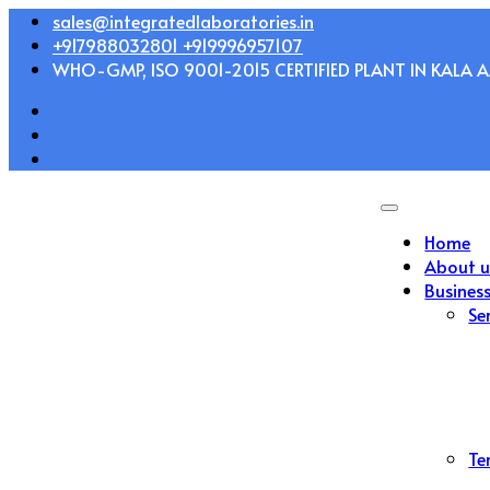
Skip
sales@integratedlaboratories.in
to
+917988032801 +919996957107
content
WHO-GMP, ISO 9001-2015 CERTIFIED PLANT IN KALA AM
Home
About u
Busines
Se
Te