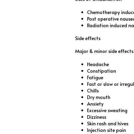
Chemotherapy induc
Post operative nause
Radiation induced n
Side effects
Major & minor side effect
Headache
Constipation
Fatigue
Fast or slow or irreg
Chills
Dry mouth
Anxiety
Excessive sweating
Dizziness
Skin rash and hives
Injection site pain