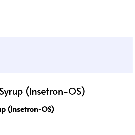
Syrup (Insetron-OS)
p (Insetron-OS)