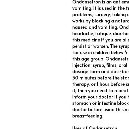
Ondansetron is an antieme
vomiting. It is used in th
problems, surgery, taking 
works by blocking a natura
nausea and vomiting. Onda
headache, fatigue, diarrhoea
this medicine if you are al
persist or worsen. The sy
for use in children below 
this age group. Ondansetro
injection, syrup, films, or
dosage form and dose base
30 minutes before the star
therapy, or 1 hour before s
it, then you need to repea
Inform your doctor if you h
stomach or intestine block
doctor before using this m
breastfeeding.
Uses of Ondansetron