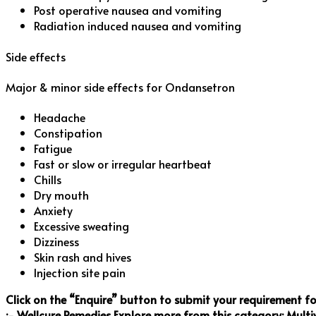
Post operative nausea and vomiting
Radiation induced nausea and vomiting
Side effects
Major & minor side effects for Ondansetron
Headache
Constipation
Fatigue
Fast or slow or irregular heartbeat
Chills
Dry mouth
Anxiety
Excessive sweating
Dizziness
Skin rash and hives
Injection site pain
Click on the “Enquire” button to submit your requirement f
:- Wellcure Remedies
Explore more from this category:
Multi