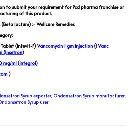
ton to submit your requirement for Pcd pharma franchise or
cturing of this product.
s (Beta lactum) :- Wellcure Remedies
egory:
Tablet (Intevit-F)
Vancomycin 1 gm Injection (I Vanc
n (Insetron)
 mg/ml (Integrol)
cam )
ansetron Syrup exporter
,
Ondansetron Syrup manufacturer
,
Ondansetron Syrup user