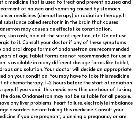
tic medicine that is used to treat and prevent nausea and
e treatment of nausea and vomiting caused by stomach
cancer medicines (chemotherapy) or radiation therapy. It
l substance called serotonin in the brain that causes
nsetron may cause side effects like constipation,
, skin rash, pain at the site of injection, etc. Do not use
lergic to it. Consult your doctor if any of these symptoms
rup and oral drops forms of ondansetron are recommended
4 years of age, tablet forms are not recommended for use in
n is available in many different dosage forms like tablet,
al drops and solution. Your doctor will decide an appropriate
d on your condition. You may have to take this medicine
t of chemotherapy, 1-2 hours before the start of radiation
urgery. If you vomit this medicine within one hour of taking
t the dose. Ondansetron may not be suitable for all people.
ave any liver problems, heart failure, electrolyte imbalance,
age disorders before taking this medicine. Consult your
edicine if you are pregnant, planning a pregnancy or are