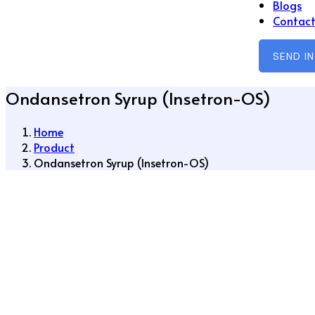
Blogs
Contact
SEND I
Ondansetron Syrup (Insetron-OS)
Home
Product
Ondansetron Syrup (Insetron-OS)