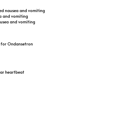
ed nausea and vomiting
a and vomiting
ausea and vomiting
s for Ondansetron
ular heartbeat