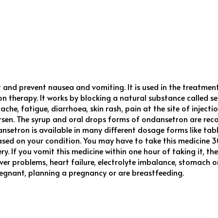
t and prevent nausea and vomiting. It is used in the treatm
n therapy. It works by blocking a natural substance called s
, fatigue, diarrhoea, skin rash, pain at the site of injection,
rsen. The syrup and oral drops forms of ondansetron are reco
tron is available in many different dosage forms like tablet,
sed on your condition. You may have to take this medicine 3
ery. If you vomit this medicine within one hour of taking it,
iver problems, heart failure, electrolyte imbalance, stomach o
regnant, planning a pregnancy or are breastfeeding.