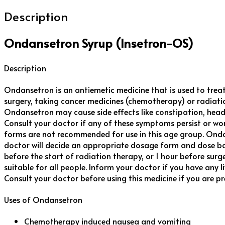
Description
Ondansetron Syrup (Insetron-OS)
Description
Ondansetron is an antiemetic medicine that is used to trea
surgery, taking cancer medicines (chemotherapy) or radiatio
Ondansetron may cause side effects like constipation, headache
Consult your doctor if any of these symptoms persist or wo
forms are not recommended for use in this age group. Ondanse
doctor will decide an appropriate dosage form and dose ba
before the start of radiation therapy, or 1 hour before surg
suitable for all people. Inform your doctor if you have any l
Consult your doctor before using this medicine if you are p
Uses of Ondansetron
Chemotherapy induced nausea and vomiting