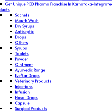
Get Unique PCD Pharma Franchise In Karnataka-Integrate
ducts
Sachets
Mouth Wash
Dry Syrups
Antiseptic
Drops
Others
Syrups
Tablets
Powder
Ointment
Ayurvedic Range
Eye/Ear Drops
Veterinary Products
Injections
Infusion
Nasal Drops
Capsule
Surgical Products