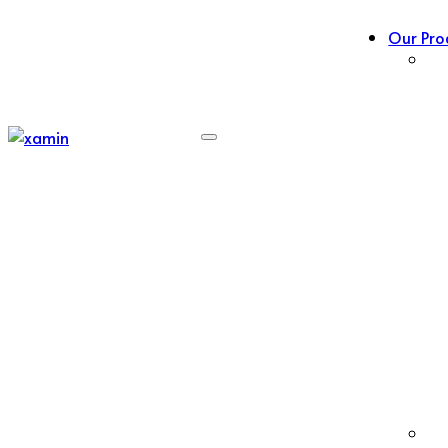
Our Pro