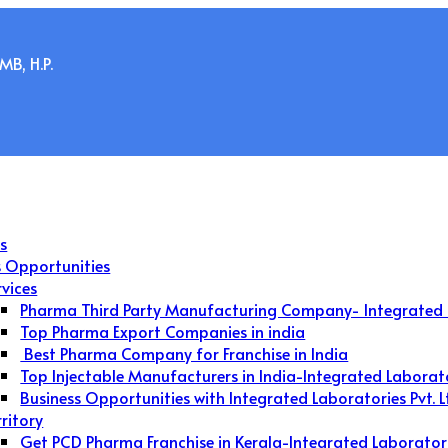
B, H.P.
s
s Opportunities
rvices
Pharma Third Party Manufacturing Company- Integrated 
Top Pharma Export Companies in india
Best Pharma Company for Franchise in India
Top Injectable Manufacturers in India-Integrated Laborat
Business Opportunities with Integrated Laboratories Pvt. L
rritory
Get PCD Pharma Franchise in Kerala-Integrated Laborator