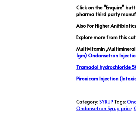
Click on the “Enquire” but
pharma third party manufa
Also For Higher Anitibiotic
Explore more from this cat
Multivitamin ,Multimineral 
1gm)
Ondansetron Injectio
Tramadol hydrochloride 50
Piroxicam Injection (Intoxi
Category:
SYRUP
Tags:
Ond
Ondansetron Syrup price
,