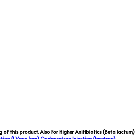
 of this product.
Also For Higher Anitibiotics (Beta lactum)
tion (I Vanc 1gm)
Ondansetron Injection (Insetron)