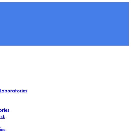
Laboratories
ories
td.
ies