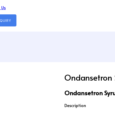
 Us
NQUIRY
Ondansetron 
Ondansetron Syru
Description