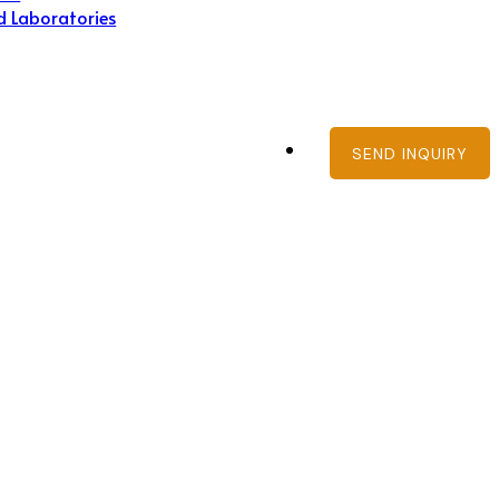
d Laboratories
SEND INQUIRY