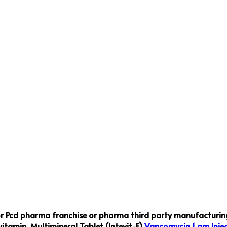
or Pcd pharma franchise or pharma third party manufacturing
vitamin ,Multimineral Tablet (Intevit-F)
Vancomycin 1 gm Injec