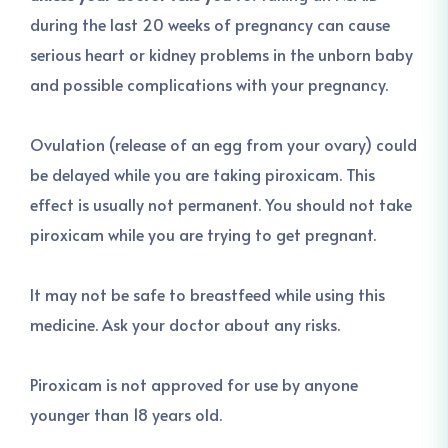
during the last 20 weeks of pregnancy can cause
serious heart or kidney problems in the unborn baby
and possible complications with your pregnancy.
Ovulation (release of an egg from your ovary) could
be delayed while you are taking piroxicam. This
effect is usually not permanent. You should not take
piroxicam while you are trying to get pregnant.
It may not be safe to breastfeed while using this
medicine. Ask your doctor about any risks.
Piroxicam is not approved for use by anyone
younger than 18 years old.