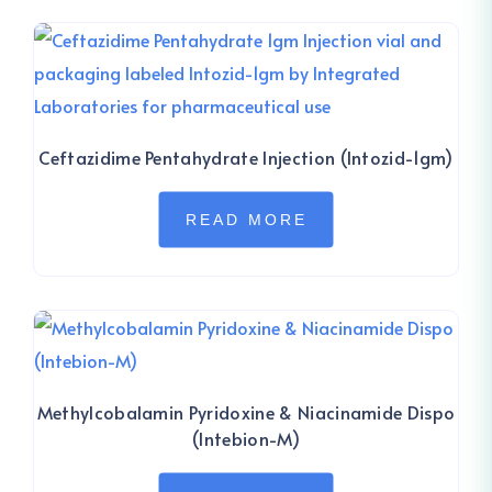
Ceftazidime Pentahydrate Injection (Intozid-1gm)
READ MORE
Methylcobalamin Pyridoxine & Niacinamide Dispo
(Intebion-M)