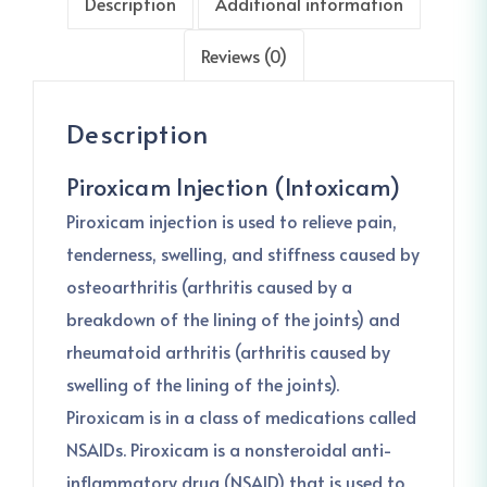
Description
Additional information
Reviews (0)
Description
Piroxicam Injection (Intoxicam)
Piroxicam injection is used to relieve pain,
tenderness, swelling, and stiffness caused by
osteoarthritis (arthritis caused by a
breakdown of the lining of the joints) and
rheumatoid arthritis (arthritis caused by
swelling of the lining of the joints).
Piroxicam is in a class of medications called
NSAIDs. Piroxicam is a nonsteroidal anti-
inflammatory drug (NSAID) that is used to