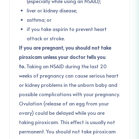
(especially while using an NSAID);
liver or kidney disease;
asthma; or
if you take aspirin to prevent heart
attack or stroke.
If you are pregnant, you should not take
piroxicam unless your doctor tells you
to.
Taking an NSAID during the last 20
weeks of pregnancy can cause serious heart
or kidney problems in the unborn baby and
possible complications with your pregnancy.
Ovulation (release of an egg from your
ovary) could be delayed while you are
taking piroxicam. This effect is usually not
permanent. You should not take piroxicam