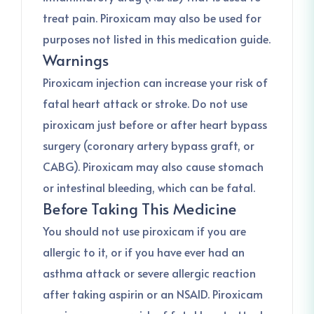
treat pain. Piroxicam may also be used for
purposes not listed in this medication guide.
Warnings
Piroxicam injection can increase your risk of
fatal heart attack or stroke. Do not use
piroxicam just before or after heart bypass
surgery (coronary artery bypass graft, or
CABG). Piroxicam may also cause stomach
or intestinal bleeding, which can be fatal.
Before Taking This Medicine
You should not use piroxicam if you are
allergic to it, or if you have ever had an
asthma attack or severe allergic reaction
after taking aspirin or an NSAID. Piroxicam