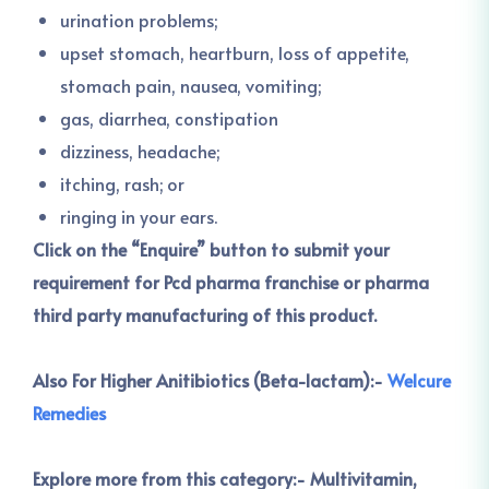
urination problems;
upset stomach, heartburn, loss of appetite,
stomach pain, nausea, vomiting;
gas, diarrhea, constipation
dizziness, headache;
itching, rash; or
ringing in your ears.
Click on the “Enquire” button to submit your
requirement for Pcd pharma franchise or pharma
third party manufacturing of this product.
Also For Higher Anitibiotics (Beta-lactam):-
Welcure
Remedies
Explore more from this category:-
Multivitamin,