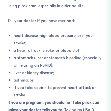
using piroxicam, especially in older adults.
Tell your doctor if you have ever had:
heart disease, high blood pressure, or if you
smoke;
a heart attack, stroke, or blood clot;
a stomach ulcer or stomach bleeding (especially
while using an NSAID);
liver or kidney disease;
asthma; or
if you take aspirin to prevent heart attack or
stroke.
If you are pregnant, you should not take piroxicam
unless your doctor tells you to.
Taking an NSAID