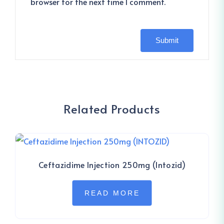
browser for the next time I comment.
Related Products
Ceftazidime Injection 250mg (Intozid)
READ MORE