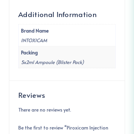
Additional Information
Brand Name
INTOXICAM
Packing
5x2ml Ampoule (Blister Pack)
Reviews
There are no reviews yet.
Be the first to review “Piroxicam Injection