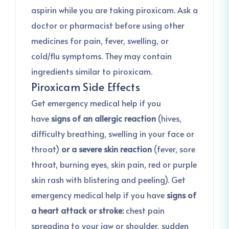
aspirin while you are taking piroxicam. Ask a
doctor or pharmacist before using other
medicines for pain, fever, swelling, or
cold/flu symptoms. They may contain
ingredients similar to piroxicam.
Piroxicam Side Effects
Get emergency medical help if you
have
signs of an allergic reaction
(hives,
difficulty breathing, swelling in your face or
throat)
or a severe skin reaction
(fever, sore
throat, burning eyes, skin pain, red or purple
skin rash with blistering and peeling). Get
emergency medical help if you have
signs of
a heart attack or stroke:
chest pain
spreading to your jaw or shoulder, sudden