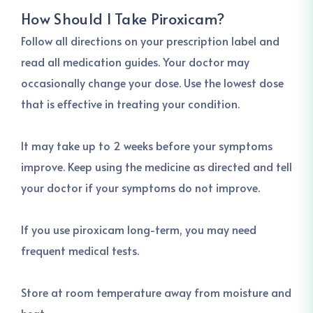
How Should I Take Piroxicam?
Follow all directions on your prescription label and
read all medication guides. Your doctor may
occasionally change your dose. Use the lowest dose
that is effective in treating your condition.
It may take up to 2 weeks before your symptoms
improve. Keep using the medicine as directed and tell
your doctor if your symptoms do not improve.
If you use piroxicam long-term, you may need
frequent medical tests.
Store at room temperature away from moisture and