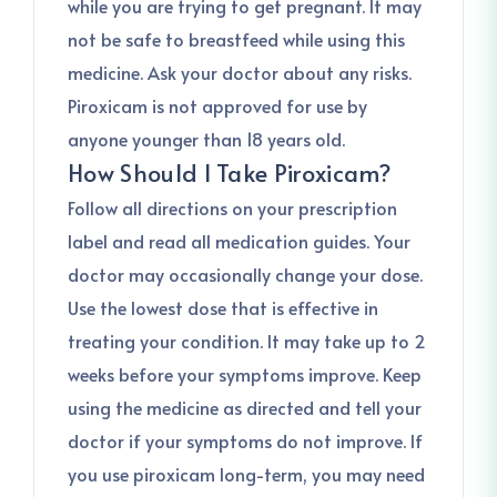
while you are trying to get pregnant. It may
not be safe to breastfeed while using this
medicine. Ask your doctor about any risks.
Piroxicam is not approved for use by
anyone younger than 18 years old.
How Should I Take Piroxicam?
Follow all directions on your prescription
label and read all medication guides. Your
doctor may occasionally change your dose.
Use the lowest dose that is effective in
treating your condition. It may take up to 2
weeks before your symptoms improve. Keep
using the medicine as directed and tell your
doctor if your symptoms do not improve. If
you use piroxicam long-term, you may need