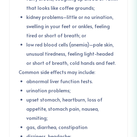
that looks like coffee grounds;
kidney problems–little or no urination,
swelling in your feet or ankles, feeling
tired or short of breath; or
low red blood cells (anemia)–pale skin,
unusual tiredness, feeling light-headed
or short of breath, cold hands and feet.
Common side effects may include:
abnormal liver function tests.
urination problems;
upset stomach, heartburn, loss of
appetite, stomach pain, nausea,
vomiting;
gas, diarrhea, constipation
dizziness, headache;