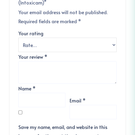
(Intoxicam)”
Your email address will not be published.
Required fields are marked
*
Your rating
Your review
*
Name
*
Email
*
Save my name, email, and website in this