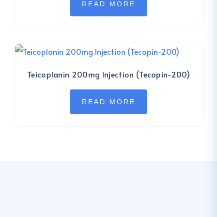
READ MORE
Teicoplanin 200mg Injection (Tecopin-200)
READ MORE