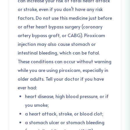
can increase your risk of fatal heart attack
or stroke, even if you don’t have any risk
factors. Do not use this medicine just before
or after heart bypass surgery (coronary
artery bypass graft, or CABG). Piroxicam
injection may also cause stomach or
intestinal bleeding, which can be fatal.
These conditions can occur without warning
while you are using piroxicam, especially in
older adults. Tell your doctor if you have
ever had:
heart disease, high blood pressure, or if
you smoke;
a heart attack, stroke, or blood clot;
a stomach ulcer or stomach bleeding