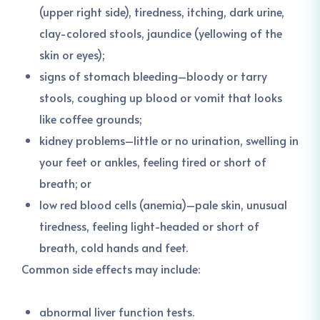
(upper right side), tiredness, itching, dark urine,
clay-colored stools, jaundice (yellowing of the
skin or eyes);
signs of stomach bleeding–bloody or tarry
stools, coughing up blood or vomit that looks
like coffee grounds;
kidney problems–little or no urination, swelling in
your feet or ankles, feeling tired or short of
breath; or
low red blood cells (anemia)–pale skin, unusual
tiredness, feeling light-headed or short of
breath, cold hands and feet.
Common side effects may include:
abnormal liver function tests.