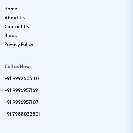
Home
About Us
Contact Us
Blogs
Privacy Policy
Call us Now:
+91 9992605107
+91 9996957169
+91 9996957107
+91 7988032801