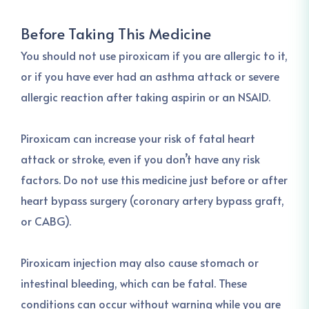
Before Taking This Medicine
You should not use piroxicam if you are allergic to it,
or if you have ever had an asthma attack or severe
allergic reaction after taking aspirin or an NSAID.
Piroxicam can increase your risk of fatal heart
attack or stroke, even if you don’t have any risk
factors. Do not use this medicine just before or after
heart bypass surgery (coronary artery bypass graft,
or CABG).
Piroxicam injection may also cause stomach or
intestinal bleeding, which can be fatal. These
conditions can occur without warning while you are