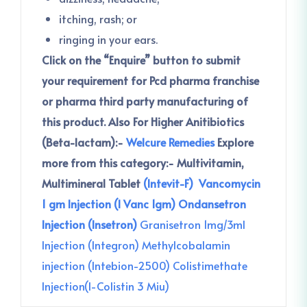
itching, rash; or
ringing in your ears.
Click on the “Enquire” button to submit
your requirement for Pcd pharma franchise
or pharma third party manufacturing of
this product.
Also For Higher Anitibiotics
(Beta-lactam):-
Welcure Remedies
Explore
more from this category:-
Multivitamin,
Multimineral Tablet
(Intevit-F)
Vancomycin
1 gm Injection (I Vanc 1gm)
Ondansetron
Injection (Insetron)
Granisetron 1mg/3ml
Injection (Integron)
Methylcobalamin
injection (Intebion-2500)
Colistimethate
Injection(I-Colistin 3 Miu)