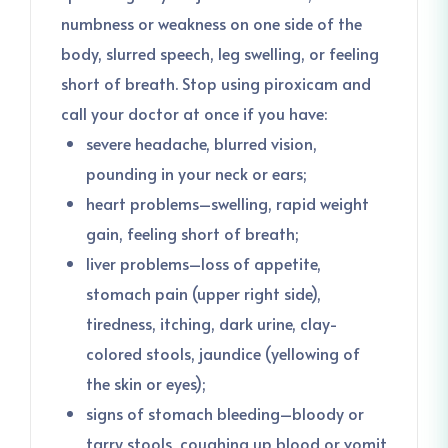
numbness or weakness on one side of the
body, slurred speech, leg swelling, or feeling
short of breath. Stop using piroxicam and
call your doctor at once if you have:
severe headache, blurred vision,
pounding in your neck or ears;
heart problems–swelling, rapid weight
gain, feeling short of breath;
liver problems–loss of appetite,
stomach pain (upper right side),
tiredness, itching, dark urine, clay-
colored stools, jaundice (yellowing of
the skin or eyes);
signs of stomach bleeding–bloody or
tarry stools, coughing up blood or vomit