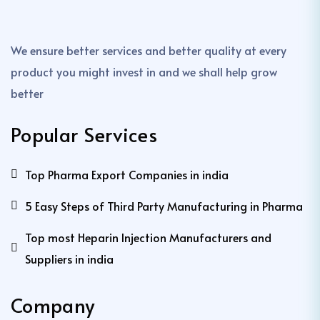
We ensure better services and better quality at every
product you might invest in and we shall help grow
better
Popular Services
Top Pharma Export Companies in india
5 Easy Steps of Third Party Manufacturing in Pharma
Top most Heparin Injection Manufacturers and
Suppliers in india
Company