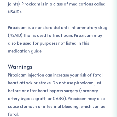
joints). Piroxicam is in a class of medications called
NSAIDs.
Piroxicam is a nonsteroidal anti-inflammatory drug
(NSAID) that is used to treat pain. Piroxicam may
also be used for purposes not listed in this
medication guide.
Warnings
Piroxicam injection can increase your risk of fatal
heart attack or stroke. Do not use piroxicam just
before or after heart bypass surgery (coronary
artery bypass graft, or CABG). Piroxicam may also
cause stomach or intestinal bleeding, which can be
fatal.