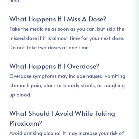
heat.
What Happens If I Miss A Dose?
Take the medicine as soon as you can, but skip the
missed dose if it is almost time for your next dose.
Do not take two doses at one time.
What Happens If I Overdose?
Overdose symptoms may include nausea, vomiting,
stomach pain, black or bloody stools, or coughing
up blood.
What Should I Avoid While Taking
Piroxicam?
Avoid drinking alcohol. It may increase your risk of