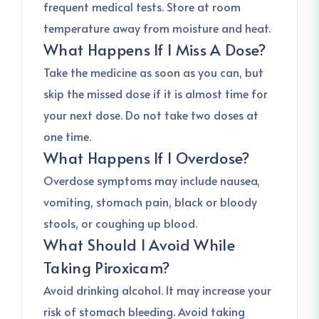
frequent medical tests. Store at room
temperature away from moisture and heat.
What Happens If I Miss A Dose?
Take the medicine as soon as you can, but
skip the missed dose if it is almost time for
your next dose. Do not take two doses at
one time.
What Happens If I Overdose?
Overdose symptoms may include nausea,
vomiting, stomach pain, black or bloody
stools, or coughing up blood.
What Should I Avoid While
Taking Piroxicam?
Avoid drinking alcohol. It may increase your
risk of stomach bleeding. Avoid taking