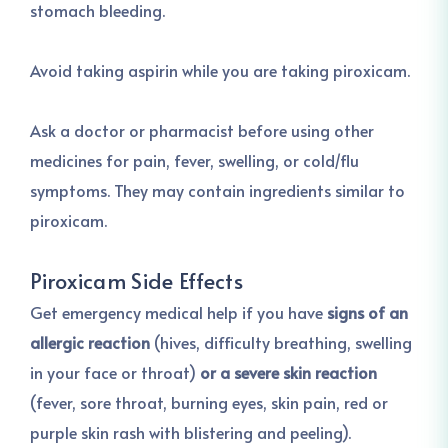
stomach bleeding.
Avoid taking aspirin while you are taking piroxicam.
Ask a doctor or pharmacist before using other
medicines for pain, fever, swelling, or cold/flu
symptoms. They may contain ingredients similar to
piroxicam.
Piroxicam Side Effects
Get emergency medical help if you have
signs of an
allergic reaction
(hives, difficulty breathing, swelling
in your face or throat)
or a severe skin reaction
(fever, sore throat, burning eyes, skin pain, red or
purple skin rash with blistering and peeling).