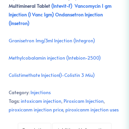
Multimineral Tablet
(Intevit-F)
Vancomycin 1 gm
Injection (I Vanc 1gm)
Ondansetron Injection
(Insetron)
Granisetron 1mg/3ml Injection (Integron)
Methylcobalamin injection (Intebion-2500)
Colistimethate Injection(I-Colistin 3 Miu)
Category:
Injections
Tags:
intoxicam injection
,
Piroxicam Injection
,
piroxicanm injection price
,
piroxicanm injection uses