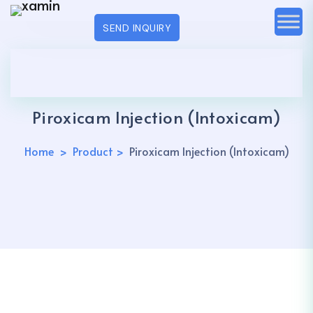
SEND INQUIRY
Piroxicam Injection (Intoxicam)
Home
Product
Piroxicam Injection (Intoxicam)