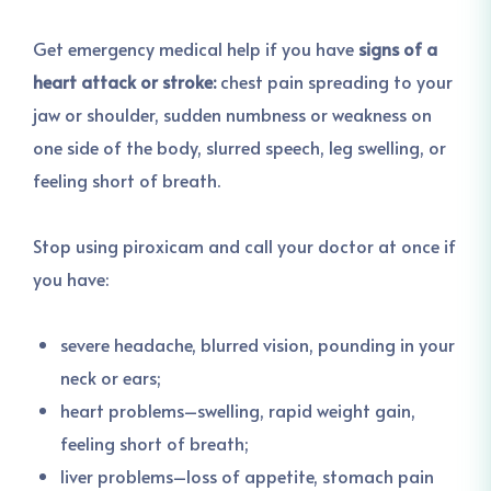
Get emergency medical help if you have
signs of a
heart attack or stroke:
chest pain spreading to your
jaw or shoulder, sudden numbness or weakness on
one side of the body, slurred speech, leg swelling, or
feeling short of breath.
Stop using piroxicam and call your doctor at once if
you have:
severe headache, blurred vision, pounding in your
neck or ears;
heart problems–swelling, rapid weight gain,
feeling short of breath;
liver problems–loss of appetite, stomach pain