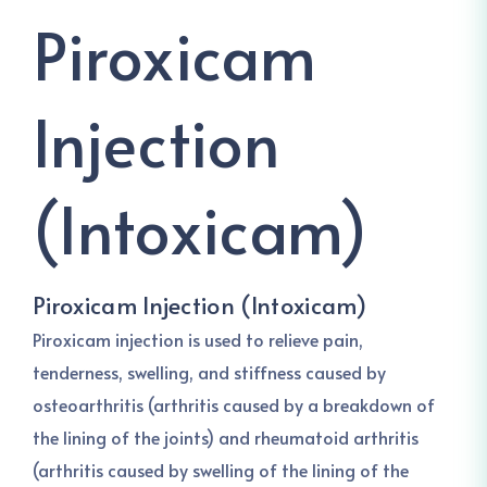
Piroxicam
Injection
(Intoxicam)
Piroxicam Injection (Intoxicam)
Piroxicam injection is used to relieve pain,
tenderness, swelling, and stiffness caused by
osteoarthritis (arthritis caused by a breakdown of
the lining of the joints) and rheumatoid arthritis
(arthritis caused by swelling of the lining of the