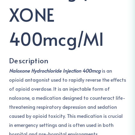
XONE
400mcg/ml
Description
Naloxone Hydrochloride Injection 400mcg
is an
opioid antagonist used to rapidly reverse the effects
of opioid overdose. It is an injectable form of
naloxone, a medication designed to counteract life-
threatening respiratory depression and sedation
caused by opioid toxicity. This medication is crucial
in emergency settings and is often used in both
hospital and pre-hospital environments.