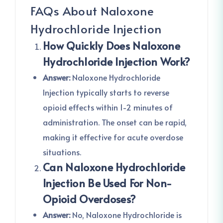
FAQs About Naloxone
Hydrochloride Injection
How Quickly Does Naloxone
Hydrochloride Injection Work?
Answer:
Naloxone Hydrochloride
Injection typically starts to reverse
opioid effects within 1-2 minutes of
administration. The onset can be rapid,
making it effective for acute overdose
situations.
Can Naloxone Hydrochloride
Injection Be Used For Non-
Opioid Overdoses?
Answer:
No, Naloxone Hydrochloride is