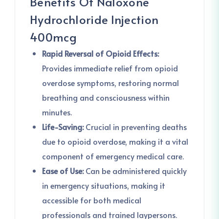
Benefits Of Naloxone
Hydrochloride Injection
400mcg
Rapid Reversal of Opioid Effects:
Provides immediate relief from opioid
overdose symptoms, restoring normal
breathing and consciousness within
minutes.
Life-Saving:
Crucial in preventing deaths
due to opioid overdose, making it a vital
component of emergency medical care.
Ease of Use:
Can be administered quickly
in emergency situations, making it
accessible for both medical
professionals and trained laypersons.