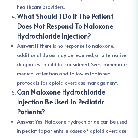
healthcare providers.
What Should I Do If The Patient
Does Not Respond To Naloxone
Hydrochloride Injection?
Answer:
If there is no response to naloxone,
additional doses may be required, or alternative
diagnoses should be considered. Seek immediate
medical attention and follow established
protocols for opioid overdose management.
Can Naloxone Hydrochloride
Injection Be Used In Pediatric
Patients?
Answer:
Yes, Naloxone Hydrochloride can be used
in pediatric patients in cases of opioid overdose.