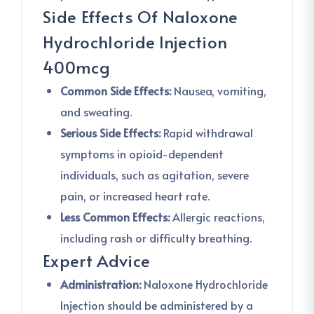
Side Effects Of Naloxone
Hydrochloride Injection
400mcg
Common Side Effects:
Nausea, vomiting,
and sweating.
Serious Side Effects:
Rapid withdrawal
symptoms in opioid-dependent
individuals, such as agitation, severe
pain, or increased heart rate.
Less Common Effects:
Allergic reactions,
including rash or difficulty breathing.
Expert Advice
Administration:
Naloxone Hydrochloride
Injection should be administered by a