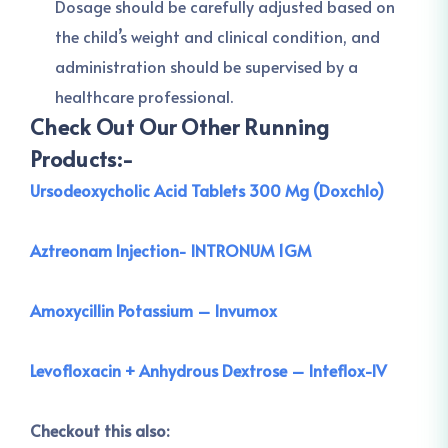
Dosage should be carefully adjusted based on
the child’s weight and clinical condition, and
administration should be supervised by a
healthcare professional.
Check Out Our Other Running
Products:-
Ursodeoxycholic Acid Tablets 300 Mg (Doxchlo)
Aztreonam Injection- INTRONUM 1GM
Amoxycillin Potassium – Invumox
Levofloxacin + Anhydrous Dextrose – Inteflox-IV
Checkout this also: