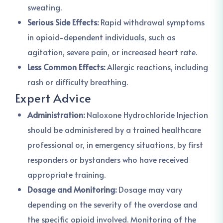
sweating.
Serious Side Effects:
Rapid withdrawal symptoms
in opioid-dependent individuals, such as
agitation, severe pain, or increased heart rate.
Less Common Effects:
Allergic reactions, including
rash or difficulty breathing.
Expert Advice
Administration:
Naloxone Hydrochloride Injection
should be administered by a trained healthcare
professional or, in emergency situations, by first
responders or bystanders who have received
appropriate training.
Dosage and Monitoring:
Dosage may vary
depending on the severity of the overdose and
the specific opioid involved. Monitoring of the