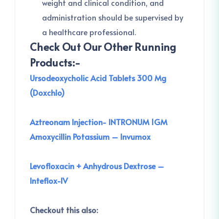
weight and clinical condition, and
administration should be supervised by
a healthcare professional.
Check Out Our Other Running
Products:-
Ursodeoxycholic Acid Tablets 300 Mg
(Doxchlo)
Aztreonam Injection- INTRONUM 1GM
Amoxycillin Potassium – Invumox
Levofloxacin + Anhydrous Dextrose –
Inteflox-IV
Checkout this also: