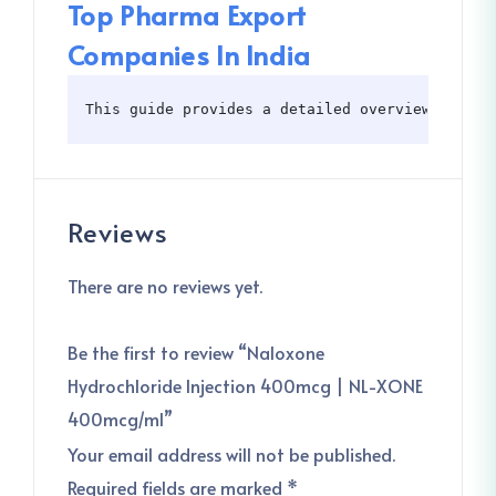
Top Pharma Export
Companies In India
This guide provides a detailed overview of Nal
Reviews
There are no reviews yet.
Be the first to review “Naloxone
Hydrochloride Injection 400mcg | NL-XONE
400mcg/ml”
Your email address will not be published.
Required fields are marked
*