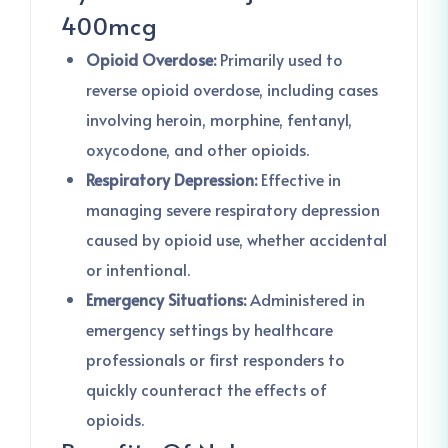
400mcg
Opioid Overdose:
Primarily used to
reverse opioid overdose, including cases
involving heroin, morphine, fentanyl,
oxycodone, and other opioids.
Respiratory Depression:
Effective in
managing severe respiratory depression
caused by opioid use, whether accidental
or intentional.
Emergency Situations:
Administered in
emergency settings by healthcare
professionals or first responders to
quickly counteract the effects of
opioids.