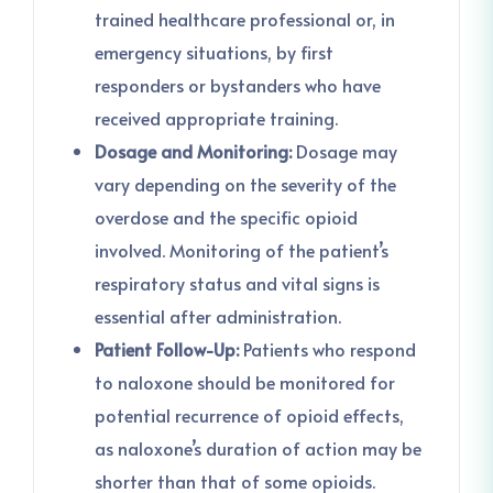
trained healthcare professional or, in
emergency situations, by first
responders or bystanders who have
received appropriate training.
Dosage and Monitoring:
Dosage may
vary depending on the severity of the
overdose and the specific opioid
involved. Monitoring of the patient’s
respiratory status and vital signs is
essential after administration.
Patient Follow-Up:
Patients who respond
to naloxone should be monitored for
potential recurrence of opioid effects,
as naloxone’s duration of action may be
shorter than that of some opioids.