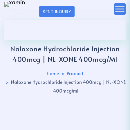
SEND INQUIRY
Naloxone Hydrochloride Injection
400mcg | NL-XONE 400mcg/ml
Home
Product
Naloxone Hydrochloride Injection 400mcg | NL-XONE
400mcg/ml