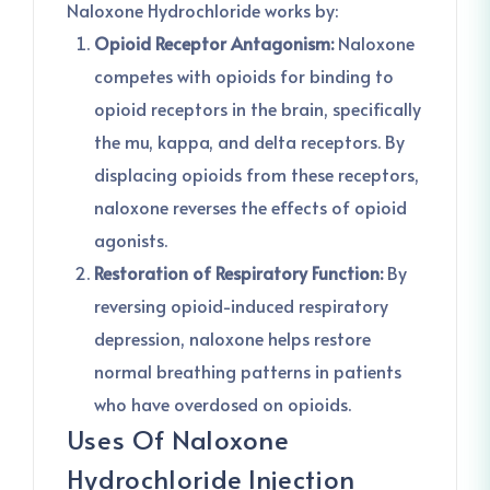
Naloxone Hydrochloride works by:
Opioid Receptor Antagonism:
Naloxone
competes with opioids for binding to
opioid receptors in the brain, specifically
the mu, kappa, and delta receptors. By
displacing opioids from these receptors,
naloxone reverses the effects of opioid
agonists.
Restoration of Respiratory Function:
By
reversing opioid-induced respiratory
depression, naloxone helps restore
normal breathing patterns in patients
who have overdosed on opioids.
Uses Of Naloxone
Hydrochloride Injection