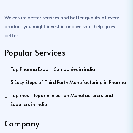
We ensure better services and better quality at every
product you might invest in and we shall help grow
better
Popular Services
Top Pharma Export Companies in india
5 Easy Steps of Third Party Manufacturing in Pharma
Top most Heparin Injection Manufacturers and
Suppliers in india
Company