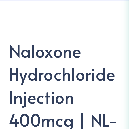
Naloxone
Hydrochloride
Injection
400mcg | NL-