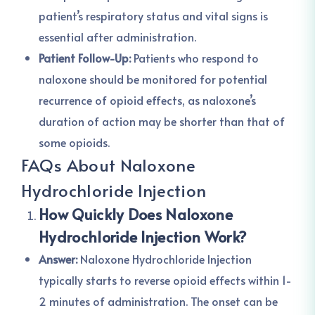
patient’s respiratory status and vital signs is
essential after administration.
Patient Follow-Up:
Patients who respond to
naloxone should be monitored for potential
recurrence of opioid effects, as naloxone’s
duration of action may be shorter than that of
some opioids.
FAQs About Naloxone
Hydrochloride Injection
How Quickly Does Naloxone
Hydrochloride Injection Work?
Answer:
Naloxone Hydrochloride Injection
typically starts to reverse opioid effects within 1-
2 minutes of administration. The onset can be