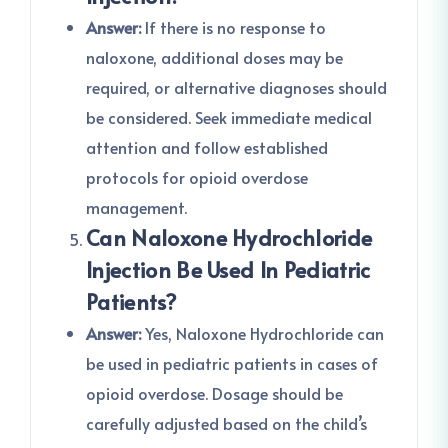
Answer:
If there is no response to
naloxone, additional doses may be
required, or alternative diagnoses should
be considered. Seek immediate medical
attention and follow established
protocols for opioid overdose
management.
Can Naloxone Hydrochloride
Injection Be Used In Pediatric
Patients?
Answer:
Yes, Naloxone Hydrochloride can
be used in pediatric patients in cases of
opioid overdose. Dosage should be
carefully adjusted based on the child’s