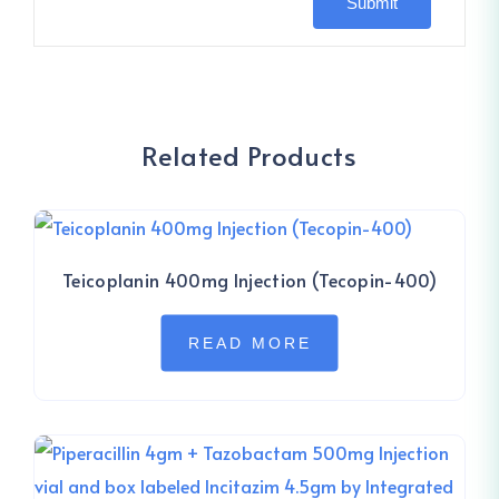
Related Products
Teicoplanin 400mg Injection (Tecopin-400)
READ MORE