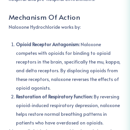
Mechanism Of Action
Naloxone Hydrochloride works by:
Opioid Receptor Antagonism:
Naloxone
competes with opioids for binding to opioid
receptors in the brain, specifically the mu, kappa,
and delta receptors. By displacing opioids from
these receptors, naloxone reverses the effects of
opioid agonists.
Restoration of Respiratory Function:
By reversing
opioid-induced respiratory depression, naloxone
helps restore normal breathing patterns in
patients who have overdosed on opioids.