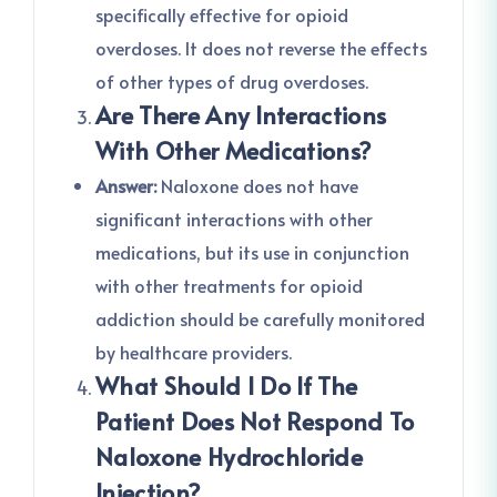
specifically effective for opioid
overdoses. It does not reverse the effects
of other types of drug overdoses.
Are There Any Interactions
With Other Medications?
Answer:
Naloxone does not have
significant interactions with other
medications, but its use in conjunction
with other treatments for opioid
addiction should be carefully monitored
by healthcare providers.
What Should I Do If The
Patient Does Not Respond To
Naloxone Hydrochloride
Injection?