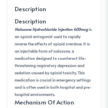
Description
Description
Naloxone Hydrochloride Injection 400mcg
is
an opioid antagonist used to rapidly
reverse the effects of opioid overdose. It is
an injectable form of naloxone, a
medication designed to counteract life-
threatening respiratory depression and
sedation caused by opioid toxicity. This
medication is crucial in emergency settings
and is often used in both hospital and pre-
hospital environments.
Mechanism Of Action