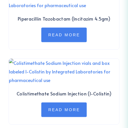
Piperacillin Tazobactam (Incitazim 4.5gm)
READ MORE
Colistimethate Sodium Injection (I-Colistin)
READ MORE