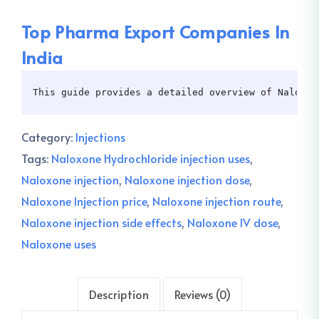
Top Pharma Export Companies In
India
This guide provides a detailed overview of Naloxon
Category:
Injections
Tags:
Naloxone Hydrochloride injection uses
,
Naloxone injection
,
Naloxone injection dose
,
Naloxone Injection price
,
Naloxone injection route
,
Naloxone injection side effects
,
Naloxone IV dose
,
Naloxone uses
Description
Reviews (0)