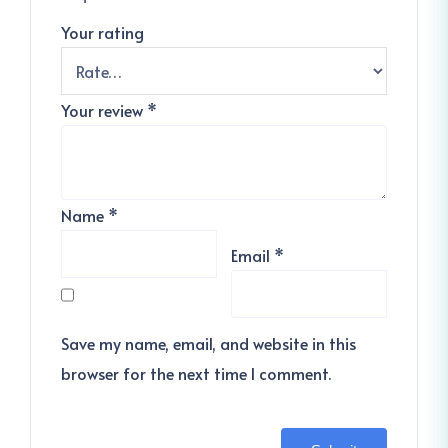
Your rating
Your review
*
Name
*
Email
*
Save my name, email, and website in this
browser for the next time I comment.