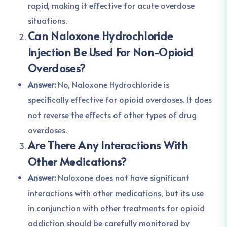
rapid, making it effective for acute overdose
situations.
Can Naloxone Hydrochloride
Injection Be Used For Non-Opioid
Overdoses?
Answer:
No, Naloxone Hydrochloride is
specifically effective for opioid overdoses. It does
not reverse the effects of other types of drug
overdoses.
Are There Any Interactions With
Other Medications?
Answer:
Naloxone does not have significant
interactions with other medications, but its use
in conjunction with other treatments for opioid
addiction should be carefully monitored by