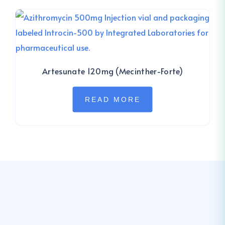
Artesunate 120mg (Mecinther-Forte)
READ MORE