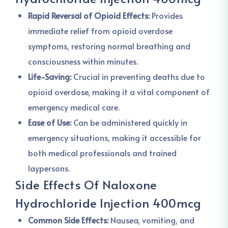
Rapid Reversal of Opioid Effects:
Provides
immediate relief from opioid overdose
symptoms, restoring normal breathing and
consciousness within minutes.
Life-Saving:
Crucial in preventing deaths due to
opioid overdose, making it a vital component of
emergency medical care.
Ease of Use:
Can be administered quickly in
emergency situations, making it accessible for
both medical professionals and trained
laypersons.
Side Effects Of Naloxone
Hydrochloride Injection 400mcg
Common Side Effects:
Nausea, vomiting, and