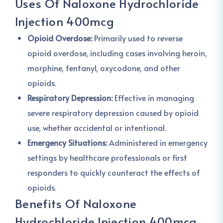
Uses Of Naloxone Hydrochloride
Injection 400mcg
Opioid Overdose:
Primarily used to reverse
opioid overdose, including cases involving heroin,
morphine, fentanyl, oxycodone, and other
opioids.
Respiratory Depression:
Effective in managing
severe respiratory depression caused by opioid
use, whether accidental or intentional.
Emergency Situations:
Administered in emergency
settings by healthcare professionals or first
responders to quickly counteract the effects of
opioids.
Benefits Of Naloxone
Hydrochloride Injection 400mcg