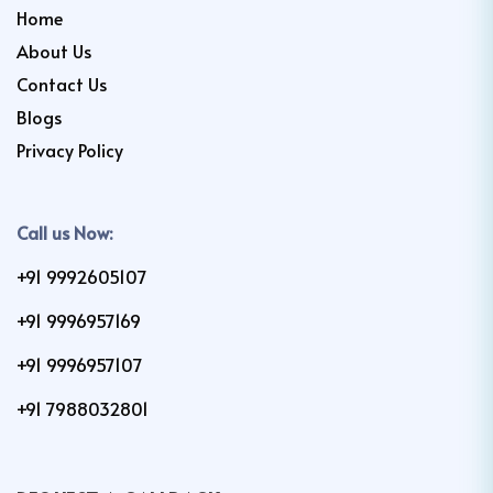
Home
About Us
Contact Us
Blogs
Privacy Policy
Call us Now:
+91 9992605107
+91 9996957169
+91 9996957107
+91 7988032801