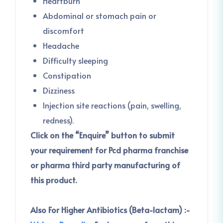
Heartburn
Abdominal or stomach pain or
discomfort
Headache
Difficulty sleeping
Constipation
Dizziness
Injection site reactions (pain, swelling,
redness).
Click on the “Enquire” button to submit
your requirement for Pcd pharma franchise
or pharma third party manufacturing of
this product.
Also For Higher Antibiotics (Beta-lactam) :-