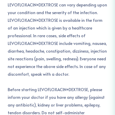
LEVOFLOXACIN+DEXTROSE can vary depending upon
your condition and the severity of the infection.
LEVOFLOXACIN+DEXTROSE is available in the form
of an injection which is given by a healthcare
professional. In rare cases, side effects of
LEVOFLOXACIN+DEXTROSE include vomiting, nausea,
diarrhea, headache, constipation, dizziness, injection
site reactions (pain, swelling, redness). Everyone need
not experience the above side effects. In case of any
discomfort, speak with a doctor.
Before starting LEVOFLOXACIN+DEXTROSE, please
inform your doctor if you have any allergy (against
any antibiotic), kidney or liver problems, epilepsy,
tendon disorders. Do not self-administer