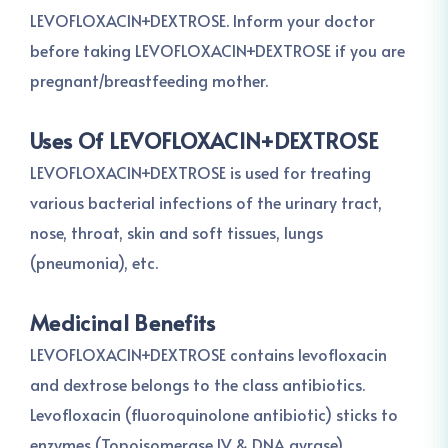
LEVOFLOXACIN+DEXTROSE. Inform your doctor
before taking LEVOFLOXACIN+DEXTROSE if you are
pregnant/breastfeeding mother.
Uses Of LEVOFLOXACIN+DEXTROSE
LEVOFLOXACIN+DEXTROSE is used for treating
various bacterial infections of the urinary tract,
nose, throat, skin and soft tissues, lungs
(pneumonia), etc.
Medicinal Benefits
LEVOFLOXACIN+DEXTROSE contains levofloxacin
and dextrose belongs to the class antibiotics.
Levofloxacin (fluoroquinolone antibiotic) sticks to
enzymes (Topoisomerase IV & DNA gyrase)