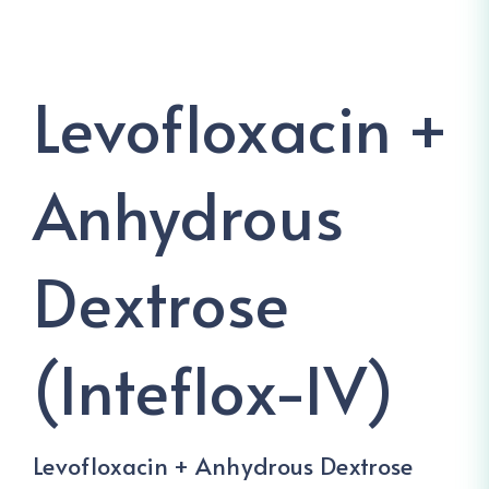
Levofloxacin +
Anhydrous
Dextrose
(Inteflox-IV)
Levofloxacin + Anhydrous Dextrose