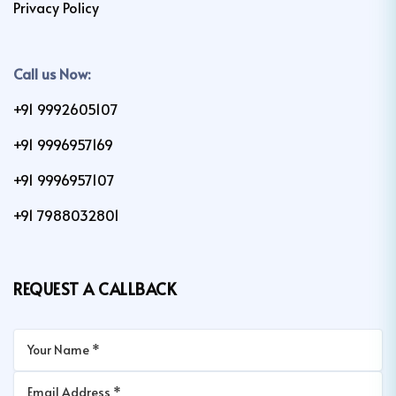
Privacy Policy
Call us Now:
+91 9992605107
+91 9996957169
+91 9996957107
+91 7988032801
REQUEST A CALLBACK