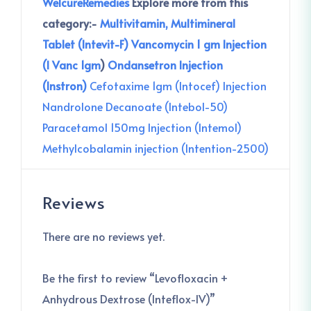
WelcureRemedies
Explore more from this
category:-
Multivitamin, Multimineral
Tablet (Intevit-F)
Vancomycin 1 gm Injection
(I Vanc 1gm
)
Ondansetron Injection
(Instron)
Cefotaxime 1gm (Intocef) Injection
Nandrolone Decanoate (Intebol-50)
Paracetamol 150mg Injection (Intemol)
Methylcobalamin injection (Intention-2500)
Reviews
There are no reviews yet.
Be the first to review “Levofloxacin +
Anhydrous Dextrose (Inteflox-IV)”