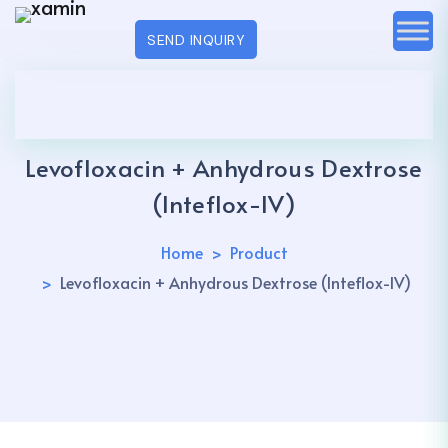
SEND INQUIRY
Levofloxacin + Anhydrous Dextrose
(Inteflox-IV)
Home
Product
Levofloxacin + Anhydrous Dextrose (Inteflox-IV)