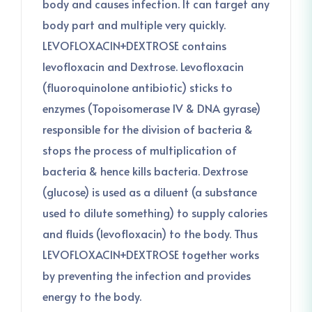
body and causes infection. It can target any
body part and multiple very quickly.
LEVOFLOXACIN+DEXTROSE contains
levofloxacin and Dextrose. Levofloxacin
(fluoroquinolone antibiotic) sticks to
enzymes (Topoisomerase IV & DNA gyrase)
responsible for the division of bacteria &
stops the process of multiplication of
bacteria & hence kills bacteria. Dextrose
(glucose) is used as a diluent (a substance
used to dilute something) to supply calories
and fluids (levofloxacin) to the body. Thus
LEVOFLOXACIN+DEXTROSE together works
by preventing the infection and provides
energy to the body.