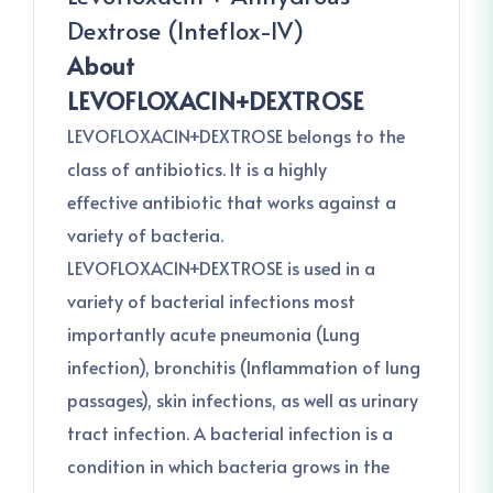
Dextrose (Inteflox-IV)
About
LEVOFLOXACIN+DEXTROSE
LEVOFLOXACIN+DEXTROSE belongs to the
class of antibiotics. It is a highly
effective antibiotic that works against a
variety of bacteria.
LEVOFLOXACIN+DEXTROSE is used in a
variety of bacterial infections most
importantly acute pneumonia (Lung
infection), bronchitis (Inflammation of lung
passages), skin infections, as well as urinary
tract infection. A bacterial infection is a
condition in which bacteria grows in the