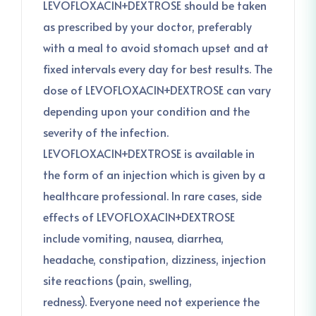
LEVOFLOXACIN+DEXTROSE should be taken
as prescribed by your doctor, preferably
with a meal to avoid stomach upset and at
fixed intervals every day for best results. The
dose of LEVOFLOXACIN+DEXTROSE can vary
depending upon your condition and the
severity of the infection.
LEVOFLOXACIN+DEXTROSE is available in
the form of an injection which is given by a
healthcare professional. In rare cases, side
effects of LEVOFLOXACIN+DEXTROSE
include vomiting, nausea, diarrhea,
headache, constipation, dizziness, injection
site reactions (pain, swelling,
redness). Everyone need not experience the