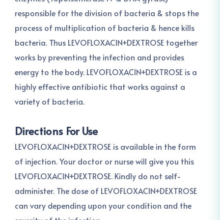
responsible for the division of bacteria & stops the
process of multiplication of bacteria & hence kills
bacteria. Thus LEVOFLOXACIN+DEXTROSE together
works by preventing the infection and provides
energy to the body. LEVOFLOXACIN+DEXTROSE is a
highly effective antibiotic that works against a
variety of bacteria.
Directions For Use
LEVOFLOXACIN+DEXTROSE is available in the form
of injection. Your doctor or nurse will give you this
LEVOFLOXACIN+DEXTROSE. Kindly do not self-
administer. The dose of LEVOFLOXACIN+DEXTROSE
can vary depending upon your condition and the