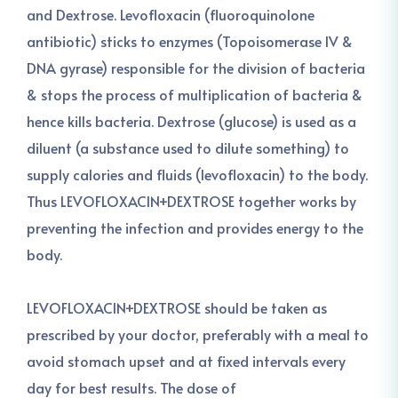
and Dextrose. Levofloxacin (fluoroquinolone
antibiotic) sticks to enzymes (Topoisomerase IV &
DNA gyrase) responsible for the division of bacteria
& stops the process of multiplication of bacteria &
hence kills bacteria. Dextrose (glucose) is used as a
diluent (a substance used to dilute something) to
supply calories and fluids (levofloxacin) to the body.
Thus LEVOFLOXACIN+DEXTROSE together works by
preventing the infection and provides energy to the
body.
LEVOFLOXACIN+DEXTROSE should be taken as
prescribed by your doctor, preferably with a meal to
avoid stomach upset and at fixed intervals every
day for best results. The dose of