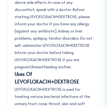
above side effects. In case of any
discomfort, speak with a doctor. Before
starting LEVOFLOXACIN+DEXTROSE, please
inform your doctor if you have any allergy
(against any antibiotic), kidney or liver
problems, epilepsy, tendon disorders. Do not
self-administer LEVOFLOXACIN+DEXTROSE.
Inform your doctor before taking
LEVOFLOXACIN+DEXTROSE if you are
pregnant/breastfeeding mother.
Uses Of
LEVOFLOXACIN+DEXTROSE
LEVOFLOXACIN+DEXTROSE is used for
treating various bacterial infections of the
urinary tract, nose, throat, skin and soft