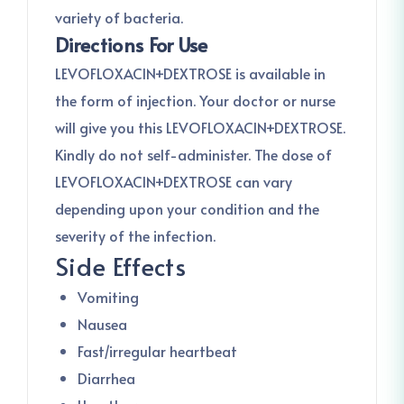
variety of bacteria.
Directions For Use
LEVOFLOXACIN+DEXTROSE is available in
the form of injection. Your doctor or nurse
will give you this LEVOFLOXACIN+DEXTROSE.
Kindly do not self-administer. The dose of
LEVOFLOXACIN+DEXTROSE can vary
depending upon your condition and the
severity of the infection.
Side Effects
Vomiting
Nausea
Fast/irregular heartbeat
Diarrhea