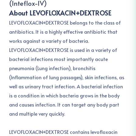
(Inteflox-IV)
About LEVOFLOXACIN+DEXTROSE
LEVOFLOXACIN+DEXTROSE belongs to the class of
antibiotics. It is a highly effective antibiotic that
works against a variety of bacteria.
LEVOFLOXACIN+DEXTROSE is used in a variety of
bacterial infections most importantly acute
pneumonia (Lung infection), bronchitis
(Inflammation of lung passages), skin infections, as
well as urinary tract infection. A bacterial infection
is a condition in which bacteria grows in the body
and causes infection. It can target any body part
and multiple very quickly.
LEVOFLOXACIN+DEXTROSE contains levofloxacin