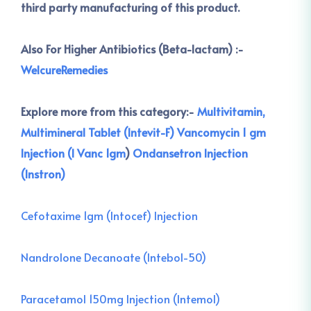
third party manufacturing of this product.
Also For Higher Antibiotics (Beta-lactam) :-
WelcureRemedies
Explore more from this category:-
Multivitamin,
Multimineral Tablet (Intevit-F)
Vancomycin 1 gm
Injection (I Vanc 1gm
)
Ondansetron Injection
(Instron)
Cefotaxime 1gm (Intocef) Injection
Nandrolone Decanoate (Intebol-50)
Paracetamol 150mg Injection (Intemol)