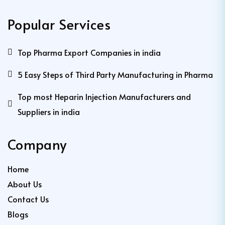
Popular Services
Top Pharma Export Companies in india
5 Easy Steps of Third Party Manufacturing in Pharma
Top most Heparin Injection Manufacturers and
Suppliers in india
Company
Home
About Us
Contact Us
Blogs