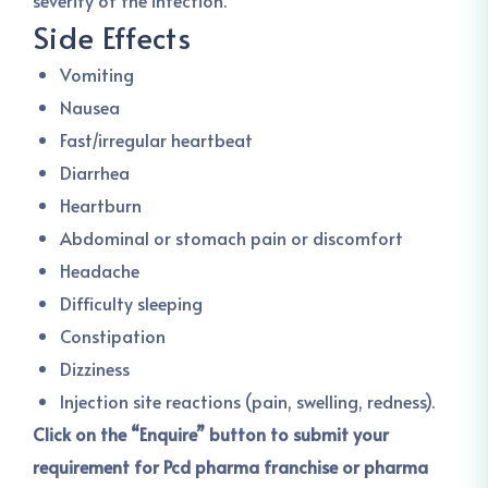
severity of the infection.
Side Effects
Vomiting
Nausea
Fast/irregular heartbeat
Diarrhea
Heartburn
Abdominal or stomach pain or discomfort
Headache
Difficulty sleeping
Constipation
Dizziness
Injection site reactions (pain, swelling, redness).
Click on the “Enquire” button to submit your
requirement for Pcd pharma franchise or pharma