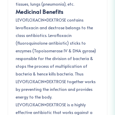
tissues, lungs (pneumonia), etc.
Medicinal Benefits
LEVOFLOXACIN+DEXTROSE contains
levofloxacin and dextrose belongs to the
class antibiotics. Levofloxacin
(fluoroquinolone antibiotic) sticks to
enzymes (Topoisomerase IV & DNA gyrase)
responsible for the division of bacteria &
stops the process of multiplication of
bacteria & hence kills bacteria. Thus
LEVOFLOXACIN+DEXTROSE together works
by preventing the infection and provides
energy to the body.
LEVOFLOXACIN+DEXTROSE is a highly
effective antibiotic that works against a