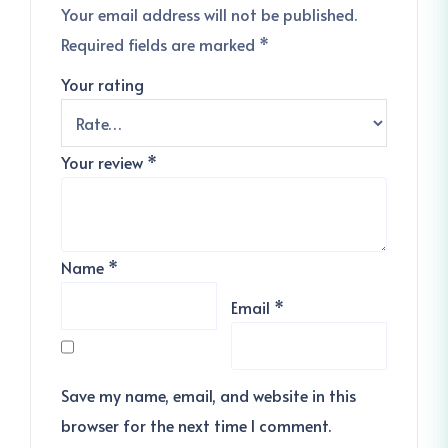
Your email address will not be published.
Required fields are marked
*
Your rating
Your review
*
Name
*
Email
*
Save my name, email, and website in this
browser for the next time I comment.