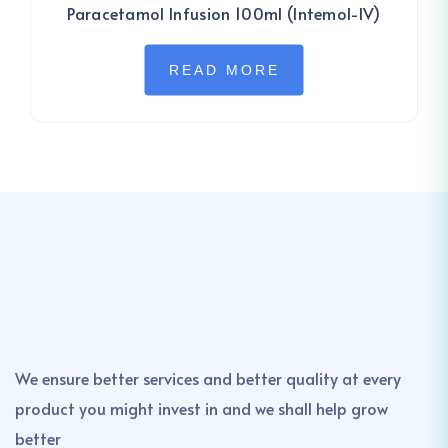
Paracetamol Infusion 100ml (Intemol-IV)
READ MORE
We ensure better services and better quality at every
product you might invest in and we shall help grow
better