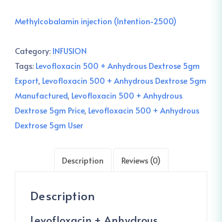
Methylcobalamin injection (Intention-2500)
Category:
INFUSION
Tags:
Levofloxacin 500 + Anhydrous Dextrose 5gm
Export
,
Levofloxacin 500 + Anhydrous Dextrose 5gm
Manufactured
,
Levofloxacin 500 + Anhydrous
Dextrose 5gm Price
,
Levofloxacin 500 + Anhydrous
Dextrose 5gm User
Description
Reviews (0)
Description
Levofloxacin + Anhydrous