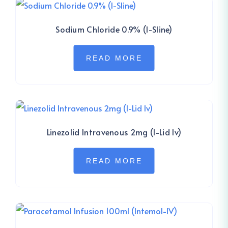
Sodium Chloride 0.9% (I-Sline)
READ MORE
Linezolid Intravenous 2mg (I-Lid Iv)
READ MORE