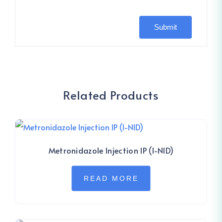
Related Products
Metronidazole Injection IP (I-NID)
READ MORE