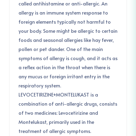
called antihistamine or anti-allergic. An
allergy is an immune system response to
foreign elements typically not harmful to
your body. Some might be allergic to certain
foods and seasonal allergies like hay fever,
pollen or pet dander. One of the main
symptoms of allergy is cough, and it acts as
a reflex action in the throat when there is
any mucus or foreign irritant entry in the
respiratory system.
LEVOCETIRIZINE+MONTELUKAST is a
combination of anti-allergic drugs, consists
of two medicines: Levocetirizine and
Montelukast, primarily used in the
treatment of allergic symptoms.