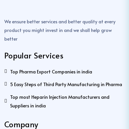
We ensure better services and better quality at every
product you might invest in and we shall help grow
better
Popular Services
Top Pharma Export Companies in india
5 Easy Steps of Third Party Manufacturing in Pharma
Top most Heparin Injection Manufacturers and
Suppliers in india
Company