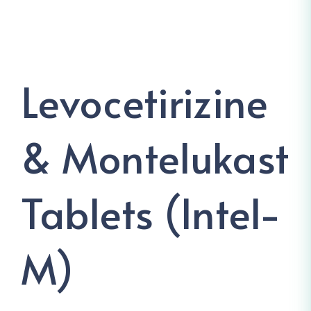
Levocetirizine
& Montelukast
Tablets (Intel-
M)