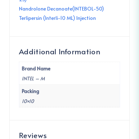
Nandrolone Decanoate(INTEBOL-50)
Terlipersin (Interli-10 ML) Injection
Additional Information
Brand Name
INTEL – M
Packing
10×10
Reviews