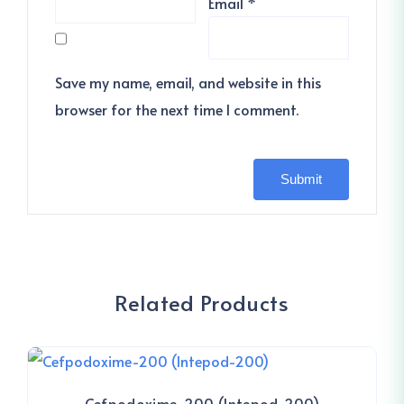
Email
*
Save my name, email, and website in this
browser for the next time I comment.
Related Products
Cefpodoxime-200 (Intepod-200)