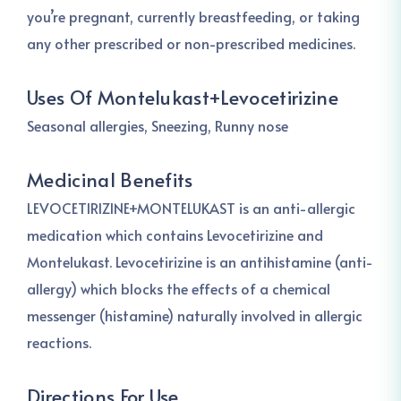
you’re pregnant, currently breastfeeding, or taking
any other prescribed or non-prescribed medicines.
Uses Of Montelukast+Levocetirizine
Seasonal allergies, Sneezing, Runny nose
Medicinal Benefits
LEVOCETIRIZINE+MONTELUKAST is an anti-allergic
medication which contains Levocetirizine and
Montelukast. Levocetirizine is an antihistamine (anti-
allergy) which blocks the effects of a chemical
messenger (histamine) naturally involved in allergic
reactions.
Directions For Use