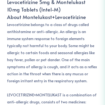
Levocetirizine 5mg & Montelukast
10mg Tablets (Intel-M)
About Montelukast+Levocetirizine
Levocetirizine belongs to a class of drugs called
antihistamine or anti-allergic. An allergy is an
immune system response to foreign elements
typically not harmful to your body. Some might be
allergic to certain foods and seasonal allergies like
hay fever, pollen or pet dander. One of the main
symptoms of allergy is cough, and it acts as a reflex
action in the throat when there is any mucus or
foreign irritant entry in the respiratory system.
LEVOCETIRIZINE+MONTELUKAST is a combination of
anti-allergic drugs, consists of two medicines: