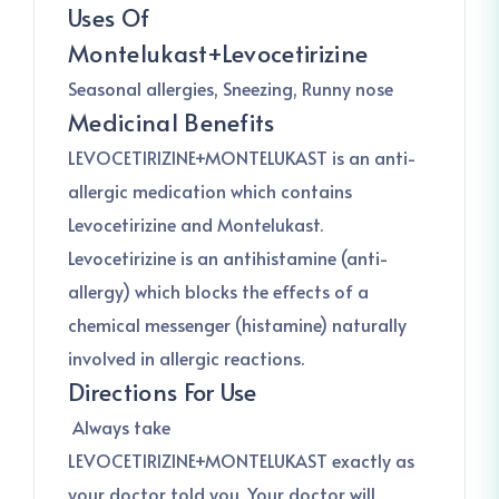
Uses Of
Montelukast+Levocetirizine
Seasonal allergies, Sneezing, Runny nose
Medicinal Benefits
LEVOCETIRIZINE+MONTELUKAST is an anti-
allergic medication which contains
Levocetirizine and Montelukast.
Levocetirizine is an antihistamine (anti-
allergy) which blocks the effects of a
chemical messenger (histamine) naturally
involved in allergic reactions.
Directions For Use
Always take
LEVOCETIRIZINE+MONTELUKAST exactly as
your doctor told you. Your doctor will