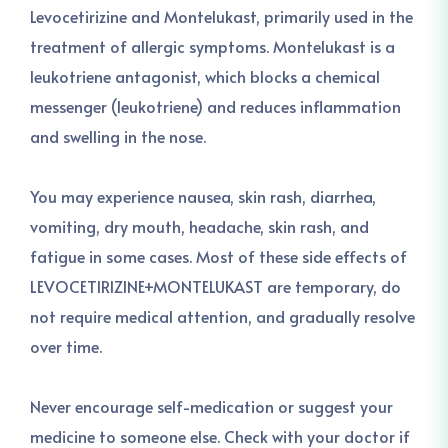
Levocetirizine and Montelukast, primarily used in the
treatment of allergic symptoms. Montelukast is a
leukotriene antagonist, which blocks a chemical
messenger (leukotriene) and reduces inflammation
and swelling in the nose.
You may experience nausea, skin rash, diarrhea,
vomiting, dry mouth, headache, skin rash, and
fatigue in some cases. Most of these side effects of
LEVOCETIRIZINE+MONTELUKAST are temporary, do
not require medical attention, and gradually resolve
over time.
Never encourage self-medication or suggest your
medicine to someone else. Check with your doctor if