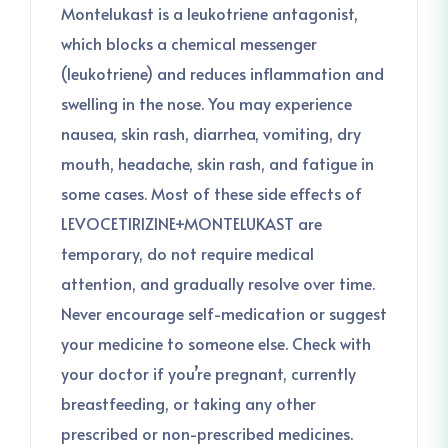
Montelukast is a leukotriene antagonist,
which blocks a chemical messenger
(leukotriene) and reduces inflammation and
swelling in the nose. You may experience
nausea, skin rash, diarrhea, vomiting, dry
mouth, headache, skin rash, and fatigue in
some cases. Most of these side effects of
LEVOCETIRIZINE+MONTELUKAST are
temporary, do not require medical
attention, and gradually resolve over time.
Never encourage self-medication or suggest
your medicine to someone else. Check with
your doctor if you’re pregnant, currently
breastfeeding, or taking any other
prescribed or non-prescribed medicines.