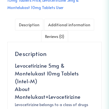
10mg Tablets Price
,
Levocetirizine 5mg &
Montelukast 10mg Tablets User
Description
Additional information
Reviews (0)
Description
Levocetirizine 5mg &
Montelukast 10mg Tablets
(Intel-M)
About
Montelukast+Levocetirizine
Levocetirizine belongs to a class of drugs