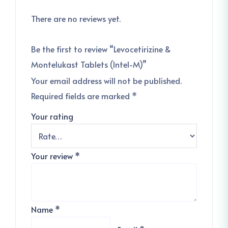
There are no reviews yet.
Be the first to review “Levocetirizine &
Montelukast Tablets (Intel-M)”
Your email address will not be published.
Required fields are marked
*
Your rating
Your review
*
Name
*