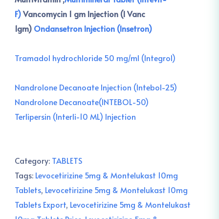
F)
Vancomycin 1 gm Injection (I Vanc
1gm)
Ondansetron Injection (Insetron)
Tramadol hydrochloride 50 mg/ml (Integrol)
Nandrolone Decanoate Injection (Intebol-25)
Nandrolone Decanoate(INTEBOL-50)
Terlipersin (Interli-10 ML) Injection
Category:
TABLETS
Tags:
Levocetirizine 5mg & Montelukast 10mg
Tablets
,
Levocetirizine 5mg & Montelukast 10mg
Tablets Export
,
Levocetirizine 5mg & Montelukast