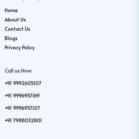
Home
About Us
Contact Us
Blogs
Privacy Policy
Call us Now:
+91 9992605107
+91 9996957169
+91 9996957107
+91 7988032801