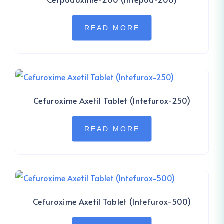
READ MORE
Cefuroxime Axetil Tablet (Intefurox-250)
READ MORE
Cefuroxime Axetil Tablet (Intefurox-500)