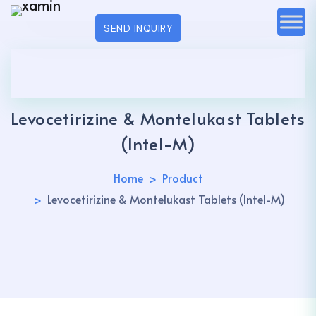
SEND INQUIRY
Levocetirizine & Montelukast Tablets
(Intel-M)
Home
Product
Levocetirizine & Montelukast Tablets (Intel-M)