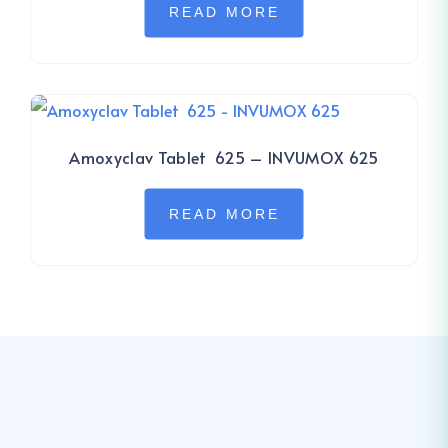
READ MORE
Amoxyclav Tablet 625 – INVUMOX 625
READ MORE