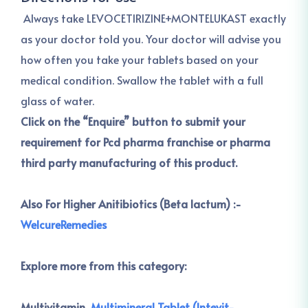
Always take LEVOCETIRIZINE+MONTELUKAST exactly
as your doctor told you. Your doctor will advise you
how often you take your tablets based on your
medical condition. Swallow the tablet with a full
glass of water.
Click on the “Enquire” button to submit your
requirement for Pcd pharma franchise or pharma
third party manufacturing of this product.
Also For Higher Anitibiotics (Beta lactum) :-
WelcureRemedies
Explore more from this category:
Multivitamin ,
Multimineral Tablet (Intevit-