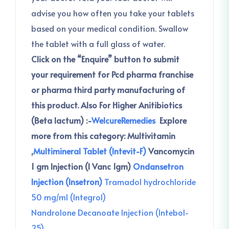
advise you how often you take your tablets
based on your medical condition. Swallow
the tablet with a full glass of water.
Click on the “Enquire” button to submit
your requirement for Pcd pharma franchise
or pharma third party manufacturing of
this product.
Also For Higher Anitibiotics
(Beta lactum) :-
WelcureRemedies
Explore
more from this category:
Multivitamin
,
Multimineral Tablet (Intevit-F)
Vancomycin
1 gm Injection (I Vanc 1gm)
Ondansetron
Injection (Insetron)
Tramadol hydrochloride
50 mg/ml (Integrol)
Nandrolone Decanoate Injection (Intebol-
25)