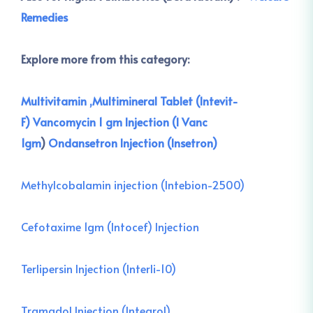
Remedies
Explore more from this category:
Multivitamin ,Multimineral Tablet (Intevit-
F)
Vancomycin 1 gm Injection (I Vanc
1gm
)
Ondansetron Injection (Insetron)
Methylcobalamin injection (Intebion-2500)
Cefotaxime 1gm (Intocef) Injection
Terlipersin Injection (Interli-10)
Tramadol Injection (Integrol)