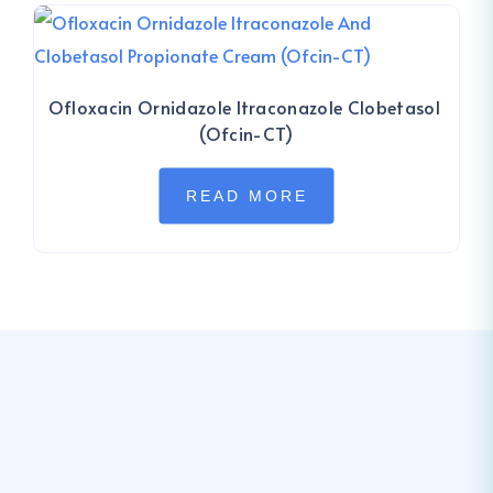
Ofloxacin Ornidazole Itraconazole Clobetasol
(Ofcin-CT)
READ MORE