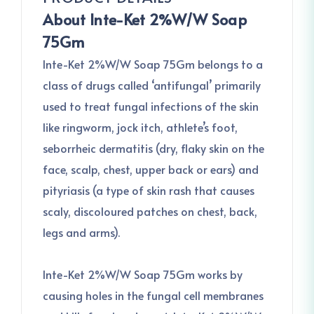
About Inte-Ket 2%W/W Soap
75Gm
Inte-Ket 2%W/W Soap 75Gm belongs to a
class of drugs called ‘antifungal’ primarily
used to treat fungal infections of the skin
like ringworm, jock itch, athlete’s foot,
seborrheic dermatitis (dry, flaky skin on the
face, scalp, chest, upper back or ears) and
pityriasis (a type of skin rash that causes
scaly, discoloured patches on chest, back,
legs and arms).
Inte-Ket 2%W/W Soap 75Gm works by
causing holes in the fungal cell membranes