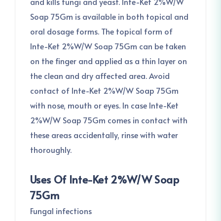
and kills fungi and yeast. Inte-Ket 2%W/W
Soap 75Gm is available in both topical and
oral dosage forms. The topical form of
Inte-Ket 2%W/W Soap 75Gm can be taken
on the finger and applied as a thin layer on
the clean and dry affected area. Avoid
contact of Inte-Ket 2%W/W Soap 75Gm
with nose, mouth or eyes. In case Inte-Ket
2%W/W Soap 75Gm comes in contact with
these areas accidentally, rinse with water
thoroughly.
Uses Of Inte-Ket 2%W/W Soap
75Gm
Fungal infections