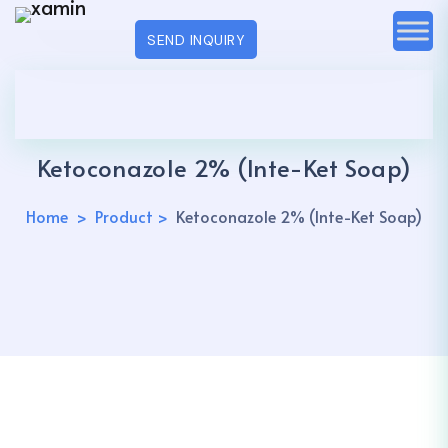
SEND INQUIRY
Ketoconazole 2% (Inte-Ket Soap)
Home
Product
Ketoconazole 2% (Inte-Ket Soap)