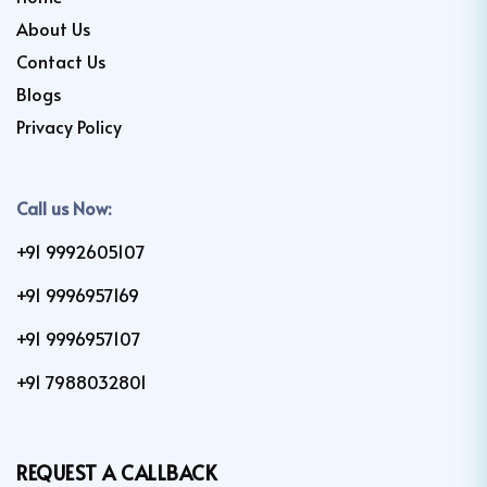
About Us
Contact Us
Blogs
Privacy Policy
Call us Now:
+91 9992605107
+91 9996957169
+91 9996957107
+91 7988032801
REQUEST A CALLBACK