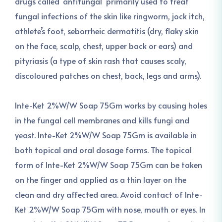
drugs called ‘antifungal’ primarily used to treat
fungal infections of the skin like ringworm, jock itch,
athlete’s foot, seborrheic dermatitis (dry, flaky skin
on the face, scalp, chest, upper back or ears) and
pityriasis (a type of skin rash that causes scaly,
discoloured patches on chest, back, legs and arms).
Inte-Ket 2%W/W Soap 75Gm works by causing holes
in the fungal cell membranes and kills fungi and
yeast. Inte-Ket 2%W/W Soap 75Gm is available in
both topical and oral dosage forms. The topical
form of Inte-Ket 2%W/W Soap 75Gm can be taken
on the finger and applied as a thin layer on the
clean and dry affected area. Avoid contact of Inte-
Ket 2%W/W Soap 75Gm with nose, mouth or eyes. In