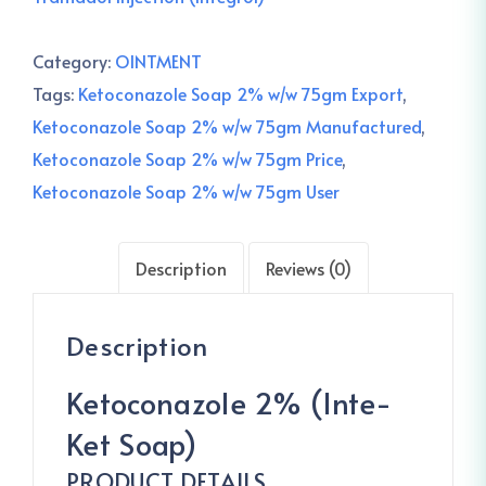
Category:
OINTMENT
Tags:
Ketoconazole Soap 2% w/w 75gm Export
,
Ketoconazole Soap 2% w/w 75gm Manufactured
,
Ketoconazole Soap 2% w/w 75gm Price
,
Ketoconazole Soap 2% w/w 75gm User
Description
Reviews (0)
Description
Ketoconazole 2% (Inte-
Ket Soap)
PRODUCT DETAILS