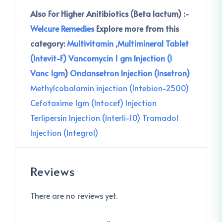
Also For Higher Anitibiotics (Beta lactum) :-
Welcure Remedies
Explore more from this
category:
Multivitamin ,Multimineral Tablet
(Intevit-F)
Vancomycin 1 gm Injection (I
Vanc 1gm
)
Ondansetron Injection (Insetron)
Methylcobalamin injection (Intebion-2500)
Cefotaxime 1gm (Intocef) Injection
Terlipersin Injection (Interli-10)
Tramadol
Injection (Integrol)
Reviews
There are no reviews yet.