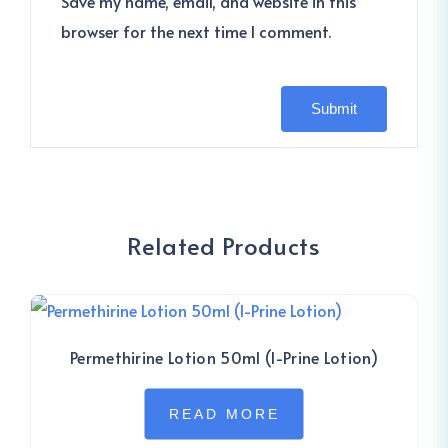
Save my name, email, and website in this
browser for the next time I comment.
Related Products
Permethirine Lotion 50ml (I-Prine Lotion)
READ MORE