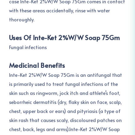
case Inte-Ket 2%W/W Soap 75Gm comes in contact
with these areas accidentally, rinse with water
thoroughly.
Uses Of Inte-Ket 2%W/W Soap 75Gm
Fungal infections
Medicinal Benefits
Inte-Ket 2%W/W Soap 75Gm is an antifungal that
is primarily used to treat fungal infections of the
skin such as ringworm, jock itch and athlete’s foot,
seborrheic dermatitis (dry, flaky skin on face, scalp,
chest, upper back or ears) and pityriasis (a type of
skin rash that causes scaly, discoloured patches on
chest, back, legs and arms).Inte-Ket 2%W/W Soap