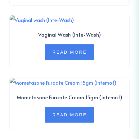
Vaginal Wash (Inte-Wash)
READ MORE
Mometasone Furoate Cream 15gm (Intemof)
READ MORE