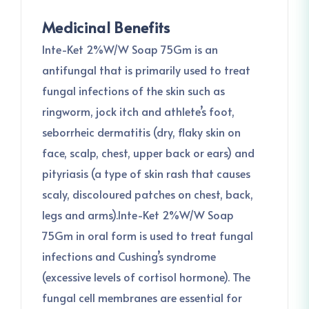
Medicinal Benefits
Inte-Ket 2%W/W Soap 75Gm is an
antifungal that is primarily used to treat
fungal infections of the skin such as
ringworm, jock itch and athlete’s foot,
seborrheic dermatitis (dry, flaky skin on
face, scalp, chest, upper back or ears) and
pityriasis (a type of skin rash that causes
scaly, discoloured patches on chest, back,
legs and arms).Inte-Ket 2%W/W Soap
75Gm in oral form is used to treat fungal
infections and Cushing’s syndrome
(excessive levels of cortisol hormone). The
fungal cell membranes are essential for