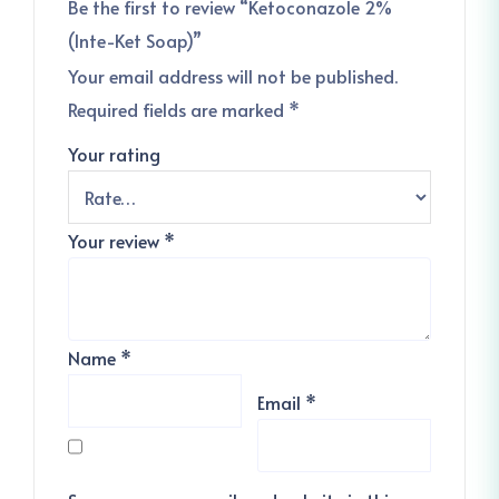
Be the first to review “Ketoconazole 2%
(Inte-Ket Soap)”
Your email address will not be published.
Required fields are marked
*
Your rating
Your review
*
Name
*
Email
*