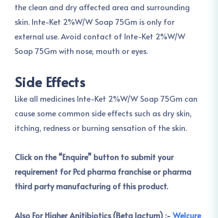
the clean and dry affected area and surrounding
skin. Inte-Ket 2%W/W Soap 75Gm is only for
external use. Avoid contact of Inte-Ket 2%W/W
Soap 75Gm with nose, mouth or eyes.
Side Effects
Like all medicines Inte-Ket 2%W/W Soap 75Gm can
cause some common side effects such as dry skin,
itching, redness or burning sensation of the skin.
Click on the “Enquire” button to submit your
requirement for Pcd pharma franchise or pharma
third party manufacturing of this product.
Also For Higher Anitibiotics (Beta lactum) :-
Welcure