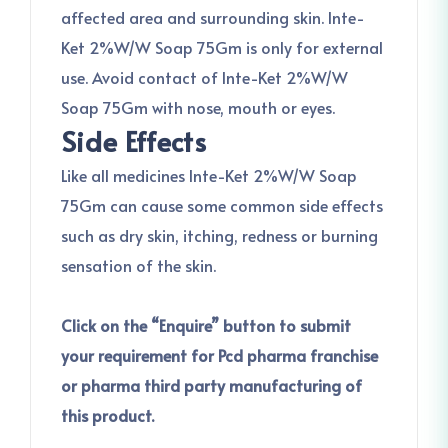
affected area and surrounding skin. Inte-
Ket 2%W/W Soap 75Gm is only for external
use. Avoid contact of Inte-Ket 2%W/W
Soap 75Gm with nose, mouth or eyes.
Side Effects
Like all medicines Inte-Ket 2%W/W Soap
75Gm can cause some common side effects
such as dry skin, itching, redness or burning
sensation of the skin.
Click on the “Enquire” button to submit
your requirement for Pcd pharma franchise
or pharma third party manufacturing of
this product.