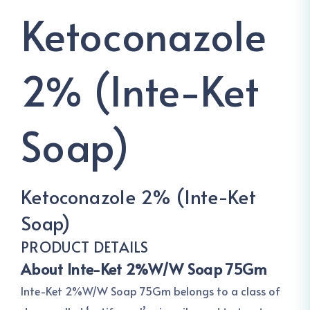
Ketoconazole
2% (Inte-Ket
Soap)
Ketoconazole 2% (Inte-Ket
Soap)
PRODUCT DETAILS
About Inte-Ket 2%W/W Soap 75Gm
Inte-Ket 2%W/W Soap 75Gm belongs to a class of