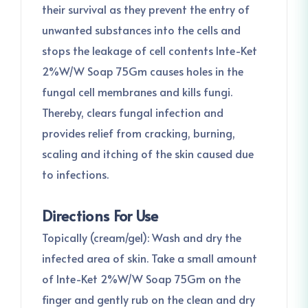
their survival as they prevent the entry of
unwanted substances into the cells and
stops the leakage of cell contents Inte-Ket
2%W/W Soap 75Gm causes holes in the
fungal cell membranes and kills fungi.
Thereby, clears fungal infection and
provides relief from cracking, burning,
scaling and itching of the skin caused due
to infections.
Directions For Use
Topically (cream/gel): Wash and dry the
infected area of skin. Take a small amount
of Inte-Ket 2%W/W Soap 75Gm on the
finger and gently rub on the clean and dry