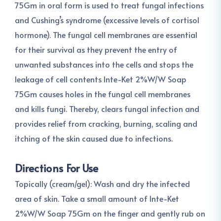
75Gm in oral form is used to treat fungal infections
and Cushing’s syndrome (excessive levels of cortisol
hormone). The fungal cell membranes are essential
for their survival as they prevent the entry of
unwanted substances into the cells and stops the
leakage of cell contents Inte-Ket 2%W/W Soap
75Gm causes holes in the fungal cell membranes
and kills fungi. Thereby, clears fungal infection and
provides relief from cracking, burning, scaling and
itching of the skin caused due to infections.
Directions For Use
Topically (cream/gel): Wash and dry the infected
area of skin. Take a small amount of Inte-Ket
2%W/W Soap 75Gm on the finger and gently rub on