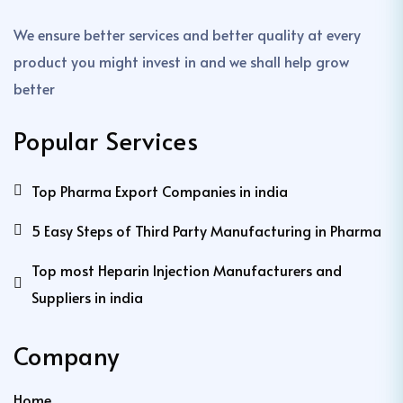
We ensure better services and better quality at every
product you might invest in and we shall help grow
better
Popular Services
Top Pharma Export Companies in india
5 Easy Steps of Third Party Manufacturing in Pharma
Top most Heparin Injection Manufacturers and
Suppliers in india
Company
Home