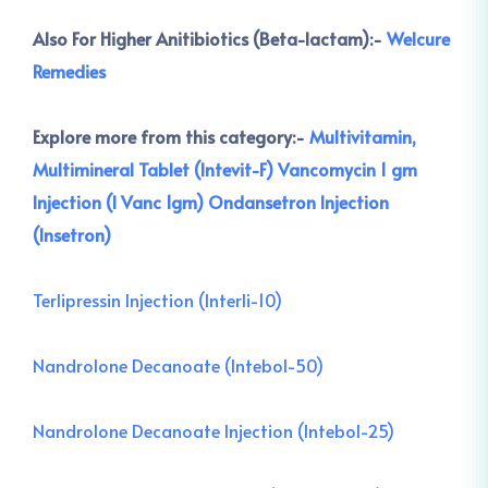
Also For Higher Anitibiotics (Beta-lactam):-
Welcure
Remedies
Explore more from this category:-
Multivitamin,
Multimineral Tablet (Intevit-F)
Vancomycin 1 gm
Injection (I Vanc 1gm)
Ondansetron Injection
(Insetron)
Terlipressin Injection (Interli-10)
Nandrolone Decanoate (Intebol-50)
Nandrolone Decanoate Injection (Intebol-25)