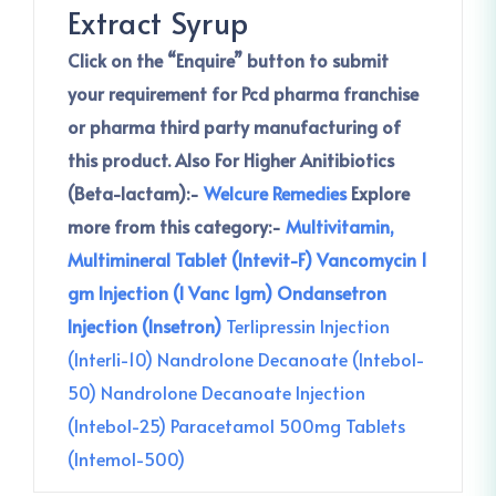
Extract Syrup
Click on the “Enquire” button to submit
your requirement for Pcd pharma franchise
or pharma third party manufacturing of
this product.
Also For Higher Anitibiotics
(Beta-lactam):-
Welcure Remedies
Explore
more from this category:-
Multivitamin,
Multimineral Tablet (Intevit-F)
Vancomycin 1
gm Injection (I Vanc 1gm)
Ondansetron
Injection (Insetron)
Terlipressin Injection
(Interli-10)
Nandrolone Decanoate (Intebol-
50)
Nandrolone Decanoate Injection
(Intebol-25)
Paracetamol 500mg Tablets
(Intemol-500)