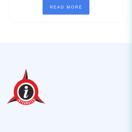
READ MORE