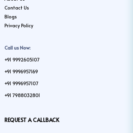
Contact Us
Blogs
Privacy Policy
Call us Now:
+91 9992605107
+91 9996957169
+91 9996957107
+91 7988032801
REQUEST A CALLBACK