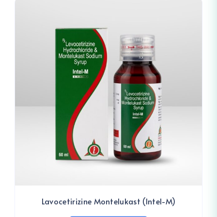
Lavocetirizine Montelukast (Intel-M)