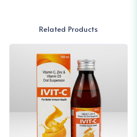
Related Products