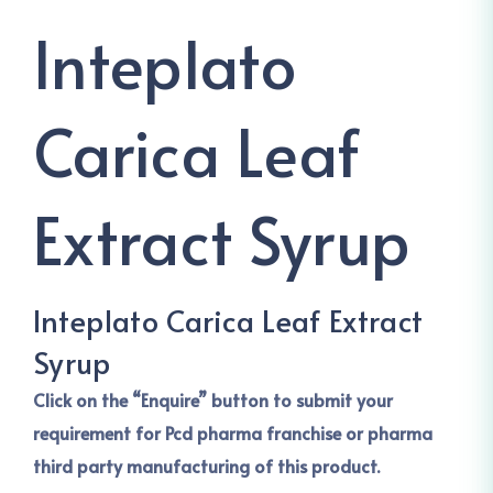
Inteplato
Carica Leaf
Extract Syrup
Inteplato Carica Leaf Extract
Syrup
Click on the “Enquire” button to submit your
requirement for Pcd pharma franchise or pharma
third party manufacturing of this product.