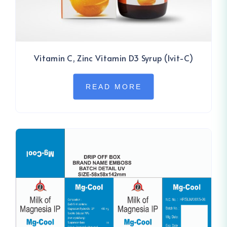
Vitamin C, Zinc Vitamin D3 Syrup (Ivit-C)
READ MORE