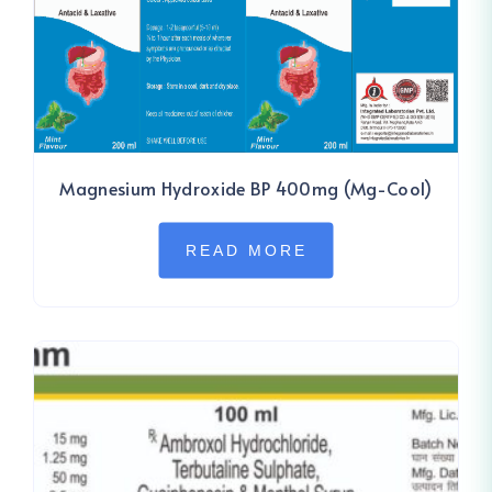
Magnesium Hydroxide BP 400mg (Mg-Cool)
READ MORE