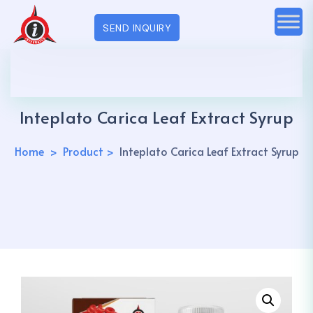
SEND INQUIRY
Inteplato Carica Leaf Extract Syrup
Home
Product
Inteplato Carica Leaf Extract Syrup