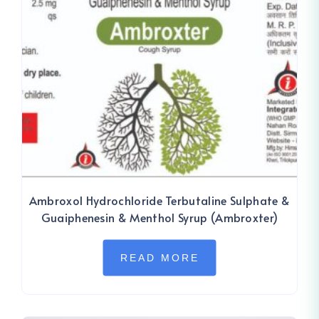
Ambroxol Hydrochloride Terbutaline Sulphate &
Guaiphenesin & Menthol Syrup (Ambroxter)
READ MORE