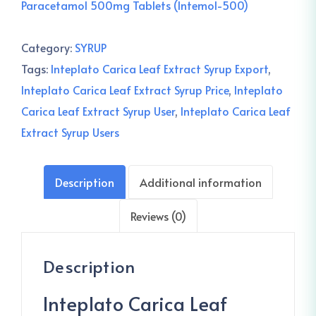
Paracetamol 500mg Tablets (Intemol-500)
Category:
SYRUP
Tags:
Inteplato Carica Leaf Extract Syrup Export
,
Inteplato Carica Leaf Extract Syrup Price
,
Inteplato
Carica Leaf Extract Syrup User
,
Inteplato Carica Leaf
Extract Syrup Users
Description
Additional information
Reviews (0)
Description
Inteplato Carica Leaf