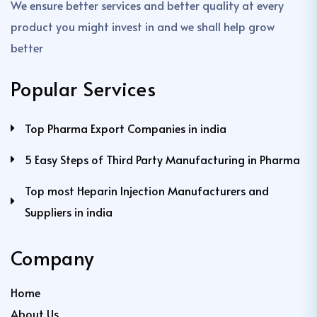
We ensure better services and better quality at every
product you might invest in and we shall help grow
better
Popular Services
Top Pharma Export Companies in india
5 Easy Steps of Third Party Manufacturing in Pharma
Top most Heparin Injection Manufacturers and
Suppliers in india
Company
Home
About Us