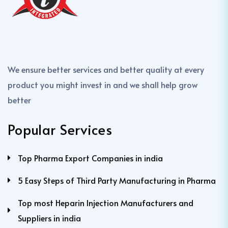
We ensure better services and better quality at every
product you might invest in and we shall help grow
better
Popular Services
Top Pharma Export Companies in india
5 Easy Steps of Third Party Manufacturing in Pharma
Top most Heparin Injection Manufacturers and
Suppliers in india