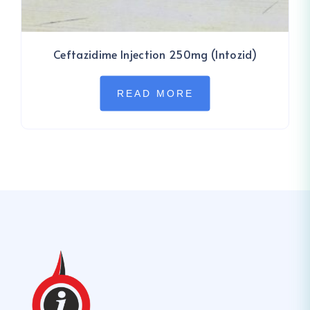
Ceftazidime Injection 250mg (Intozid)
READ MORE