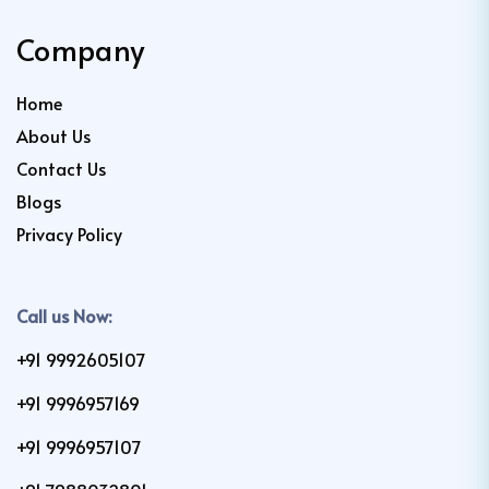
Company
Home
About Us
Contact Us
Blogs
Privacy Policy
Call us Now:
+91 9992605107
+91 9996957169
+91 9996957107