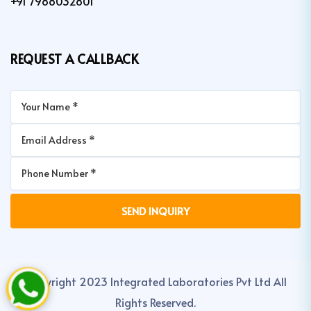
+91 7988032801
REQUEST A CALLBACK
Copyright 2023 Integrated Laboratories Pvt Ltd All
Rights Reserved.