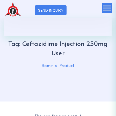
SEND INQUIRY
Tag:
Ceftazidime Injection 250mg
User
Home
Product
Showing the single result