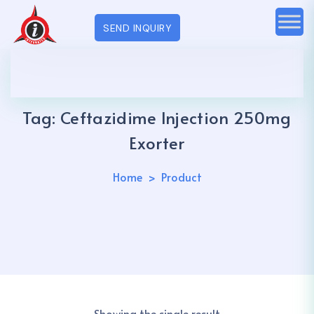
SEND INQUIRY
Tag:
Ceftazidime Injection 250mg
Exorter
Home
Product
Showing the single result