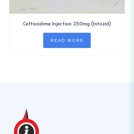
Ceftazidime Injection 250mg (Intozid)
READ MORE