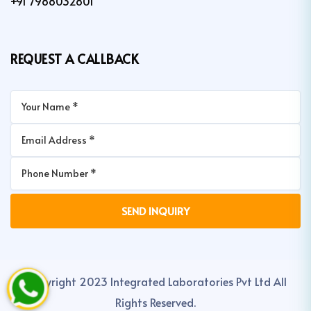
+91 7988032801
REQUEST A CALLBACK
Copyright 2023 Integrated Laboratories Pvt Ltd All
Rights Reserved.