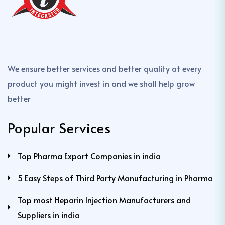
We ensure better services and better quality at every
product you might invest in and we shall help grow
better
Popular Services
Top Pharma Export Companies in india
5 Easy Steps of Third Party Manufacturing in Pharma
Top most Heparin Injection Manufacturers and
Suppliers in india