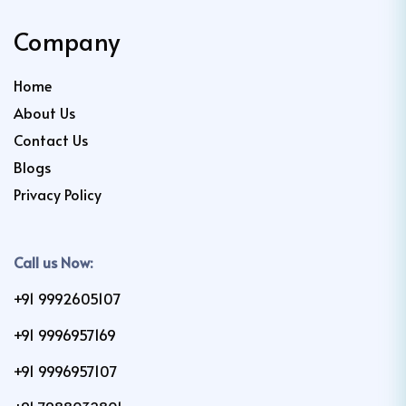
Company
Home
About Us
Contact Us
Blogs
Privacy Policy
Call us Now:
+91 9992605107
+91 9996957169
+91 9996957107