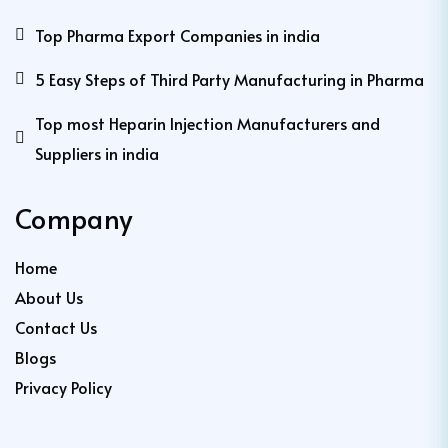
Top Pharma Export Companies in india
5 Easy Steps of Third Party Manufacturing in Pharma
Top most Heparin Injection Manufacturers and
Suppliers in india
Company
Home
About Us
Contact Us
Blogs
Privacy Policy