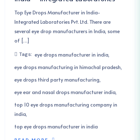
Top Eye Drops Manufacturer in India-
Integrated Laboratories Pvt. Ltd. There are
several eye drop manufacturers in India, some
of […]
Tags:
eye drops manufacturer in india
eye drops manufacturing in himachal pradesh
eye drops third party manufacturing
eye ear and nasal drops manufacturer india
top 10 eye drops manufacturing company in
india
top eye drops manufacturer in india