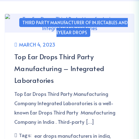
THIRD PARTY MANUFACTURER OF INJECTABLES AND
EYE/EAR DROPS
MARCH 4, 2023
Top Ear Drops Third Party
Manufacturing – Integrated
Laboratories
Top Ear Drops Third Party Manufacturing
Company Integrated Laboratories is a well-
known Ear Drops Third Party Manufacturing
Company in India . Third-party […]
Tags:
ear drops manufacturers in india