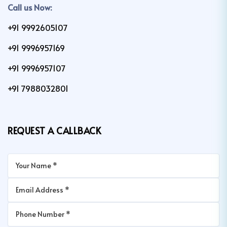
Call us Now:
+91 9992605107
+91 9996957169
+91 9996957107
+91 7988032801
REQUEST A CALLBACK