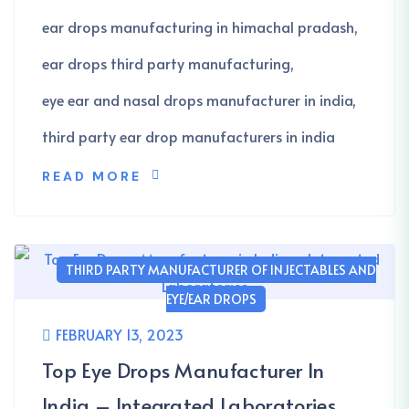
ear drops manufacturing in himachal pradash
ear drops third party manufacturing
eye ear and nasal drops manufacturer in india
third party ear drop manufacturers in india
READ MORE
THIRD PARTY MANUFACTURER OF INJECTABLES AND
EYE/EAR DROPS
FEBRUARY 13, 2023
Top Eye Drops Manufacturer In
India – Integrated Laboratories