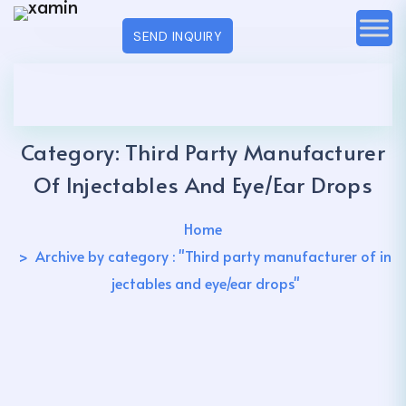
SEND INQUIRY
Category:
Third Party Manufacturer
Of Injectables And Eye/ear Drops
Home
Archive by category : "Third party manufacturer of in
jectables and eye/ear drops"