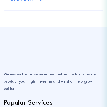
READ MORE
We ensure better services and better quality at every
product you might invest in and we shall help grow
better
Popular Services