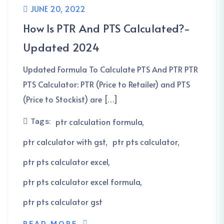
JUNE 20, 2022
How Is PTR And PTS Calculated?-
Updated 2024
Updated Formula To Calculate PTS And PTR PTR
PTS Calculator: PTR (Price to Retailer) and PTS
(Price to Stockist) are […]
Tags:
ptr calculation formula
ptr calculator with gst
ptr pts calculator
ptr pts calculator excel
ptr pts calculator excel formula
ptr pts calculator gst
READ MORE