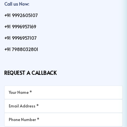
Call us Now:
+91 9992605107
+91 9996957169
+91 9996957107
+91 7988032801
REQUEST A CALLBACK