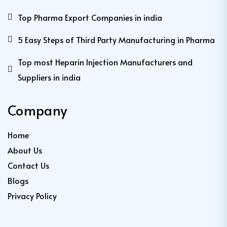
Top Pharma Export Companies in india
5 Easy Steps of Third Party Manufacturing in Pharma
Top most Heparin Injection Manufacturers and
Suppliers in india
Company
Home
About Us
Contact Us
Blogs
Privacy Policy