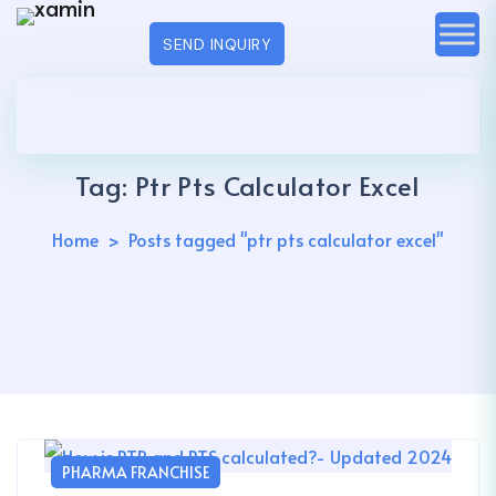
SEND INQUIRY
Tag:
Ptr Pts Calculator Excel
Home
Posts tagged "ptr pts calculator excel"
PHARMA FRANCHISE