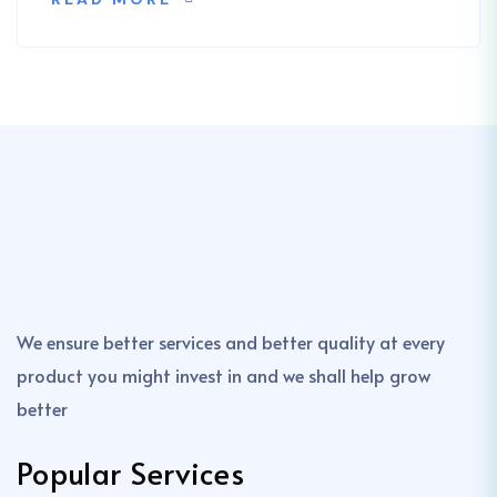
We ensure better services and better quality at every
product you might invest in and we shall help grow
better
Popular Services