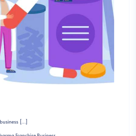
business […]
harma Franchise Business