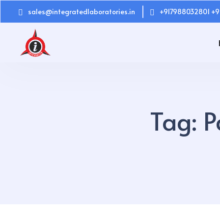
sales@integratedlaboratories.in
+917988032801 +9
Tag:
P