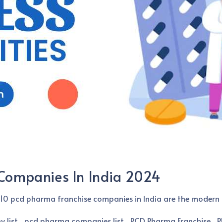
Companies In India 2024
10 pcd pharma franchise companies in India are the modern 
 list
pcd pharma companies list
PCD Pharma Franchise
P