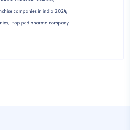
chise companies in india 2024
nies
top pcd pharma company