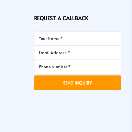
REQUEST A CALLBACK