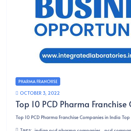
PHARMA FRANCHISE
OCTOBER 3, 2022
Top 10 PCD Pharma Franchise 
Top 10 PCD Pharma Franchise Companies in India Top 
Tags:
indian pcd pharma companies
pcd company