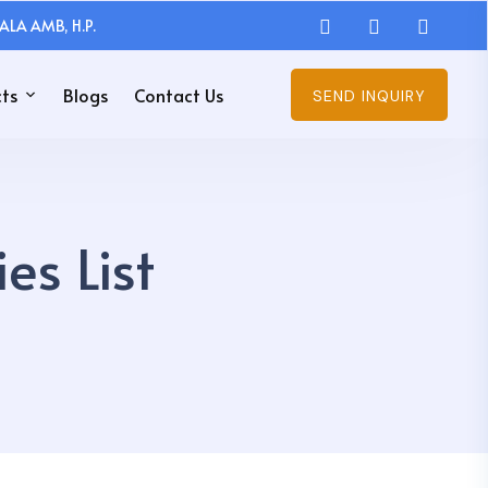
ALA AMB, H.P.
ts
Blogs
Contact Us
SEND INQUIRY
s List