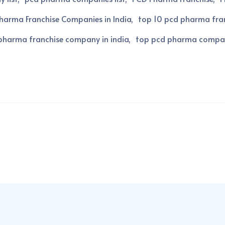
harma Franchise Companies in India
top 10 pcd pharma fran
pharma franchise company in india
top pcd pharma compa