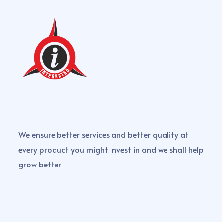
We ensure better services and better quality at
every product you might invest in and we shall help
grow better