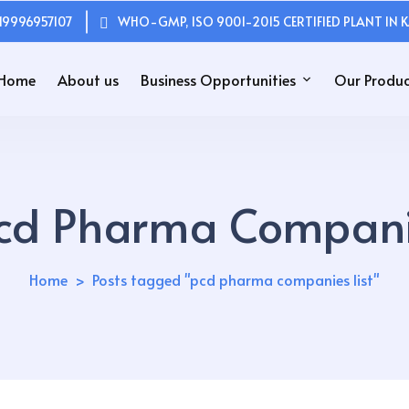
19996957107
WHO-GMP, ISO 9001-2015 CERTIFIED PLANT IN K
Home
About us
Business Opportunities
Our Produc
cd Pharma Companie
Home
Posts tagged "pcd pharma companies list"