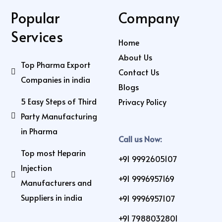
Popular
Company
Services
Home
About Us
Top Pharma Export
Contact Us
Companies in india
Blogs
5 Easy Steps of Third
Privacy Policy
Party Manufacturing
in Pharma
Call us Now:
Top most Heparin
+91 9992605107
Injection
+91 9996957169
Manufacturers and
Suppliers in india
+91 9996957107
+91 7988032801