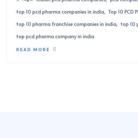
top 10 pcd pharma companies in india
Top 10 PCD P
top 10 pharma franchise companies in india
top 10 
top pcd pharma company in india
READ MORE