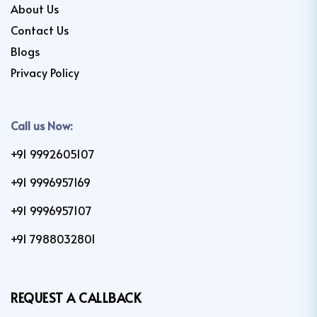
About Us
Contact Us
Blogs
Privacy Policy
Call us Now:
+91 9992605107
+91 9996957169
+91 9996957107
+91 7988032801
REQUEST A CALLBACK