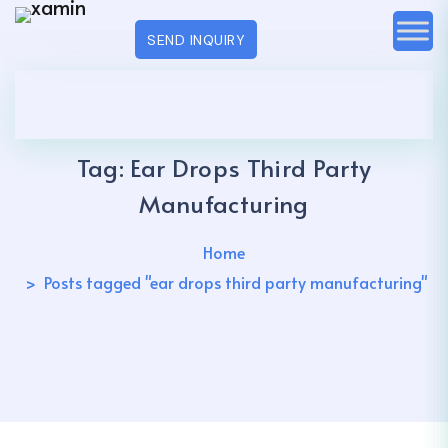
SEND INQUIRY
Tag:
Ear Drops Third Party
Manufacturing
Home
Posts tagged "ear drops third party manufacturing"