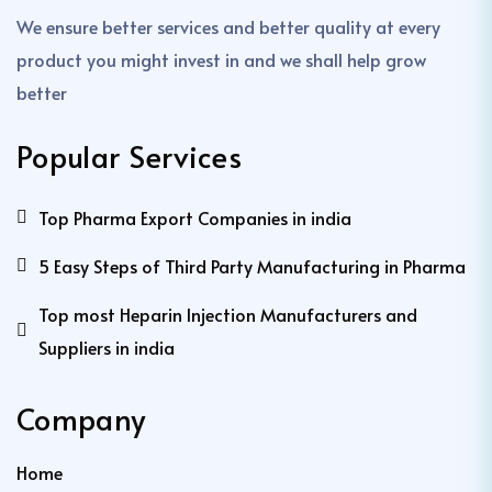
We ensure better services and better quality at every
product you might invest in and we shall help grow
better
Popular Services
Top Pharma Export Companies in india
5 Easy Steps of Third Party Manufacturing in Pharma
Top most Heparin Injection Manufacturers and
Suppliers in india
Company
Home