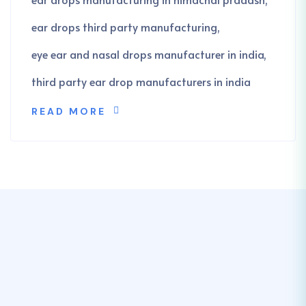
ear drops third party manufacturing
eye ear and nasal drops manufacturer in india
third party ear drop manufacturers in india
READ MORE