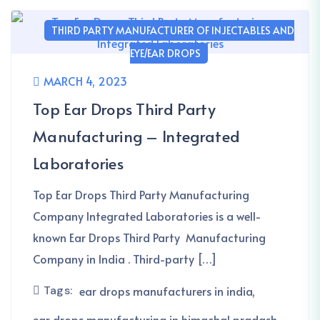
THIRD PARTY MANUFACTURER OF INJECTABLES AND
EYE/EAR DROPS
MARCH 4, 2023
Top Ear Drops Third Party
Manufacturing – Integrated
Laboratories
Top Ear Drops Third Party Manufacturing
Company Integrated Laboratories is a well-
known Ear Drops Third Party Manufacturing
Company in India . Third-party […]
Tags:
ear drops manufacturers in india
ear drops manufacturing in himachal pradash