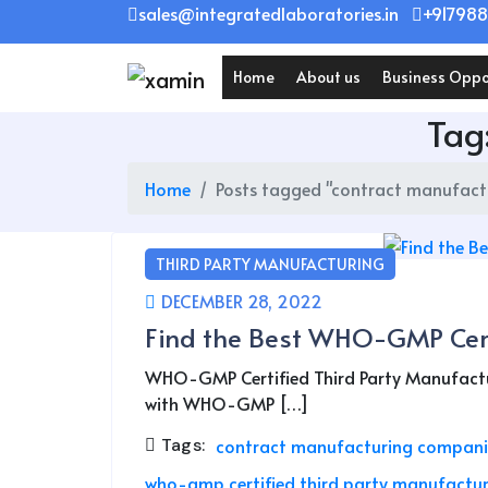
Skip
sales@integratedlaboratories.in
+917988
to
content
Home
About us
Business Oppo
Tag
Home
Posts tagged "contract manufact
THIRD PARTY MANUFACTURING
DECEMBER 28, 2022
Find the Best WHO-GMP Cert
WHO-GMP Certified Third Party Manufactur
with WHO-GMP […]
Tags:
contract manufacturing compani
who-gmp certified third party manufactur