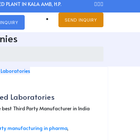
D PLANT IN KALA AMB, H.P.
SEND INQUIRY
INQUIRY
nies
ed Laboratories
est Third Party Manufacturer in India
arty manufacturing in pharma