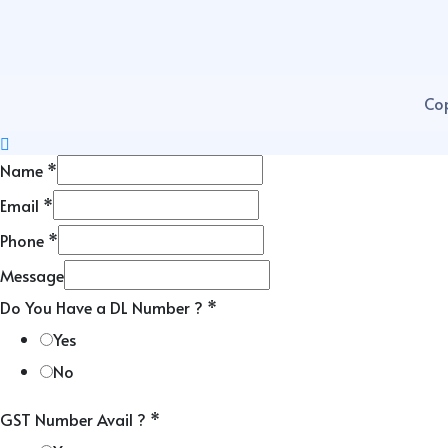
Cop
Name
*
Email
*
Phone
*
Message
Do You Have a DL Number ?
*
Yes
No
GST Number Avail ?
*