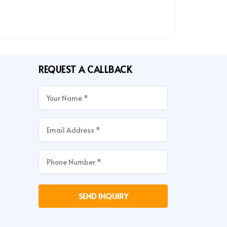
REQUEST A CALLBACK