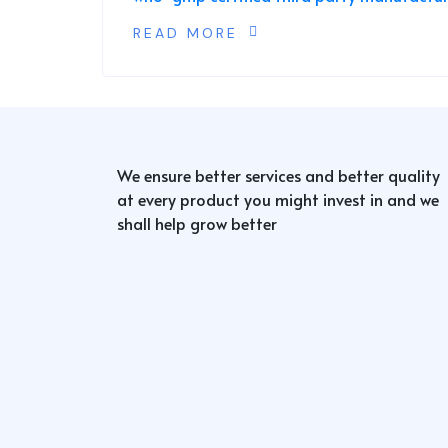
READ MORE
We ensure better services and better quality
at every product you might invest in and we
shall help grow better