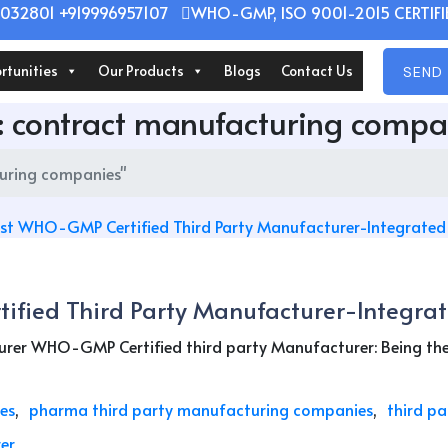
032801 +919996957107
WHO-GMP, ISO 9001-2015 CERTIFIE
rtunities
Our Products
Blogs
Contact Us
SEND 
:
contract manufacturing compa
uring companies"
ified Third Party Manufacturer-Integrat
er WHO-GMP Certified third party Manufacturer: Being the b
es
pharma third party manufacturing companies
third p
er