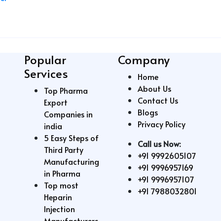
Popular
Company
Services
Home
About Us
Top Pharma
Contact Us
Export
Blogs
Companies in
Privacy Policy
india
5 Easy Steps of
Call us Now:
Third Party
+91 9992605107
Manufacturing
+91 9996957169
in Pharma
+91 9996957107
Top most
+91 7988032801
Heparin
Injection
Manufacturers