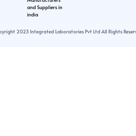
and Suppliers in
india
yright 2023 Integrated Laboratories Pvt Ltd All Rights Reser