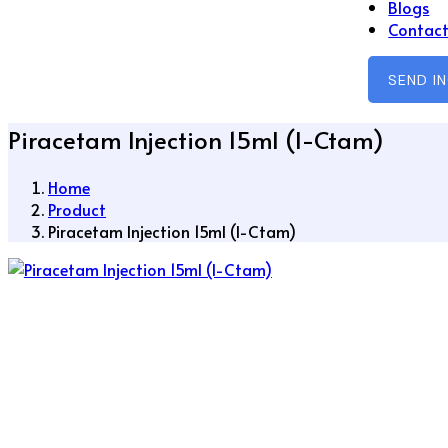
Blogs
Contact
SEND I
Piracetam Injection 15ml (I-Ctam)
Home
Product
Piracetam Injection 15ml (I-Ctam)