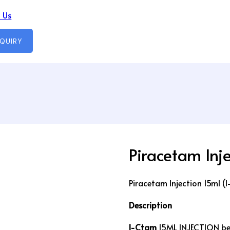
 Us
NQUIRY
Piracetam Inj
Piracetam Injection 15ml (
Description
I-Ctam
15ML INJECTION bel