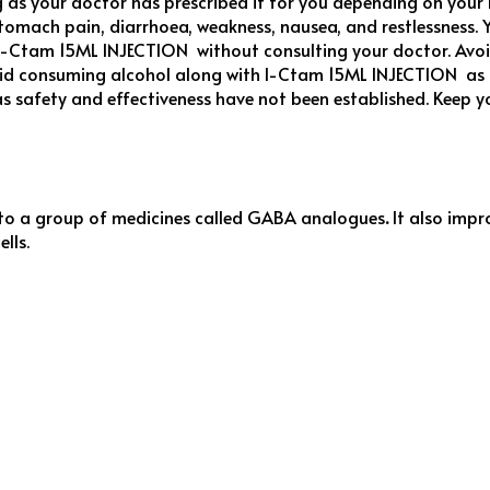
as your doctor has prescribed it for you depending on your 
tomach pain, diarrhoea, weakness, nausea, and restlessness. Y
ing I-Ctam 15ML INJECTION without consulting your doctor. Av
id consuming alcohol along with I-Ctam 15ML INJECTION as it
s safety and effectiveness have not been established. Keep 
to a group of medicines called GABA analogues
.
It also impr
lls.