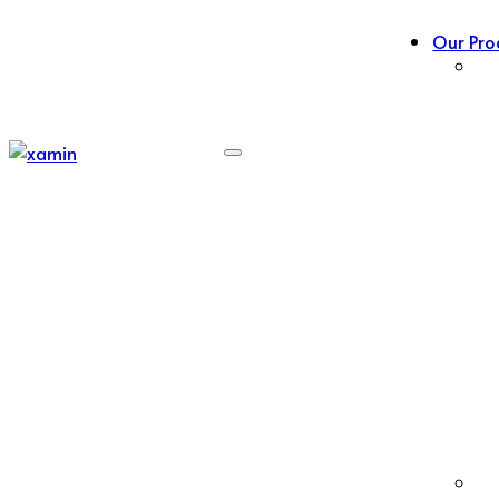
Our Pro