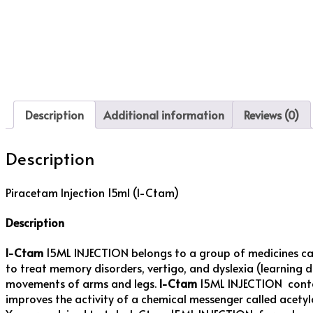
Description
Additional information
Reviews (0)
Description
Piracetam Injection 15ml (I-Ctam)
Description
I-Ctam
15ML INJECTION belongs to a group of medicines ca
to treat memory disorders, vertigo, and dyslexia (learning 
movements of arms and legs.
I-Ctam
15ML INJECTION contain
improves the activity of a chemical messenger called acety