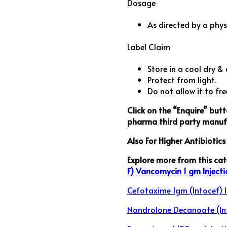
Dosage
As directed by a phys
Label Claim
Store in a cool dry & 
Protect from light.
Do not allow it to fre
Click on the “Enquire” but
pharma third party manufa
Also For Higher Antibiotic
Explore more from this ca
F)
Vancomycin 1 gm Injecti
Cefotaxime 1gm (Intocef) I
Nandrolone Decanoate (In