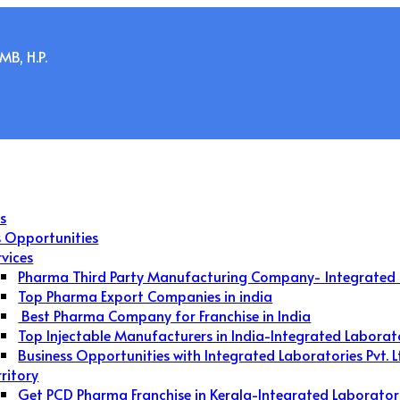
B, H.P.
s
s Opportunities
rvices
Pharma Third Party Manufacturing Company- Integrated 
Top Pharma Export Companies in india
Best Pharma Company for Franchise in India
Top Injectable Manufacturers in India-Integrated Laborat
Business Opportunities with Integrated Laboratories Pvt. L
rritory
Get PCD Pharma Franchise in Kerala-Integrated Laborator