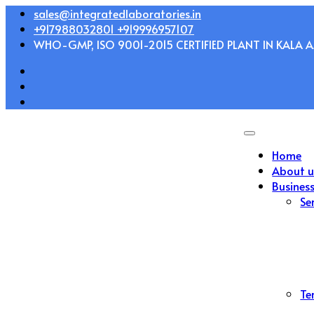
Skip
sales@integratedlaboratories.in
to
+917988032801 +919996957107
content
WHO-GMP, ISO 9001-2015 CERTIFIED PLANT IN KALA AM
Home
About u
Busines
Se
Te