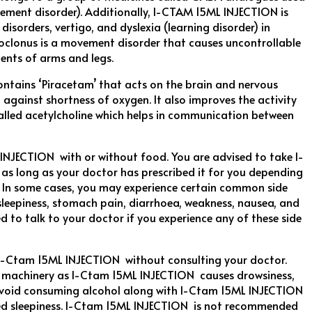
ement disorder). Additionally, I-CTAM 15ML INJECTION is
isorders, vertigo, and dyslexia (learning disorder) in
oclonus is a movement disorder that causes uncontrollable
ents of arms and legs.
tains ‘Piracetam’ that acts on the brain and nervous
 against shortness of oxygen. It also improves the activity
alled acetylcholine which helps in communication between
INJECTION with or without food. You are advised to take I-
s long as your doctor has prescribed it for you depending
. In some cases, you may experience certain common side
sleepiness, stomach pain, diarrhoea, weakness, nausea, and
ed to talk to your doctor if you experience any of these side
 I-Ctam 15ML INJECTION without consulting your doctor.
g machinery as I-Ctam 15ML INJECTION causes drowsiness,
 Avoid consuming alcohol along with I-Ctam 15ML INJECTION
ased sleepiness. I-Ctam 15ML INJECTION is not recommended