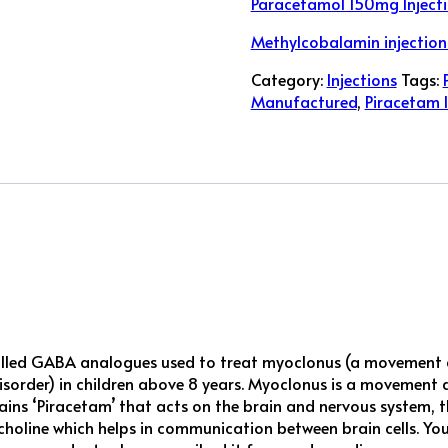
Paracetamol 150mg Injecti
Methylcobalamin injection
Category:
Injections
Tags:
Manufactured
,
Piracetam I
lled GABA analogues used to treat myoclonus (a movement di
disorder) in children above 8 years. Myoclonus is a movement 
s ‘Piracetam’ that acts on the brain and nervous system, th
lcholine which helps in communication between brain cells. 