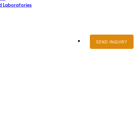
d Laboratories
SEND INQUIRY