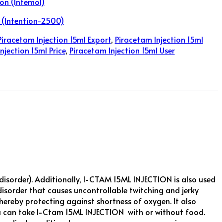
on (Intemol)
 (Intention-2500)
Piracetam Injection 15ml Export
,
Piracetam Injection 15ml
njection 15ml Price
,
Piracetam Injection 15ml User
sorder). Additionally, I-CTAM 15ML INJECTION is also used
disorder that causes uncontrollable twitching and jerky
ereby protecting against shortness of oxygen. It also
You can take I-Ctam 15ML INJECTION with or without food.