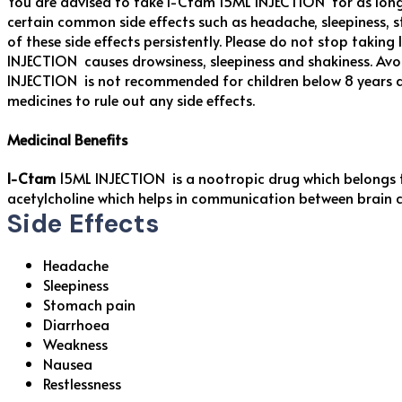
You are advised to take I-Ctam 15ML INJECTION for as long 
certain common side effects such as headache, sleepiness, s
of these side effects persistently. Please do not stop tak
INJECTION causes drowsiness, sleepiness and shakiness. Avo
INJECTION is not recommended for children below 8 years a
medicines to rule out any side effects.
Medicinal Benefits
I-Ctam
15ML INJECTION is a nootropic drug which belongs 
acetylcholine which helps in communication between brain ce
Side Effects
Headache
Sleepiness
Stomach pain
Diarrhoea
Weakness
Nausea
Restlessness