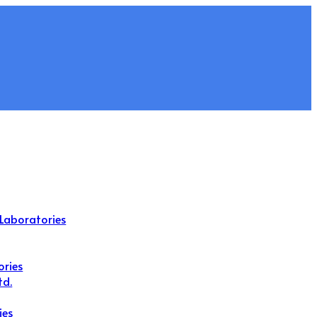
Laboratories
ories
td.
ies