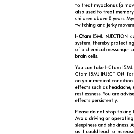
to treat myoclonus (a mov
also used to treat memory d
children above 8 years. My
twitching and jerky movem
I-Ctam
15ML INJECTION con
system, thereby protecting
of a chemical messenger c
brain cells.
You can take I-Ctam 15ML 
Ctam 15ML INJECTION for a
on your medical condition
effects such as headache, 
restlessness. You are advis
effects persistently.
Please do not stop taking
Avoid driving or operatin
sleepiness and shakiness.
as it could lead to incre