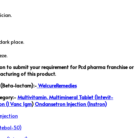
ician.
dark place.
eze.
ton to submit your requirement for Pcd pharma franchise or
cturing of this product.
s (Beta-lactam):-
WelcureRemedies
tegory:-
Multivitamin, Multimineral Tablet (Intevit-
on (I Vanc 1gm
)
Ondansetron Injection (Instron)
njection
tebol-50)