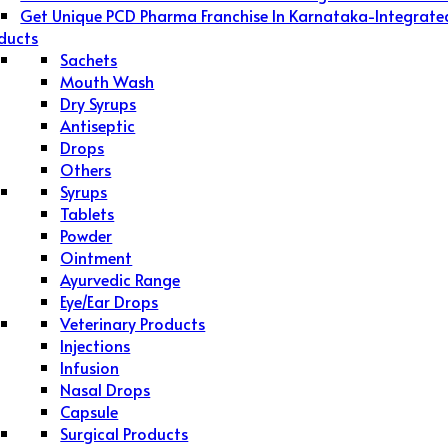
Get Unique PCD Pharma Franchise In Karnataka-Integrate
ducts
Sachets
Mouth Wash
Dry Syrups
Antiseptic
Drops
Others
Syrups
Tablets
Powder
Ointment
Ayurvedic Range
Eye/Ear Drops
Veterinary Products
Injections
Infusion
Nasal Drops
Capsule
Surgical Products