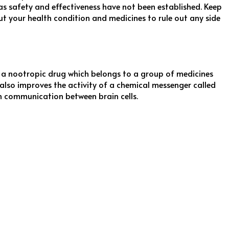
 as safety and effectiveness have not been established. Keep
 your health condition and medicines to rule out any side
a nootropic drug which belongs to a group of medicines
 also improves the activity of a chemical messenger called
in communication between brain cells.