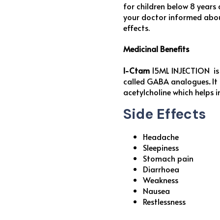
for children below 8 years
your doctor informed about
effects.
Medicinal Benefits
I-Ctam
15ML INJECTION is 
called GABA analogues
.
It
acetylcholine which helps 
Side Effects
Headache
Sleepiness
Stomach pain
Diarrhoea
Weakness
Nausea
Restlessness