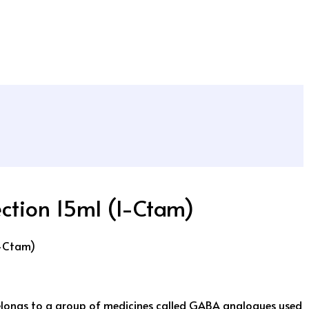
ection 15ml (I-Ctam)
I-Ctam)
ongs to a group of medicines called GABA analogues used