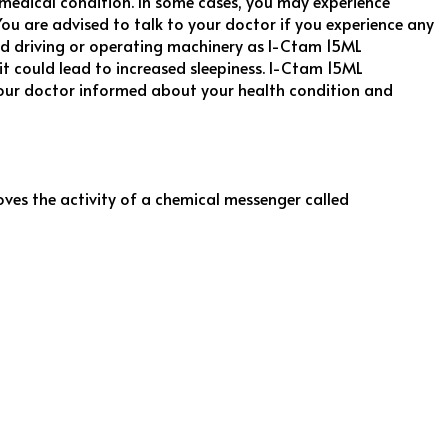
medical condition. In some cases, you may experience
ou are advised to talk to your doctor if you experience any
oid driving or operating machinery as I-Ctam 15ML
 could lead to increased sleepiness. I-Ctam 15ML
your doctor informed about your health condition and
oves the activity of a chemical messenger called