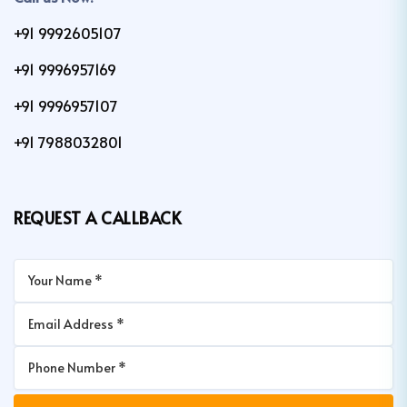
+91 9992605107
+91 9996957169
+91 9996957107
+91 7988032801
REQUEST A CALLBACK