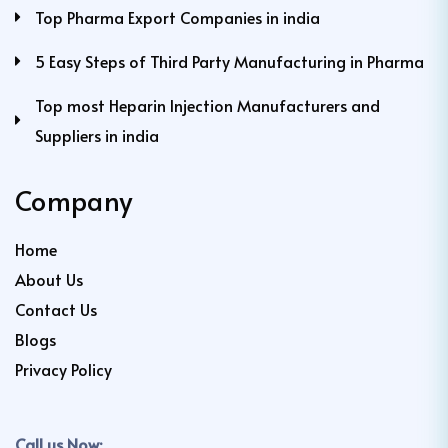
Top Pharma Export Companies in india
5 Easy Steps of Third Party Manufacturing in Pharma
Top most Heparin Injection Manufacturers and
Suppliers in india
Company
Home
About Us
Contact Us
Blogs
Privacy Policy
Call us Now: