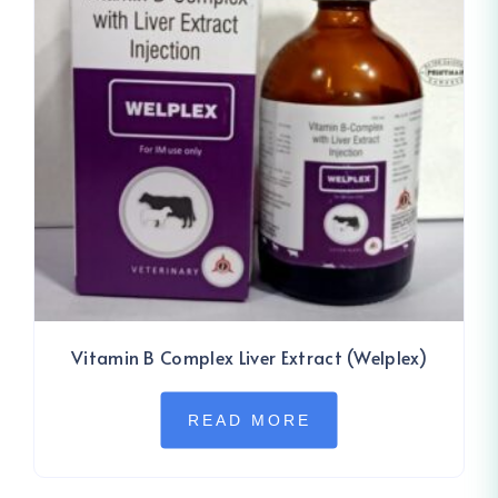
Vitamin B Complex Liver Extract (Welplex)
READ MORE