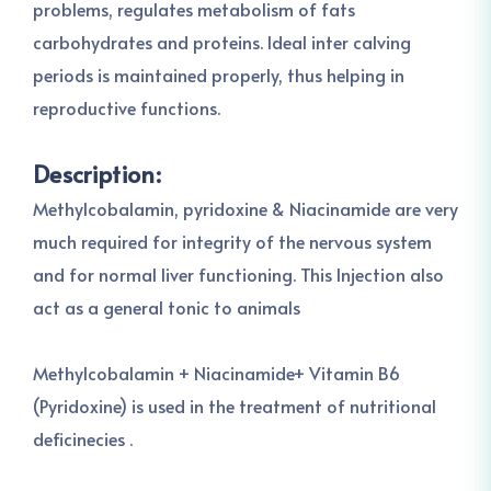
problems, regulates metabolism of fats
carbohydrates and proteins. Ideal inter calving
periods is maintained properly, thus helping in
reproductive functions.
Description:
Methylcobalamin, pyridoxine & Niacinamide are very
much required for integrity of the nervous system
and for normal liver functioning. This Injection also
act as a general tonic to animals
Methylcobalamin + Niacinamide+ Vitamin B6
(Pyridoxine) is used in the treatment of nutritional
deficinecies .