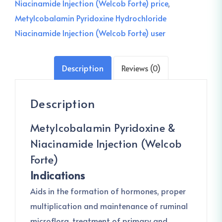
Niacinamide Injection (Welcob Forte) price
,
Metylcobalamin Pyridoxine Hydrochloride
Niacinamide Injection (Welcob Forte) user
Description
Reviews (0)
Description
Metylcobalamin Pyridoxine &
Niacinamide Injection (Welcob
Forte)
Indications
Aids in the formation of hormones, proper
multiplication and maintenance of ruminal
microflora, treatment of primary and