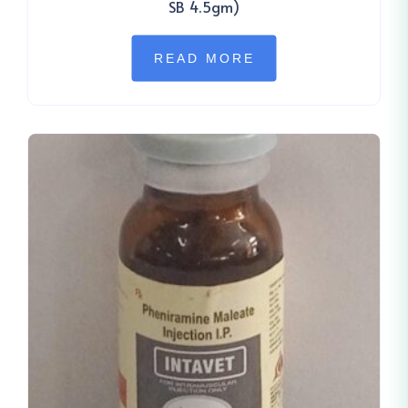
SB 4.5gm)
READ MORE