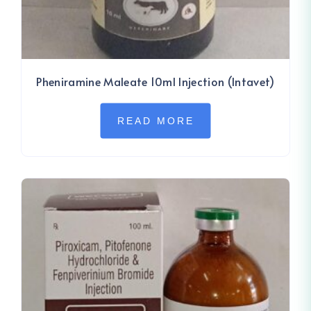
Pheniramine Maleate 10ml Injection (Intavet)
READ MORE