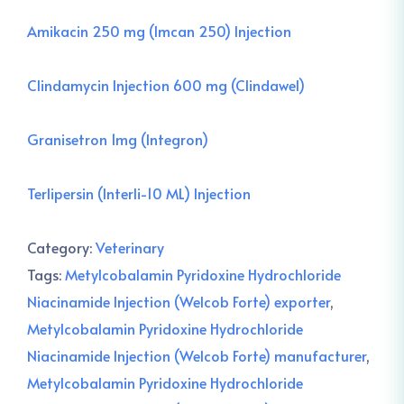
Amikacin 250 mg (Imcan 250) Injection
Clindamycin Injection 600 mg (Clindawel)
Granisetron 1mg (Integron)
Terlipersin (Interli-10 ML) Injection
Category:
Veterinary
Tags:
Metylcobalamin Pyridoxine Hydrochloride
Niacinamide Injection (Welcob Forte) exporter
,
Metylcobalamin Pyridoxine Hydrochloride
Niacinamide Injection (Welcob Forte) manufacturer
,
Metylcobalamin Pyridoxine Hydrochloride