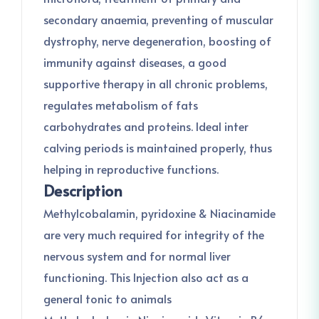
secondary anaemia, preventing of muscular
dystrophy, nerve degeneration, boosting of
immunity against diseases, a good
supportive therapy in all chronic problems,
regulates metabolism of fats
carbohydrates and proteins. Ideal inter
calving periods is maintained properly, thus
helping in reproductive functions.
Description
Methylcobalamin, pyridoxine & Niacinamide
are very much required for integrity of the
nervous system and for normal liver
functioning. This Injection also act as a
general tonic to animals