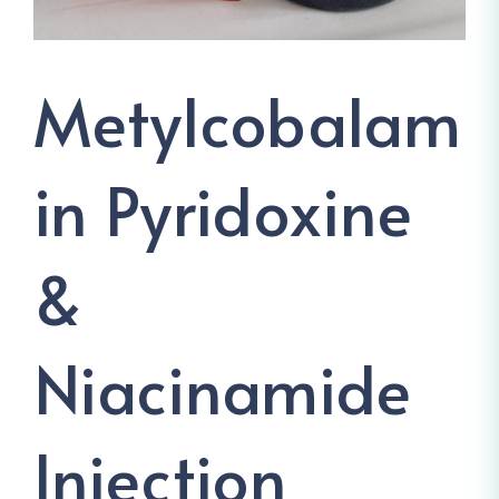
Metylcobalam
In Pyridoxine
&
Niacinamide
Injection