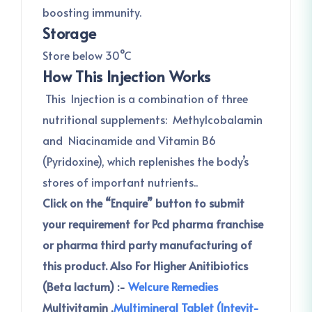
boosting immunity.
Storage
Store below 30°C
How This Injection Works
This Injection is a combination of three
nutritional supplements: Methylcobalamin
and Niacinamide and Vitamin B6
(Pyridoxine), which replenishes the body’s
stores of important nutrients..
Click on the “Enquire” button to submit
your requirement for Pcd pharma franchise
or pharma third party manufacturing of
this product.
Also For Higher Anitibiotics
(Beta lactum) :-
Welcure Remedies
Multivitamin ,
Multimineral Tablet (Intevit-