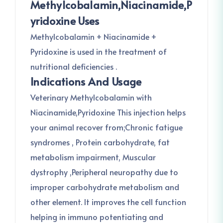
Methylcobalamin,Niacinamide,P
Yridoxine Uses
Methylcobalamin + Niacinamide +
Pyridoxine is used in the treatment of
nutritional deficiencies .
Indications And Usage
Veterinary Methylcobalamin with
Niacinamide,Pyridoxine This injection helps
your animal recover from;Chronic fatigue
syndromes , Protein carbohydrate, fat
metabolism impairment, Muscular
dystrophy ,Peripheral neuropathy due to
improper carbohydrate metabolism and
other element. It improves the cell function
helping in immuno potentiating and