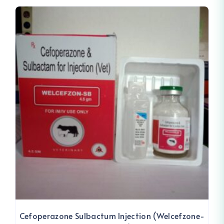
Cefoperazone Sulbactum Injection (Welcefzone-