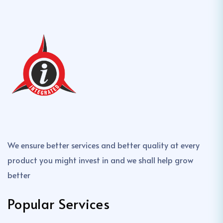
We ensure better services and better quality at every
product you might invest in and we shall help grow
better
Popular Services