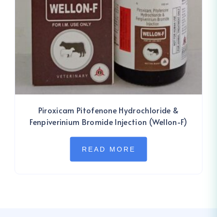
Piroxicam Pitofenone Hydrochloride &
Fenpiverinium Bromide Injection (Wellon-F)
READ MORE