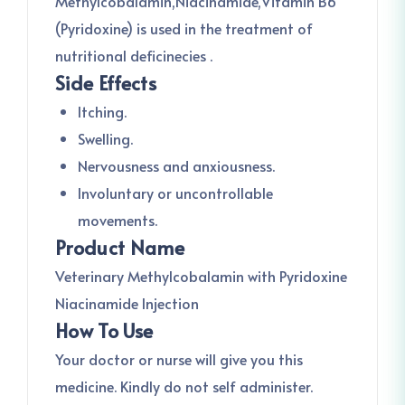
Methylcobalamin,Niacinamide,Vitamin B6
(Pyridoxine) is used in the treatment of
nutritional deficinecies .
Side Effects
Itching.
Swelling.
Nervousness and anxiousness.
Involuntary or uncontrollable
movements.
Product Name
Veterinary Methylcobalamin with Pyridoxine
Niacinamide Injection
How To Use
Your doctor or nurse will give you this
medicine. Kindly do not self administer.