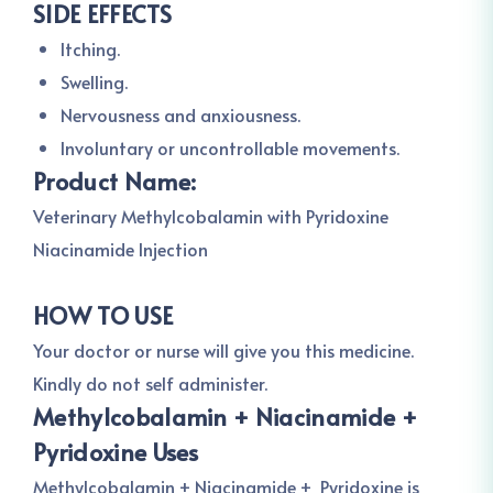
SIDE EFFECTS
Itching.
Swelling.
Nervousness and anxiousness.
Involuntary or uncontrollable movements.
Product Name:
Veterinary Methylcobalamin with Pyridoxine
Niacinamide Injection
HOW TO USE
Your doctor or nurse will give you this medicine.
Kindly do not self administer.
Methylcobalamin + Niacinamide +
Pyridoxine Uses
Methylcobalamin + Niacinamide + Pyridoxine is