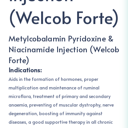
(Welcob Forte)
Metylcobalamin Pyridoxine &
Niacinamide Injection (Welcob
Forte)
Indications:
Aids in the formation of hormones, proper
multiplication and maintenance of ruminal
microflora, treatment of primary and secondary
anaemia, preventing of muscular dystrophy, nerve
degeneration, boosting of immunity against
diseases, a good supportive therapy in all chronic