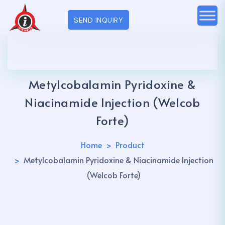
SEND INQUIRY
Metylcobalamin Pyridoxine &
Niacinamide Injection (Welcob
Forte)
Home
Product
Metylcobalamin Pyridoxine & Niacinamide Injection
(Welcob Forte)