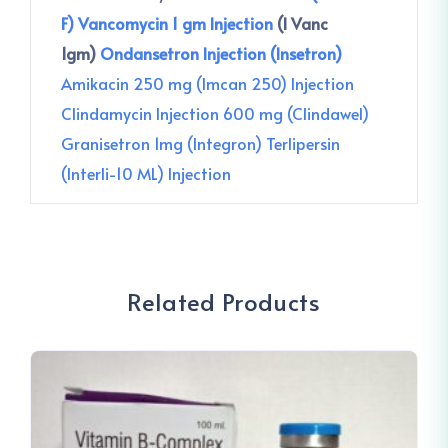
F)
Vancomycin 1 gm Injection
(I Vanc
1gm)
Ondansetron Injection (Insetron)
Amikacin 250 mg (Imcan 250) Injection
Clindamycin Injection 600 mg (Clindawel)
Granisetron 1mg (Integron)
Terlipersin
(Interli-10 ML) Injection
Related Products