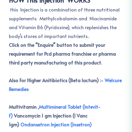
HOW This Injection WORKS
this Injection is a combination of three nutritional
supplements: Methylcobalamin and Niacinamide
and Vitamin B6 (Pyridoxine), which replenishes the
body’s stores of important nutrients..
Click on the “Enquire” button to submit your
requirement for Pcd pharma franchise or pharma
third party manufacturing of this product.
Also For Higher Anitibiotics (Beta lactum) :-
Welcure
Remedies
Multivitamin ,
Multimineral Tablet (Intevit-
F)
Vancomycin 1 gm Injection (I Vanc
1gm)
Ondansetron Injection (Insetron)