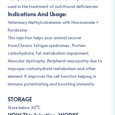
used in the treatment of nutritional deficiencies .
Indications And Usage:
Veterinary Methylcobalamin with Niacinamide +
Pyridoxine
This injection helps your animal recover
from;Chronic fatigue syndromes , Protein
carbohydrate, fat metabolism impairment,
Muscular dystrophy ,Peripheral neuropathy due to
improper carbohydrate metabolism and other
element. It improves the cell function helping in
immuno potentiating and boosting immunity.
STORAGE
Store below 30°C