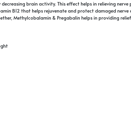
decreasing brain activity. This effect helps in relieving nerve 
tamin B12 that helps rejuvenate and protect damaged nerve c
Together, Methylcobalamin & Pregabalin helps in providing rel
ight