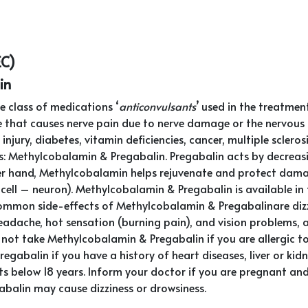
EC)
in
 class of medications ‘
anticonvulsants
’ used in the treatmen
 that causes nerve pain due to nerve damage or the nervous sy
njury, diabetes, vitamin deficiencies, cancer, multiple sclero
s: Methylcobalamin & Pregabalin. Pregabalin acts by decreas
er hand, Methylcobalamin helps rejuvenate and protect dama
e cell – neuron). Methylcobalamin & Pregabalin is available in
common side-effects of Methylcobalamin & Pregabalinare dizzi
headache, hot sensation (burning pain), and vision problems, 
Do not take Methylcobalamin & Pregabalin if you are allergic 
abalin if you have a history of heart diseases, liver or kidn
ts below 18 years. Inform your doctor if you are pregnant an
alin may cause dizziness or drowsiness.