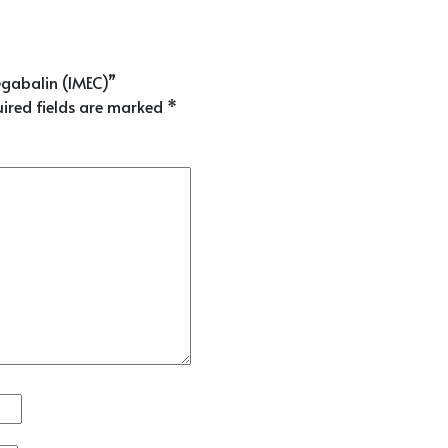
egabalin (IMEC)”
ired fields are marked
*