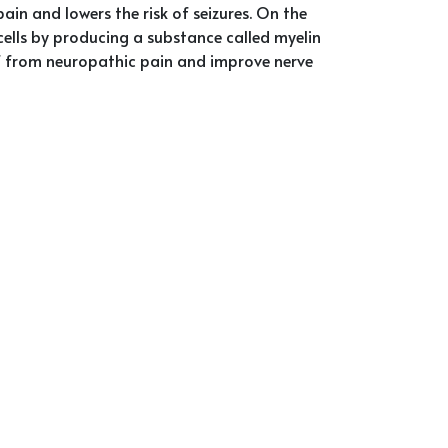
pain and lowers the risk of seizures. On the
ells by producing a substance called myelin
ief from neuropathic pain and improve nerve