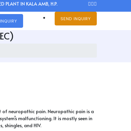
D PLANT IN KALA AMB, H.P.
SEND INQUIRY
INQUIRY
MEC)
t of neuropathic pain. Neuropathic pain is a
stem’s malfunctioning. It is mostly seen in
, shingles, and HIV.