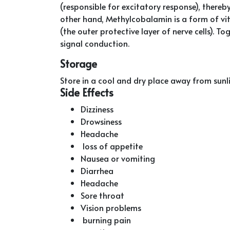
(responsible for excitatory response), thereby 
other hand, Methylcobalamin is a form of vi
(the outer protective layer of nerve cells). 
signal conduction.
Storage
Store in a cool and dry place away from sunl
Side Effects
Dizziness
Drowsiness
Headache
loss of appetite
Nausea or vomiting
Diarrhea
Headache
Sore throat
Vision problems
burning pain