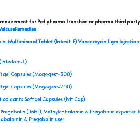
r requirement for Pcd pharma franchise or pharma third party
elcureRemedies
in, Multimineral Tablet (Intevit-F)
Vancomycin 1 gm Injection 
(Intedom-L)
ftgel Capsules (Mogogest-300)
ftgel Capsules (Mogogest-200)
ioxidants Softgel Capsules (Ivit Cap)
Pregabalin (IMEC)
,
Methylcobalamin & Pregabalin exporter
,
obalamin & Pregabalin user