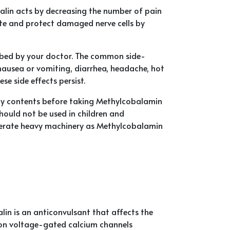
lin acts by decreasing the number of pain
te and protect damaged nerve cells by
ribed by your doctor. The common side-
 nausea or vomiting, diarrhea, headache, hot
se side effects persist.
any contents before taking Methylcobalamin
should not be used in children and
operate heavy machinery as Methylcobalamin
n is an anticonvulsant that affects the
te on voltage-gated calcium channels