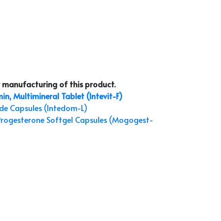
 manufacturing of this product.
in, Multimineral Tablet (Intevit-F)
de Capsules (Intedom-L)
Progesterone Softgel Capsules (Mogogest-