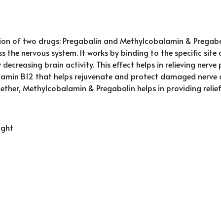
n of two drugs: Pregabalin and Methylcobalamin & Pregabali
ss the nervous system. It works by binding to the specific si
decreasing brain activity. This effect helps in relieving nerve 
tamin B12 that helps rejuvenate and protect damaged nerve c
Together, Methylcobalamin & Pregabalin helps in providing rel
ight