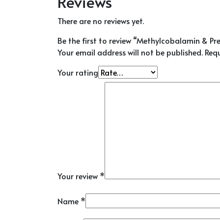
Reviews
There are no reviews yet.
Be the first to review “Methylcobalamin & Pr
Your email address will not be published.
Requ
Your rating
Your review
*
Name
*