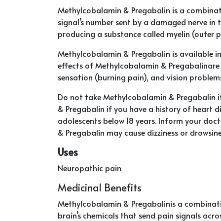
Methylcobalamin & Pregabalin is a combinat
signal’s number sent by a damaged nerve in 
producing a substance called myelin (outer pr
Methylcobalamin & Pregabalin is available in
effects of Methylcobalamin & Pregabalinare d
sensation (burning pain), and vision problems
Do not take Methylcobalamin & Pregabalin if
& Pregabalin if you have a history of heart di
adolescents below 18 years. Inform your doc
& Pregabalin may cause dizziness or drowsine
Uses
Neuropathic pain
Medicinal Benefits
Methylcobalamin & Pregabalinis a combinatio
brain’s chemicals that send pain signals acro