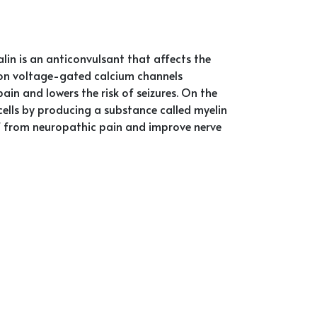
n is an anticonvulsant that affects the
te on voltage-gated calcium channels
pain and lowers the risk of seizures. On the
ells by producing a substance called myelin
ief from neuropathic pain and improve nerve