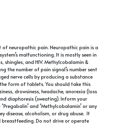
t of neuropathic pain. Neuropathic pain is a
stem’s malfunctioning. It is mostly seen in
sis, shingles, and HIV. Methylcobalamin &
ing the number of pain signal’s number sent
ged nerve cells by producing a substance
 the form of tablets. You should take this
ness, drowsiness, headache, anorexia (loss
and diaphoresis (sweating). Inform your
to ‘Pregabalin’ and ‘Methylcobalamin’ or any
ey disease, alcoholism, or drug abuse. It
d breastfeeding. Do not drive or operate