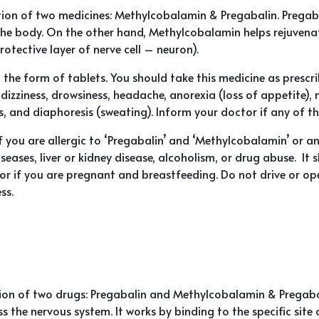
ion of two medicines: Methylcobalamin & Pregabalin. Pregaba
the body. On the other hand, Methylcobalamin helps rejuvena
otective layer of nerve cell – neuron).
 the form of tablets. You should take this medicine as presc
izziness, drowsiness, headache, anorexia (loss of appetite),
, and diaphoresis (sweating). Inform your doctor if any of the
 you are allergic to ‘Pregabalin’ and ‘Methylcobalamin’ or 
seases, liver or kidney disease, alcoholism, or drug abuse. It 
tor if you are pregnant and breastfeeding. Do not drive or 
ss.
n of two drugs: Pregabalin and Methylcobalamin & Pregabali
ss the nervous system. It works by binding to the specific si