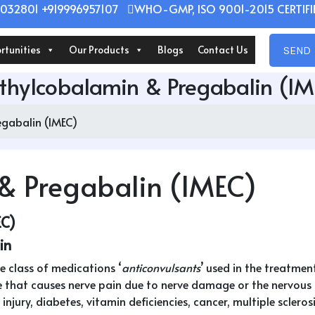
032801 +919996957107
WHO-GMP, ISO 9001-2015 CERTIFIE
rtunities
Our Products
Blogs
Contact Us
SEND 
hylcobalamin & Pregabalin (I
gabalin (IMEC)
& Pregabalin (IMEC)
EC)
in
 class of medications ‘
anticonvulsants
’ used in the treatmen
 that causes nerve pain due to nerve damage or the nervous sy
jury, diabetes, vitamin deficiencies, cancer, multiple sclerosis