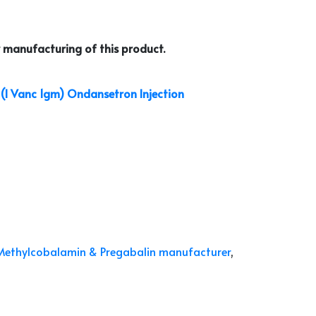
 manufacturing of this product.
(I Vanc 1gm)
Ondansetron Injection
Methylcobalamin & Pregabalin manufacturer
,