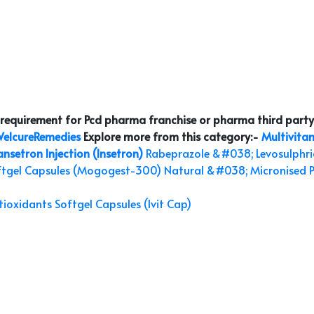
r requirement for Pcd pharma franchise or pharma third party
elcureRemedies
Explore more from this category:-
Multivitam
setron Injection (Insetron)
Rabeprazole &#038; Levosulphri
ftgel Capsules (Mogogest-300)
Natural &#038; Micronised 
ioxidants Softgel Capsules (Ivit Cap)