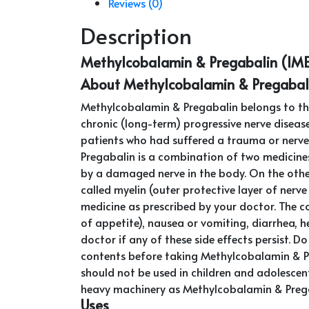
Reviews (0)
Description
Methylcobalamin & Pregabalin (IM
About Methylcobalamin & Pregabal
Methylcobalamin & Pregabalin belongs to the
chronic (long-term) progressive nerve disease
patients who had suffered a trauma or nerve i
Pregabalin is a combination of two medicine
by a damaged nerve in the body. On the oth
called myelin (outer protective layer of nerv
medicine as prescribed by your doctor. The 
of appetite), nausea or vomiting, diarrhea, 
doctor if any of these side effects persist. 
contents before taking Methylcobalamin & Preg
should not be used in children and adolescen
heavy machinery as Methylcobalamin & Pregab
Uses