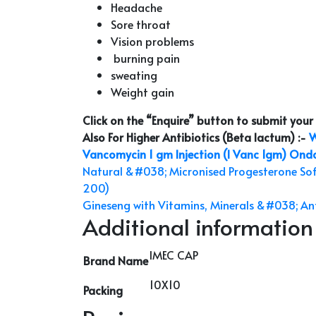
Headache
Sore throat
Vision problems
burning pain
sweating
Weight gain
Click on the “Enquire” button to submit you
Also For Higher Antibiotics (Beta lactum) :-
W
Vancomycin 1 gm Injection (I Vanc 1gm)
Ondan
Natural &#038; Micronised Progesterone So
200)
Gineseng with Vitamins, Minerals &#038; Ant
Additional information
IMEC CAP
Brand Name
10X10
Packing