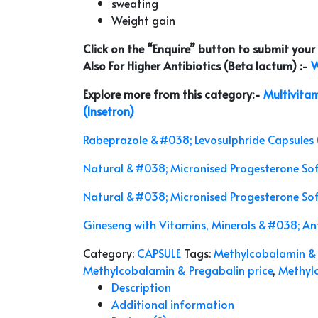
sweating
Weight gain
Click on the “Enquire” button to submit you
Also For Higher Antibiotics (Beta lactum) :-
W
Explore more from this category:-
Multivitam
(Insetron)
Rabeprazole &#038; Levosulphride Capsules 
Natural &#038; Micronised Progesterone So
Natural &#038; Micronised Progesterone So
Gineseng with Vitamins, Minerals &#038; Ant
Category:
CAPSULE
Tags:
Methylcobalamin & 
Methylcobalamin & Pregabalin price
,
Methylc
Description
Additional information