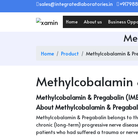
Skip
sales@integratedlaboratories.in
+917988
to
content
Home
About us
Business Oppo
Met
Home
Product
Methylcobalamin & Pre
Methylcobalamin 
Methylcobalamin & Pregabalin (IM
About Methylcobalamin & Pregabal
Methylcobalamin & Pregabalin belongs to the
chronic (long-term) progressive nerve disease
patients who had suffered a trauma or nerve in