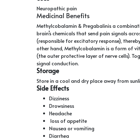
Neuropathic pain
Medicinal Benefits
Methylcobalamin & Pregabalinis a combinatio
brain’s chemicals that send pain signals acro
(responsible for excitatory response), thereby 
other hand, Methylcobalamin is a form of vi
(the outer protective layer of nerve cells). 
signal conduction.
Storage
Store in a cool and dry place away from sunl
Side Effects
Dizziness
Drowsiness
Headache
loss of appetite
Nausea or vomiting
Diarrhea