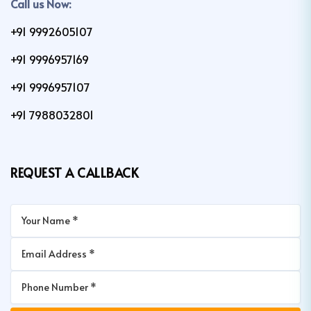
Call us Now:
+91 9992605107
+91 9996957169
+91 9996957107
+91 7988032801
REQUEST A CALLBACK