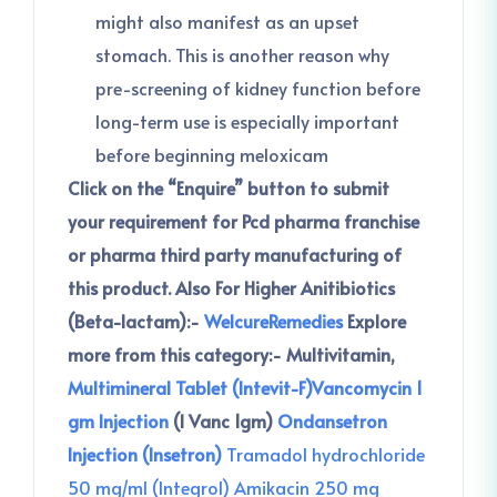
might also manifest as an upset
stomach. This is another reason why
pre-screening of kidney function before
long-term use is especially important
before beginning meloxicam
Click on the “Enquire” button to submit
your requirement for Pcd pharma franchise
or pharma third party manufacturing of
this product.
Also For Higher Anitibiotics
(Beta-lactam):-
WelcureRemedies
Explore
more from this category:-
Multivitamin,
Multimineral Tablet (Intevit-F)
Vancomycin 1
gm Injection
(I Vanc 1gm)
Ondansetron
Injection (Insetron)
Tra
madol hydrochloride
50 mg/ml (Integrol)
Amikacin 250 mg