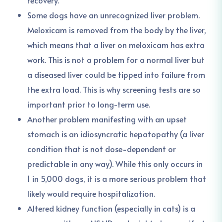
recovery.
Some dogs have an unrecognized liver problem.
Meloxicam is removed from the body by the liver,
which means that a liver on meloxicam has extra
work. This is not a problem for a normal liver but
a diseased liver could be tipped into failure from
the extra load. This is why screening tests are so
important prior to long-term use.
Another problem manifesting with an upset
stomach is an idiosyncratic hepatopathy (a liver
condition that is not dose-dependent or
predictable in any way). While this only occurs in
1 in 5,000 dogs, it is a more serious problem that
likely would require hospitalization.
Altered kidney function (especially in cats) is a