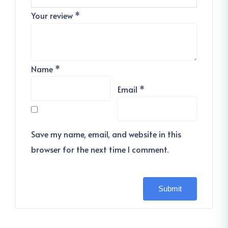
Your review
*
Name
*
Email
*
Save my name, email, and website in this
browser for the next time I comment.