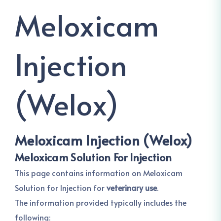
Meloxicam
Injection
(Welox)
Meloxicam Injection (Welox)
Meloxicam Solution For Injection
This page contains information on Meloxicam
Solution for Injection for
veterinary use
.
The information provided typically includes the
following: