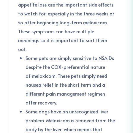
appetite loss are the important side effects
to watch for, especially in the three weeks or
so after beginning long-term meloxicam.
These symptoms can have multiple
meanings so it is important to sort them
out.
Some pets are simply sensitive to NSAIDs
despite the COX-preferential nature
of meloxicam. These pets simply need
nausea relief in the short term and a
different pain management regimen
after recovery.
Some dogs have an unrecognized liver
problem. Meloxicam is removed from the
body by the liver, which means that