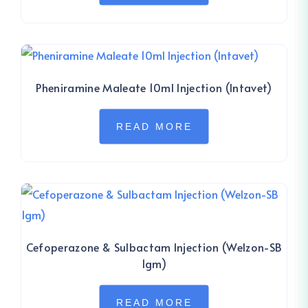
Pheniramine Maleate 10ml Injection (Intavet)
READ MORE
Cefoperazone & Sulbactam Injection (Welzon-SB
1gm)
READ MORE