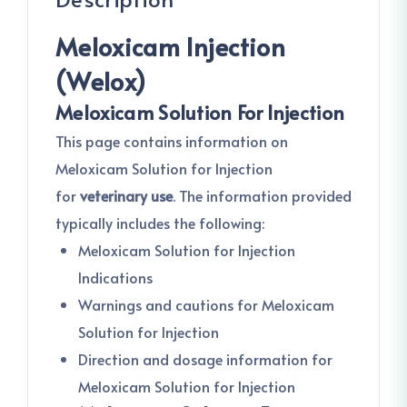
Meloxicam Injection
(Welox)
Meloxicam Solution For Injection
This page contains information on
Meloxicam Solution for Injection
for
veterinary use
. The information provided
typically includes the following:
Meloxicam Solution for Injection
Indications
Warnings and cautions for Meloxicam
Solution for Injection
Direction and dosage information for
Meloxicam Solution for Injection