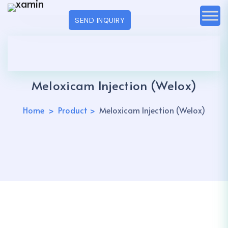
SEND INQUIRY
Meloxicam Injection (Welox)
Home
Product
Meloxicam Injection (Welox)