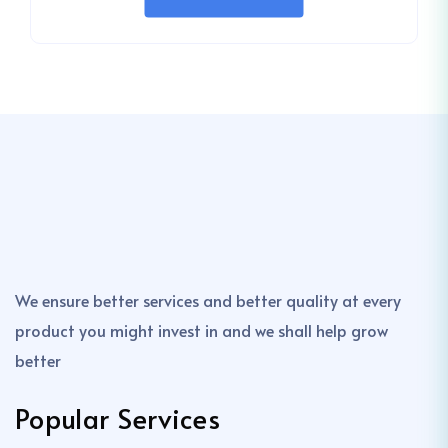
We ensure better services and better quality at every
product you might invest in and we shall help grow
better
Popular Services