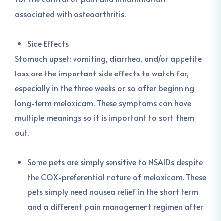
associated with osteoarthritis.
Side Effects
Stomach upset: vomiting, diarrhea, and/or appetite
loss are the important side effects to watch for,
especially in the three weeks or so after beginning
long-term meloxicam. These symptoms can have
multiple meanings so it is important to sort them
out.
Some pets are simply sensitive to NSAIDs despite
the COX-preferential nature of meloxicam. These
pets simply need nausea relief in the short term
and a different pain management regimen after