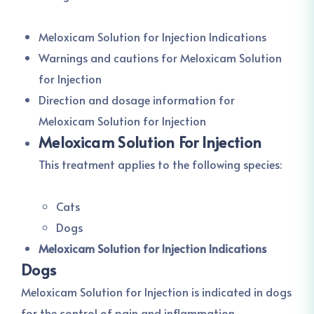
Meloxicam Solution for Injection Indications
Warnings and cautions for Meloxicam Solution
for Injection
Direction and dosage information for
Meloxicam Solution for Injection
Meloxicam Solution For Injection
This treatment applies to the following species:
Cats
Dogs
Meloxicam Solution for Injection Indications
Dogs
Meloxicam Solution for Injection is indicated in dogs
for the control of pain and inflammation