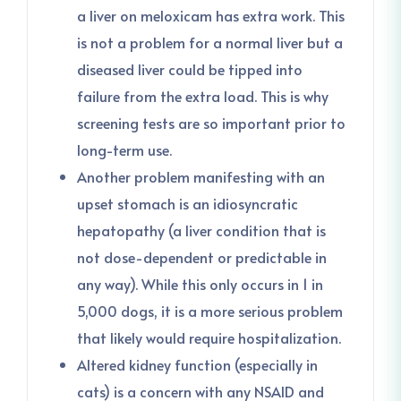
a liver on meloxicam has extra work. This
is not a problem for a normal liver but a
diseased liver could be tipped into
failure from the extra load. This is why
screening tests are so important prior to
long-term use.
Another problem manifesting with an
upset stomach is an idiosyncratic
hepatopathy (a liver condition that is
not dose-dependent or predictable in
any way). While this only occurs in 1 in
5,000 dogs, it is a more serious problem
that likely would require hospitalization.
Altered kidney function (especially in
cats) is a concern with any NSAID and