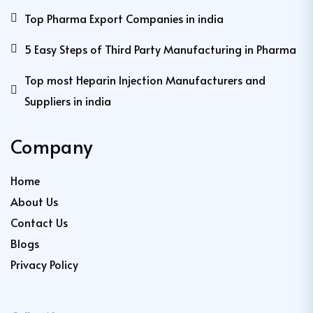
Top Pharma Export Companies in india
5 Easy Steps of Third Party Manufacturing in Pharma
Top most Heparin Injection Manufacturers and
Suppliers in india
Company
Home
About Us
Contact Us
Blogs
Privacy Policy