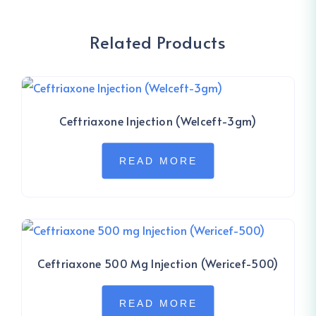
Related Products
Ceftriaxone Injection (Welceft-3gm)
READ MORE
Ceftriaxone 500 Mg Injection (Wericef-500)
READ MORE