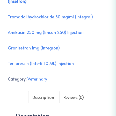
(Insetron)
Tra
madol hydrochloride 50 mg/ml (Integrol)
Amikacin 250 mg (Imcan 250) Injection
Granisetron 1mg (Integron)
Terlipressin (Interli-10 ML) Injection
Category:
Veterinary
Description
Reviews (0)
Description