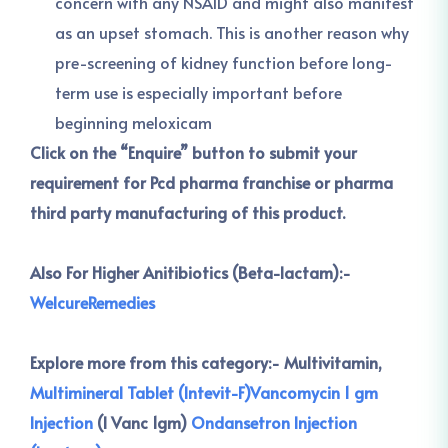
concern with any NSAID and might also manifest
as an upset stomach. This is another reason why
pre-screening of kidney function before long-
term use is especially important before
beginning meloxicam
Click on the “Enquire” button to submit your
requirement for Pcd pharma franchise or pharma
third party manufacturing of this product.
Also For Higher Anitibiotics (Beta-lactam):-
WelcureRemedies
Explore more from this category:-
Multivitamin,
Multimineral Tablet (Intevit-F)
Vancomycin 1 gm
Injection
(I Vanc 1gm)
Ondansetron Injection