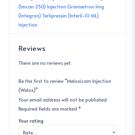
(Imcan 250) Injection
Granisetron 1mg
(Integron)
Terlipressin (Interli-10 ML)
Injection
Reviews
There are no reviews yet.
Be the first to review “Meloxicam Injection
(Welox)”
Your email address will not be published.
Required fields are marked
*
Your rating