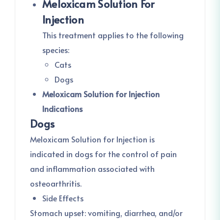
Meloxicam Solution For
Injection
This treatment applies to the following
species:
Cats
Dogs
Meloxicam Solution for Injection
Indications
Dogs
Meloxicam Solution for Injection is
indicated in dogs for the control of pain
and inflammation associated with
osteoarthritis.
Side Effects
Stomach upset: vomiting, diarrhea, and/or