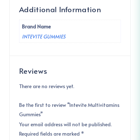
Additional Information
Brand Name
INTEVITE GUMMIES
Reviews
There are no reviews yet.
Be the first to review “Intevite Multivitamins
Gummies”
Your email address will not be published.
Required fields are marked
*