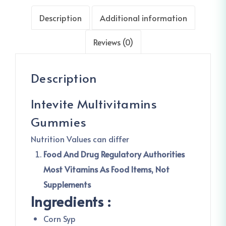
Description
Additional information
Reviews (0)
Description
Intevite Multivitamins
Gummies
Nutrition Values can differ
Food And Drug Regulatory Authorities
Most Vitamins As Food Items, Not
Supplements
Ingredients :
Corn Syp