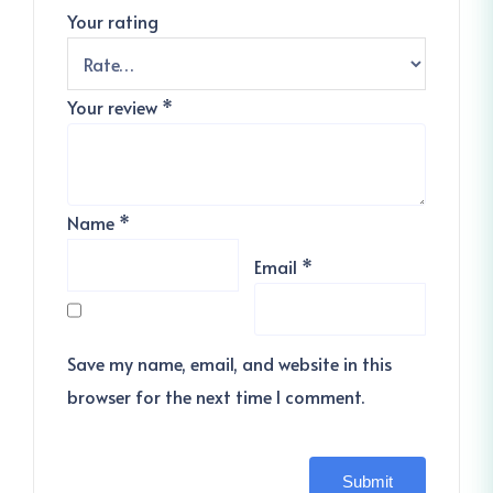
Your rating
Your review
*
Name
*
Email
*
Save my name, email, and website in this
browser for the next time I comment.