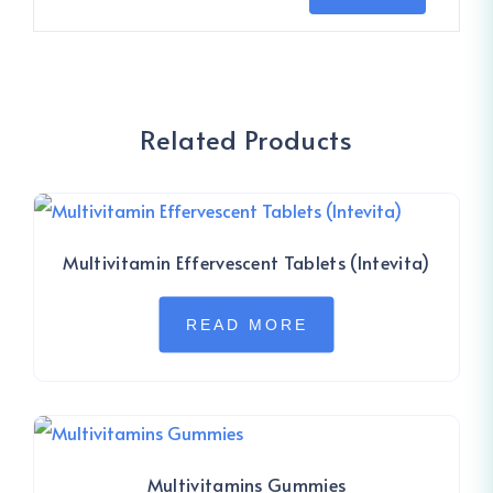
Related Products
Multivitamin Effervescent Tablets (Intevita)
READ MORE
Multivitamins Gummies