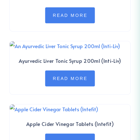
READ MORE
Ayurvedic Liver Tonic Syrup 200ml (Inti-Liv)
READ MORE
Apple Cider Vinegar Tablets (Intefit)