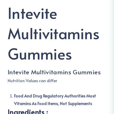
Intevite
Multivitamins
Gummies
Intevite Multivitamins Gummies
Nutrition Values can differ
Food And Drug Regulatory Authorities Most
Vitamins As Food Items, Not Supplements
Ingredients :