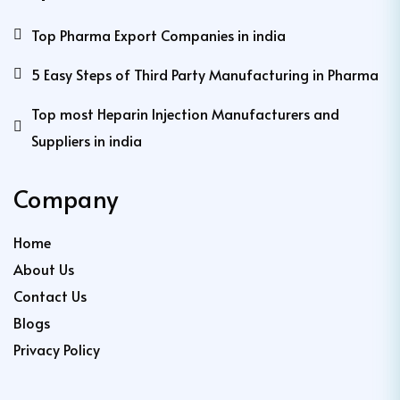
Top Pharma Export Companies in india
5 Easy Steps of Third Party Manufacturing in Pharma
Top most Heparin Injection Manufacturers and
Suppliers in india
Company
Home
About Us
Contact Us
Blogs
Privacy Policy