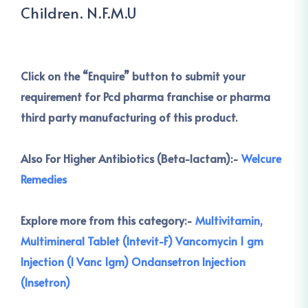
Children. N.F.M.U
Click on the
“Enquire” button to submit your
requirement for Pcd pharma franchise or pharma
third party manufacturing of this product.
Also For Higher Antibiotics (Beta-lactam):-
Welcure
Remedies
Explore more from this category:-
Multivitamin,
Multimineral Tablet (Intevit-F)
Vancomycin 1 gm
Injection (I Vanc 1gm)
Ondansetron Injection
(Insetron)