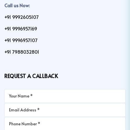
Call us Now:
+91 9992605107
+91 9996957169
+91 9996957107
+91 7988032801
REQUEST A CALLBACK