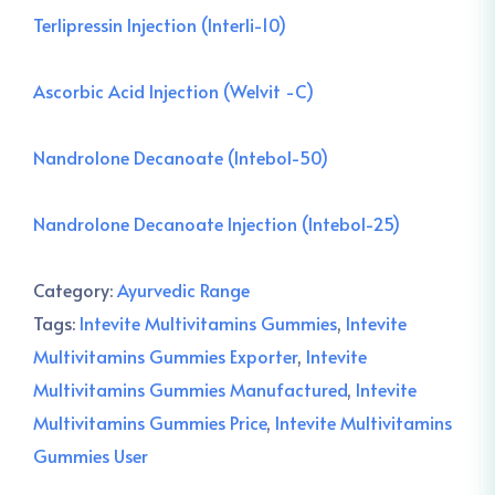
Terlipressin Injection (Interli-10)
Ascorbic Acid Injection (Welvit -C)
Nandrolone Decanoate (Intebol-50)
Nandrolone Decanoate Injection (Intebol-25)
Category:
Ayurvedic Range
Tags:
Intevite Multivitamins Gummies
,
Intevite
Multivitamins Gummies Exporter
,
Intevite
Multivitamins Gummies Manufactured
,
Intevite
Multivitamins Gummies Price
,
Intevite Multivitamins
Gummies User