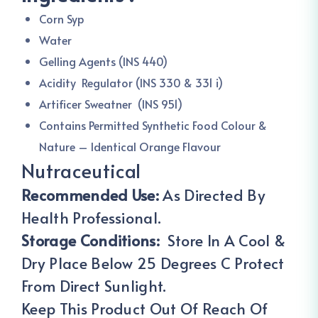
Corn Syp
Water
Gelling Agents (INS 440)
Acidity Regulator (INS 330 & 331 i)
Artificer Sweatner (INS 951)
Contains Permitted Synthetic Food Colour &
Nature – Identical Orange Flavour
Nutraceutical
Recommended Use:
As Directed By
Health Professional.
Storage Conditions:
Store In A Cool &
Dry Place Below 25 Degrees C Protect
From Direct Sunlight.
Keep This Product Out Of Reach Of