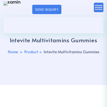
SEND INQUIRY
Intevite Multivitamins Gummies
Home
Product
Intevite Multivitamins Gummies