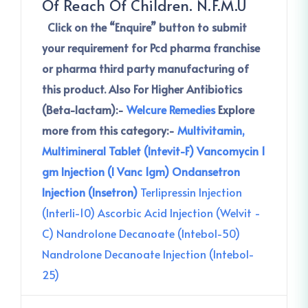
Of Reach Of Children. N.F.M.U
Click on the
“Enquire” button to submit
your requirement for Pcd pharma franchise
or pharma third party manufacturing of
this product.
Also For Higher Antibiotics
(Beta-lactam):-
Welcure Remedies
Explore
more from this category:-
Multivitamin,
Multimineral Tablet (Intevit-F)
Vancomycin 1
gm Injection (I Vanc 1gm)
Ondansetron
Injection (Insetron)
Terlipressin Injection
(Interli-10)
Ascorbic Acid Injection (Welvit -
C)
Nandrolone Decanoate (Intebol-50)
Nandrolone Decanoate Injection (Intebol-
25)