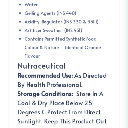
Water
Gelling Agents (INS 440)
Acidity Regulator (INS 330 & 331 i)
Artificer Sweatner (INS 951)
Contains Permitted Synthetic Food
Colour & Nature – Identical Orange
Flavour
Nutraceutical
Recommended Use:
As Directed
By Health Professional.
Storage Conditions:
Store In A
Cool & Dry Place Below 25
Degrees C Protect From Direct
Sunlight. Keep This Product Out