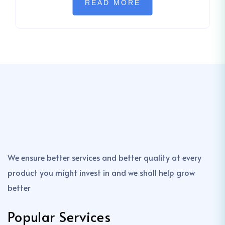
READ MORE
We ensure better services and better quality at every
product you might invest in and we shall help grow
better
Popular Services