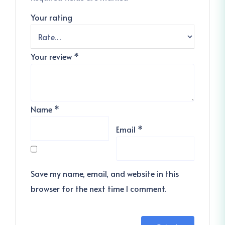
Your rating
Your review
*
Name
*
Email
*
Save my name, email, and website in this
browser for the next time I comment.