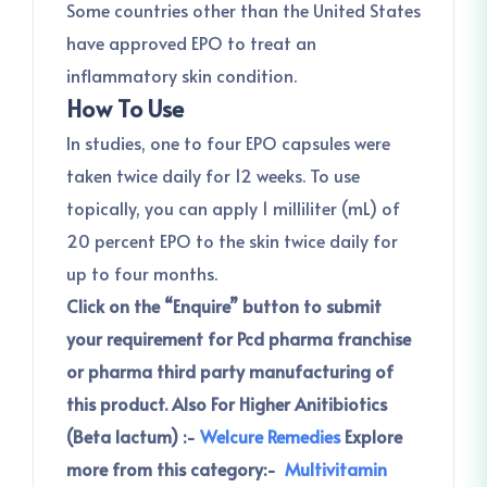
Some countries other than the United States
have approved EPO to treat an
inflammatory skin condition.
How To Use
In studies, one to four EPO capsules were
taken twice daily for 12 weeks. To use
topically, you can apply 1 milliliter (mL) of
20 percent EPO to the skin twice daily for
up to four months.
Click on the “Enquire” button to submit
your requirement for Pcd pharma franchise
or pharma third party manufacturing of
this product.
Also For Higher Anitibiotics
(Beta lactum) :-
Welcure Remedies
Explore
more from this category:-
Multivitamin