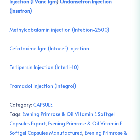
Injection (I Vanc 1gm
)
Ondansetron Injection
(Insetron)
Methylcobalamin injection (Intebion-2500)
Cefotaxime 1gm (Intocef) Injection
Terlipersin Injection (Interli-10)
Tramadol Injection (Integrol)
Category:
CAPSULE
Tags:
Evening Primrose & Oil Vitamin E Softgel
Capsules Export
,
Evening Primrose & Oil Vitamin E
Softgel Capsules Manufactured
,
Evening Primrose &