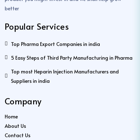
better
Popular Services
Top Pharma Export Companies in india
5 Easy Steps of Third Party Manufacturing in Pharma
Top most Heparin Injection Manufacturers and
Suppliers in india
Company
Home
About Us
Contact Us