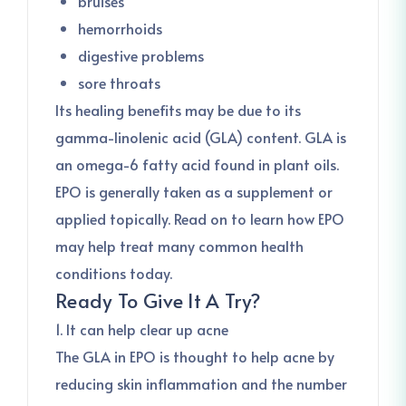
bruises
hemorrhoids
digestive problems
sore throats
Its healing benefits may be due to its
gamma-linolenic acid (GLA) content. GLA is
an omega-6 fatty acid found in plant oils.
EPO is generally taken as a supplement or
applied topically. Read on to learn how EPO
may help treat many common health
conditions today.
Ready To Give It A Try?
1. It can help clear up acne
The GLA in EPO is thought to help acne by
reducing skin inflammation and the number