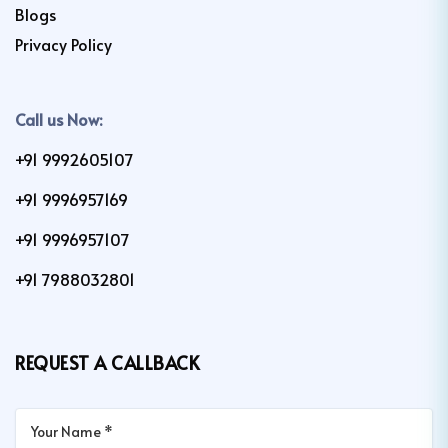
Blogs
Privacy Policy
Call us Now:
+91 9992605107
+91 9996957169
+91 9996957107
+91 7988032801
REQUEST A CALLBACK