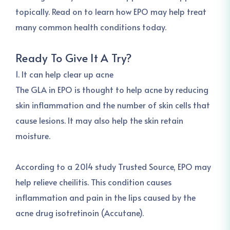
topically. Read on to learn how EPO may help treat
many common health conditions today.
Ready To Give It A Try?
1. It can help clear up acne
The GLA in EPO is thought to help acne by reducing
skin inflammation and the number of skin cells that
cause lesions. It may also help the skin retain
moisture.
According to a 2014 study Trusted Source, EPO may
help relieve cheilitis. This condition causes
inflammation and pain in the lips caused by the
acne drug isotretinoin (Accutane).