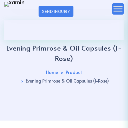
SEND INQUIRY
Evening Primrose & Oil Capsules (I-
Rose)
Home
Product
Evening Primrose & Oil Capsules (I-Rose)