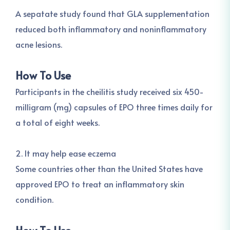
A sepatate study found that GLA supplementation
reduced both inflammatory and noninflammatory
acne lesions.
How To Use
Participants in the cheilitis study received six 450-
milligram (mg) capsules of EPO three times daily for
a total of eight weeks.
2. It may help ease eczema
Some countries other than the United States have
approved EPO to treat an inflammatory skin
condition.