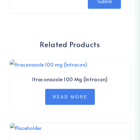
Related Products
Itraconazole 100 Mg (Intracon)
READ MORE