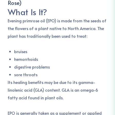
Rose)
What Is It?
Evening primrose oil (EPO) is made from the seeds of
the flowers of a plant native to North America. The
plant has traditionally been used to treat:
bruises
hemorrhoids
digestive problems
sore throats
Its healing benefits may be due to its gamma-
linolenic acid (GLA) content. GLA is an omega-6
fatty acid found in plant oils.
EPO is generally taken as a supplement or applied