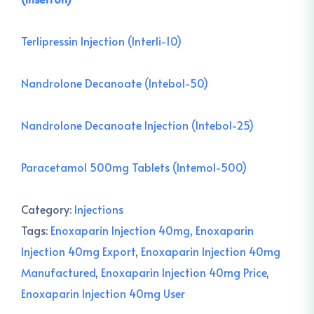
Terlipressin Injection (Interli-10)
Nandrolone Decanoate (Intebol-50)
Nandrolone Decanoate Injection (Intebol-25)
Paracetamol 500mg Tablets (Intemol-500)
Category:
Injections
Tags:
Enoxaparin Injection 40mg
,
Enoxaparin
Injection 40mg Export
,
Enoxaparin Injection 40mg
Manufactured
,
Enoxaparin Injection 40mg Price
,
Enoxaparin Injection 40mg User