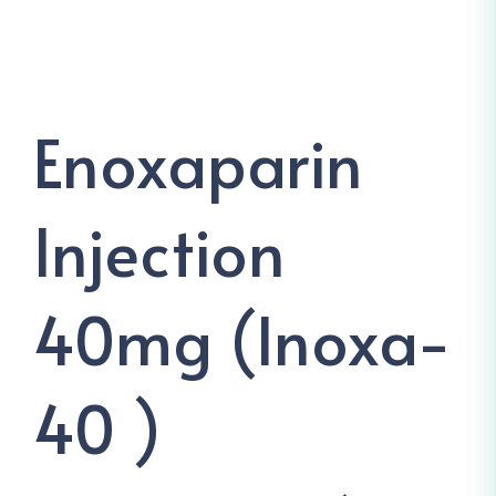
Enoxaparin
Injection
40mg (Inoxa-
40 )