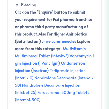
Bleeding
Click on the “Enquire” button to submit
your requirement for Pcd pharma franchise
or pharma third party manufacturing of
this product.
Also For Higher Anitibiotics
(Beta-lactam) :-
welcurerremedies
Explore
more from this category:-
Multivitamin,
Multimineral Tablet (Intevit-F)
Vancomycin 1
gm Injection (I Vanc 1gm)
Ondansetron
Injection (Insetron)
Terlipressin Injection
(Interli-10)
Nandrolone Decanoate (Intebol-
50)
Nandrolone Decanoate Injection
(Intebol-25)
Paracetamol 500mg Tablets
(Intemol-500)