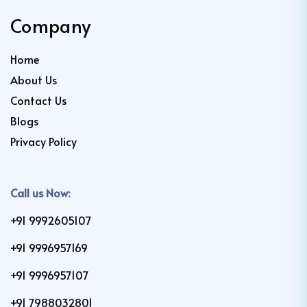
Company
Home
About Us
Contact Us
Blogs
Privacy Policy
Call us Now:
+91 9992605107
+91 9996957169
+91 9996957107
+91 7988032801