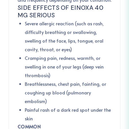
SIDE EFFECTS OF EINOXA 40
MG SERIOUS
Severe allergic reaction (such as rash,
difficulty breathing or swallowing,
swelling of the face, lips, tongue, oral
cavity, throat, or eyes)
Cramping pain, redness, warmth, or
swelling in one of your legs (deep vein
thrombosis)
Breathlessness, chest pain, fainting, or
coughing up blood (pulmonary
embolism)
Painful rash of a dark red spot under the
skin
COMMON