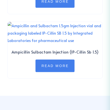
READ MORE
Ampicillin Sulbactam Injection (IP-Cillin Sb 1.5)
READ MORE