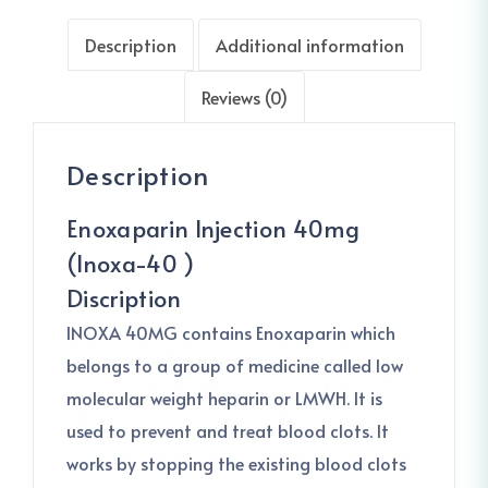
Description
Additional information
Reviews (0)
Description
Enoxaparin Injection 40mg
(Inoxa-40 )
Discription
INOXA 40MG contains Enoxaparin which
belongs to a group of medicine called low
molecular weight heparin or LMWH. It is
used to prevent and treat blood clots. It
works by stopping the existing blood clots