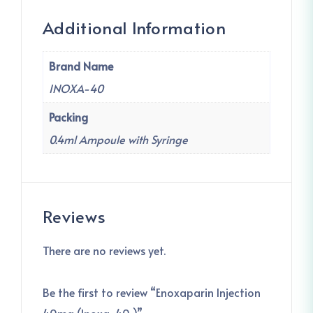
Additional Information
Brand Name
INOXA-40
Packing
0.4ml Ampoule with Syringe
Reviews
There are no reviews yet.
Be the first to review “Enoxaparin Injection
40mg (Inoxa-40 )”