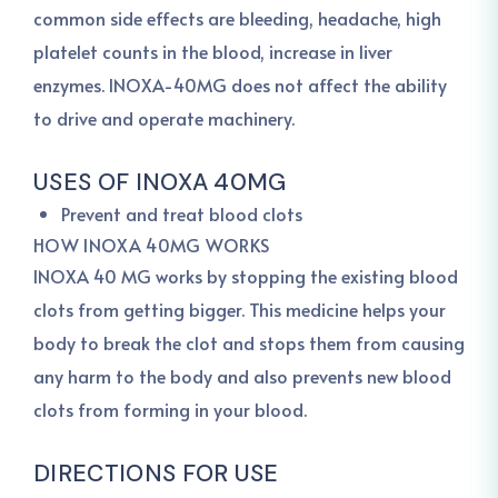
common side effects are bleeding, headache, high
platelet counts in the blood, increase in liver
enzymes. INOXA-40MG does not affect the ability
to drive and operate machinery.
USES OF INOXA 40MG
Prevent and treat blood clots
HOW INOXA 40MG WORKS
INOXA 40 MG works by stopping the existing blood
clots from getting bigger. This medicine helps your
body to break the clot and stops them from causing
any harm to the body and also prevents new blood
clots from forming in your blood.
DIRECTIONS FOR USE