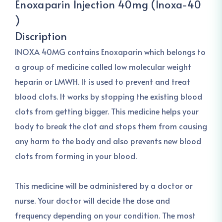
Enoxaparin Injection 40mg (Inoxa-40
)
Discription
INOXA 40MG contains Enoxaparin which belongs to
a group of medicine called low molecular weight
heparin or LMWH. It is used to prevent and treat
blood clots. It works by stopping the existing blood
clots from getting bigger. This medicine helps your
body to break the clot and stops them from causing
any harm to the body and also prevents new blood
clots from forming in your blood.
This medicine will be administered by a doctor or
nurse. Your doctor will decide the dose and
frequency depending on your condition. The most