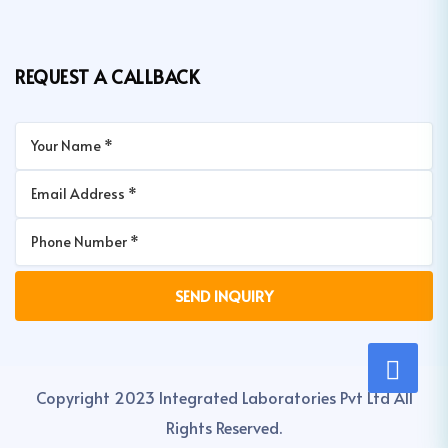
REQUEST A CALLBACK
Copyright 2023 Integrated Laboratories Pvt Ltd All
Rights Reserved.