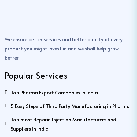
We ensure better services and better quality at every
product you might invest in and we shall help grow
better
Popular Services
Top Pharma Export Companies in india
5 Easy Steps of Third Party Manufacturing in Pharma
Top most Heparin Injection Manufacturers and
Suppliers in india