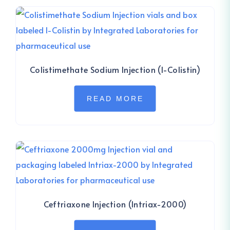
Colistimethate Sodium Injection (I-Colistin)
READ MORE
Ceftriaxone Injection (Intriax-2000)