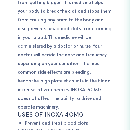
from getting bigger. This medicine helps
your body to break the clot and stops them
from causing any harm to the body and
also prevents new blood clots from forming
in your blood. This medicine will be
administered by a doctor or nurse. Your
doctor will decide the dose and frequency
depending on your condition. The most
common side effects are bleeding,
headache, high platelet counts in the blood,
increase in liver enzymes. INOXA-40MG
does not affect the ability to drive and
operate machinery.
USES OF INOXA 40MG
Prevent and treat blood clots