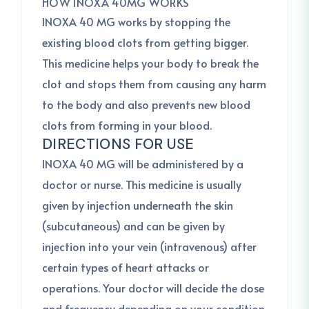
HOW INOXA 40MG WORKS
INOXA 40 MG works by stopping the
existing blood clots from getting bigger.
This medicine helps your body to break the
clot and stops them from causing any harm
to the body and also prevents new blood
clots from forming in your blood.
DIRECTIONS FOR USE
INOXA 40 MG will be administered by a
doctor or nurse. This medicine is usually
given by injection underneath the skin
(subcutaneous) and can be given by
injection into your vein (intravenous) after
certain types of heart attacks or
operations. Your doctor will decide the dose
and frequency depending on your condition.