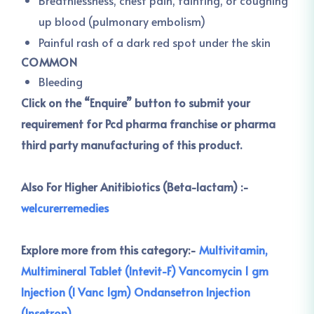
Breathlessness, chest pain, fainting, or coughing
up blood (pulmonary embolism)
Painful rash of a dark red spot under the skin
COMMON
Bleeding
Click on the “Enquire” button to submit your
requirement for Pcd pharma franchise or pharma
third party manufacturing of this product.
Also For Higher Anitibiotics (Beta-lactam) :-
welcurerremedies
Explore more from this category:-
Multivitamin,
Multimineral Tablet (Intevit-F)
Vancomycin 1 gm
Injection (I Vanc 1gm)
Ondansetron Injection
(Insetron)