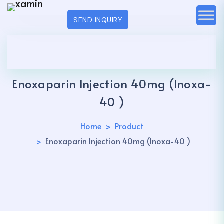
SEND INQUIRY
Enoxaparin Injection 40mg (Inoxa-
40 )
Home
Product
Enoxaparin Injection 40mg (Inoxa-40 )