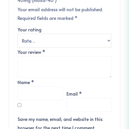
Your email address will not be published.
Required fields are marked
*
Your rating
Your review
*
Name
*
Email
*
Save my name, email, and website in this
browser for the next time I comment.