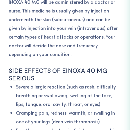
INOXA 40 MG will be administered by a doctor or
nurse. This medicine is usually given by injection
underneath the skin (subcutaneous) and can be
given by injection into your vein (intravenous) after
certain types of heart attacks or operations. Your
doctor will decide the dose and frequency
depending on your condition.
SIDE EFFECTS OF EINOXA 40 MG
SERIOUS
Severe allergic reaction (such as rash, difficulty
breathing or swallowing, swelling of the face,
lips, tongue, oral cavity, throat, or eyes)
Cramping pain, redness, warmth, or swelling in
one of your legs (deep vein thrombosis)