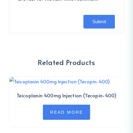
Related Products
Teicoplanin 400mg Injection (Tecopin-400)
READ MORE