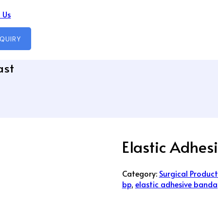
 Us
NQUIRY
ast
Elastic Adhes
Category:
Surgical Product
bp
,
elastic adhesive banda