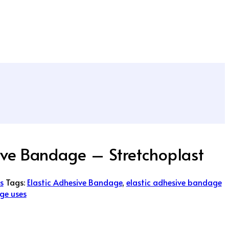
ive Bandage – Stretchoplast
s
Tags:
Elastic Adhesive Bandage
,
elastic adhesive bandage
ge uses