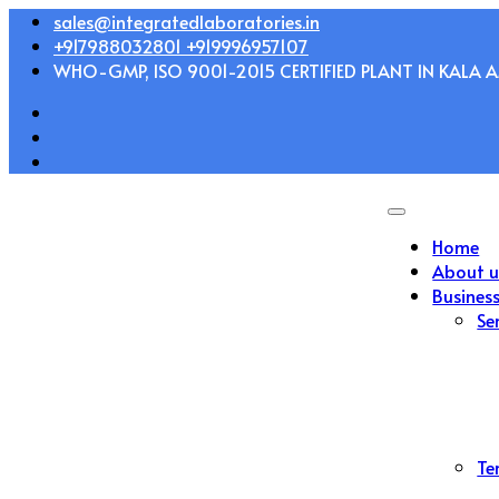
Skip
sales@integratedlaboratories.in
to
+917988032801 +919996957107
content
WHO-GMP, ISO 9001-2015 CERTIFIED PLANT IN KALA AM
Home
About u
Busines
Se
Te