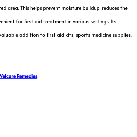
ed area. This helps prevent moisture buildup, reduces the
nient for first aid treatment in various settings. Its
 valuable addition to first aid kits, sports medicine supplies,
Welcure Remedies