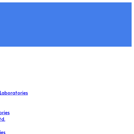
Laboratories
ories
td.
ies