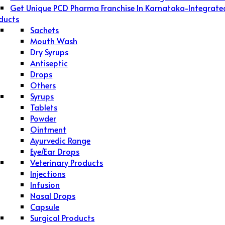
Get Unique PCD Pharma Franchise In Karnataka-Integrate
ducts
Sachets
Mouth Wash
Dry Syrups
Antiseptic
Drops
Others
Syrups
Tablets
Powder
Ointment
Ayurvedic Range
Eye/Ear Drops
Veterinary Products
Injections
Infusion
Nasal Drops
Capsule
Surgical Products