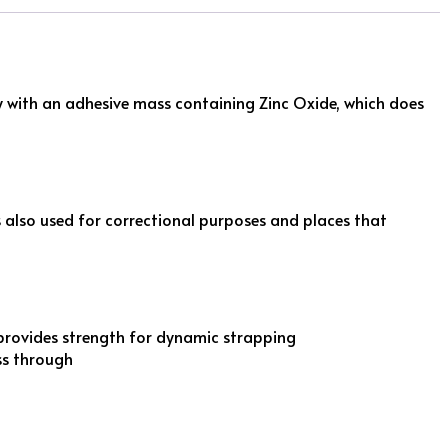
ly with an adhesive mass containing Zinc Oxide, which does
is also used for correctional purposes and places that
provides strength for dynamic strapping
ss through