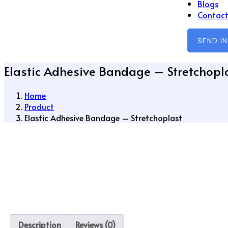
Blogs
Contact
SEND I
Elastic Adhesive Bandage – Stretchopl
Home
Product
Elastic Adhesive Bandage – Stretchoplast
Description
Reviews (0)