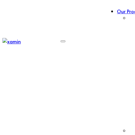
Our Pro