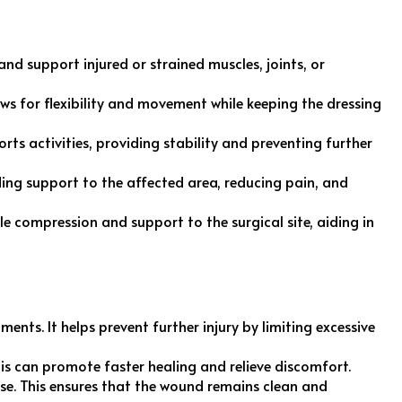
nd support injured or strained muscles, joints, or
ows for flexibility and movement while keeping the dressing
rts activities, providing stability and preventing further
iding support to the affected area, reducing pain, and
le compression and support to the surgical site, aiding in
ments. It helps prevent further injury by limiting excessive
is can promote faster healing and relieve discomfort.
oose. This ensures that the wound remains clean and