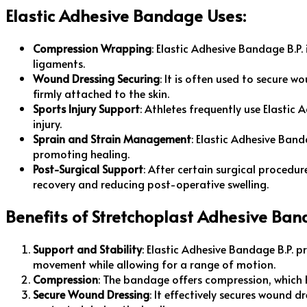
Elastic Adhesive Bandage Uses:
Compression Wrapping
: Elastic Adhesive Bandage B.P.
ligaments.
Wound Dressing Securing
: It is often used to secure 
firmly attached to the skin.
Sports Injury Support
: Athletes frequently use Elastic
injury.
Sprain and Strain Management
: Elastic Adhesive Band
promoting healing.
Post-Surgical Support
: After certain surgical procedu
recovery and reducing post-operative swelling.
Benefits of Stretchoplast Adhesive Ban
Support and Stability
: Elastic Adhesive Bandage B.P. pr
movement while allowing for a range of motion.
Compression
: The bandage offers compression, which h
Secure Wound Dressing
: It effectively secures wound 