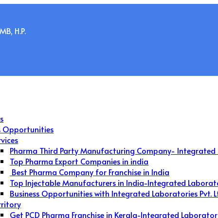
B, H.P.
s
s Opportunities
rvices
Pharma Third Party Manufacturing Company- Integrated 
Top Pharma Export Companies in india
Best Pharma Company for Franchise in India
Top Injectable Manufacturers in India-Integrated Laborat
Business Opportunities with Integrated Laboratories Pvt. L
rritory
Get PCD Pharma Franchise in Kerala-Integrated Laborator