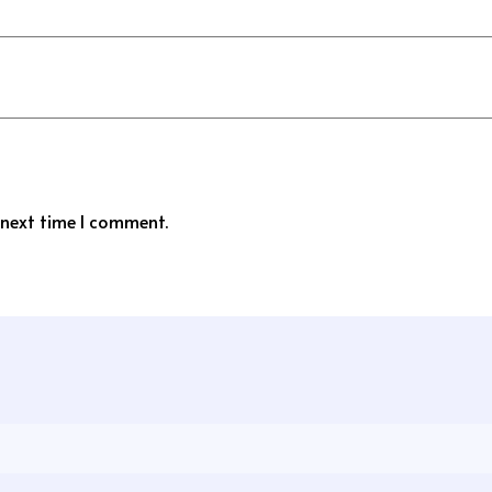
 next time I comment.