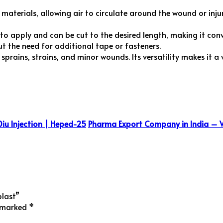
aterials, allowing air to circulate around the wound or injur
 to apply and can be cut to the desired length, making it conve
ut the need for additional tape or fasteners.
ng sprains, strains, and minor wounds. Its versatility makes it a
iu Injection | Heped-25
Pharma Export Company in India – 
plast”
e marked
*