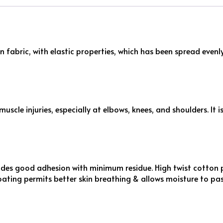
n fabric, with elastic properties, which has been spread even
scle injuries, especially at elbows, knees, and shoulders. It 
des good adhesion with minimum residue. High twist cotton 
oating permits better skin breathing & allows moisture to pa