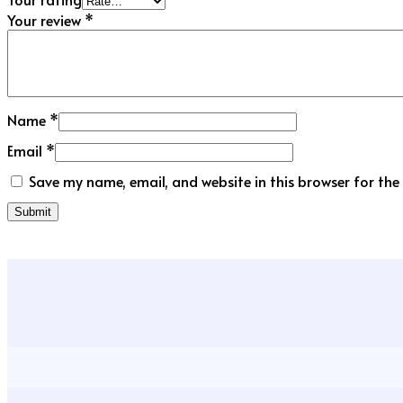
Your review
*
Name
*
Email
*
Save my name, email, and website in this browser for the