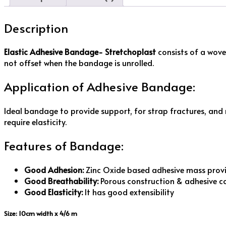
Description
Elastic Adhesive Bandage- Stretchoplast
consists of a wove
not offset when the bandage is unrolled.
Application of Adhesive Bandage:
Ideal bandage to provide support, for strap fractures, and mu
require elasticity.
Features of Bandage:
Good Adhesion:
Zinc Oxide based adhesive mass provi
Good Breathability:
Porous construction & adhesive c
Good Elasticity:
It has good extensibility
Size: 10cm width x 4/6 m