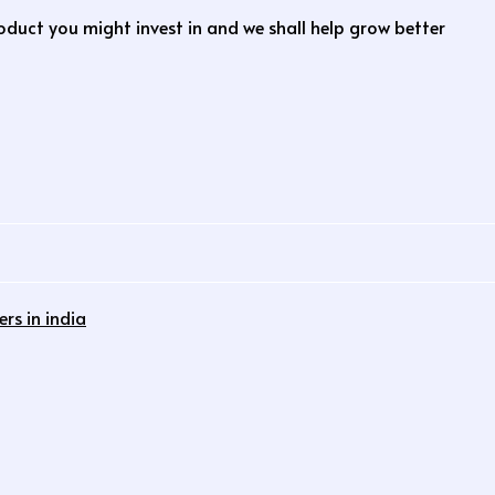
roduct you might invest in and we shall help grow better
rs in india