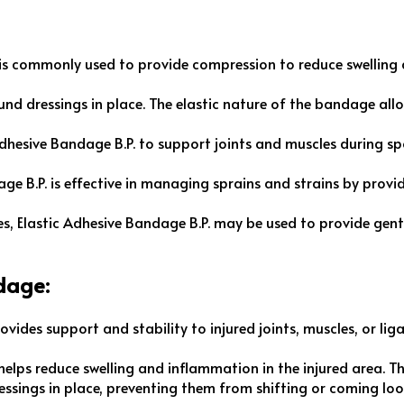
 is commonly used to provide compression to reduce swelling a
wound dressings in place. The elastic nature of the bandage all
 Adhesive Bandage B.P. to support joints and muscles during spo
age B.P. is effective in managing sprains and strains by prov
res, Elastic Adhesive Bandage B.P. may be used to provide gent
dage:
ovides support and stability to injured joints, muscles, or liga
elps reduce swelling and inflammation in the injured area. Th
dressings in place, preventing them from shifting or coming l