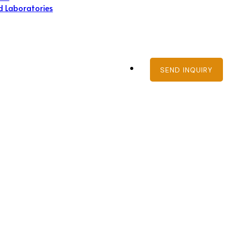
d Laboratories
SEND INQUIRY