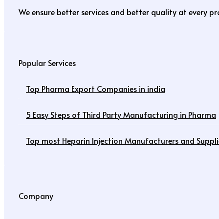
We ensure better services and better quality at every p
Popular Services
Top Pharma Export Companies in india
5 Easy Steps of Third Party Manufacturing in Pharma
Top most Heparin Injection Manufacturers and Supplie
Company