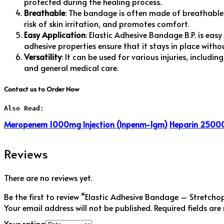
protected during the healing process.
Breathable
: The bandage is often made of breathable m
risk of skin irritation, and promotes comfort.
Easy Application
: Elastic Adhesive Bandage B.P. is easy
adhesive properties ensure that it stays in place witho
Versatility
: It can be used for various injuries, includi
and general medical care.
Contact us to Order Now
Also Read:
Meropenem 1000mg Injection (Inpenm-1gm)
Heparin 25000
Reviews
There are no reviews yet.
Be the first to review “Elastic Adhesive Bandage – Stretcho
Your email address will not be published.
Required fields ar
Your rating