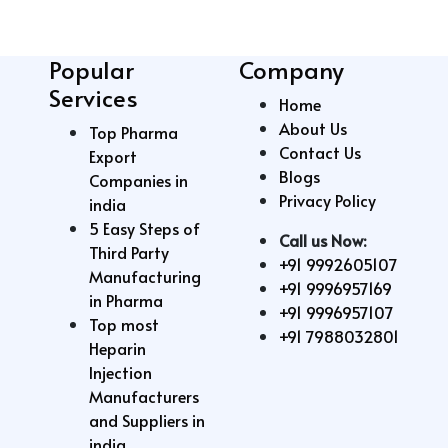
Popular
Company
Services
Home
About Us
Top Pharma
Contact Us
Export
Blogs
Companies in
Privacy Policy
india
5 Easy Steps of
Call us Now:
Third Party
+91 9992605107
Manufacturing
+91 9996957169
in Pharma
+91 9996957107
Top most
+91 7988032801
Heparin
Injection
Manufacturers
and Suppliers in
india