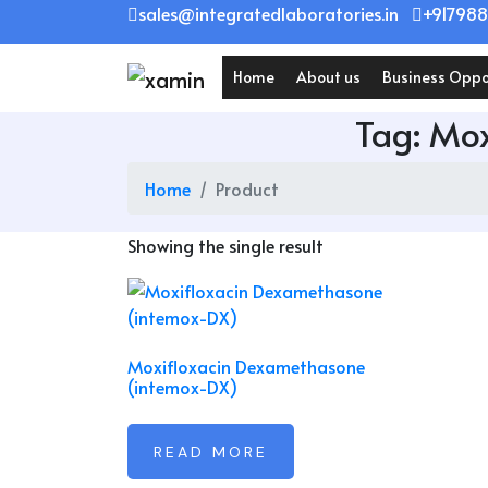
Skip
sales@integratedlaboratories.in
+917988
to
content
Home
About us
Business Oppo
Tag:
Mox
Home
Product
Showing the single result
Moxifloxacin Dexamethasone
(intemox-DX)
READ MORE