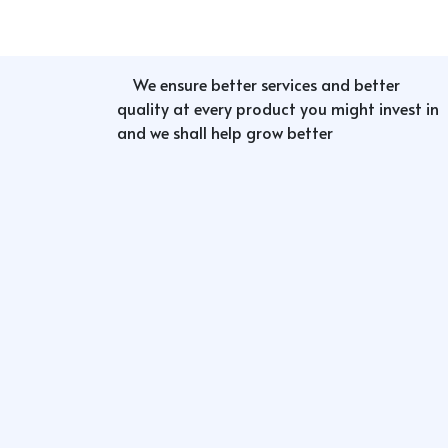
We ensure better services and better
quality at every product you might invest in
and we shall help grow better