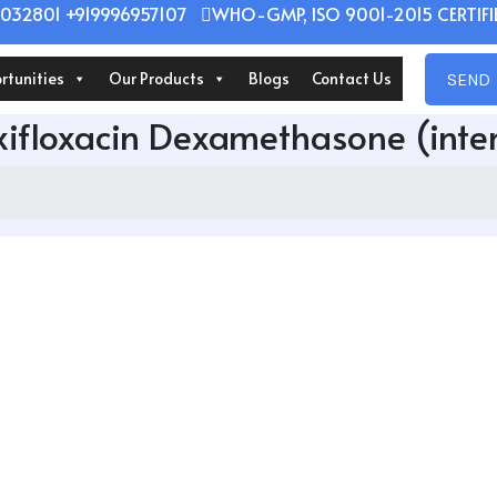
032801 +919996957107
WHO-GMP, ISO 9001-2015 CERTIFIE
rtunities
Our Products
Blogs
Contact Us
SEND 
ifloxacin Dexamethasone (int