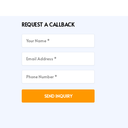
REQUEST A CALLBACK