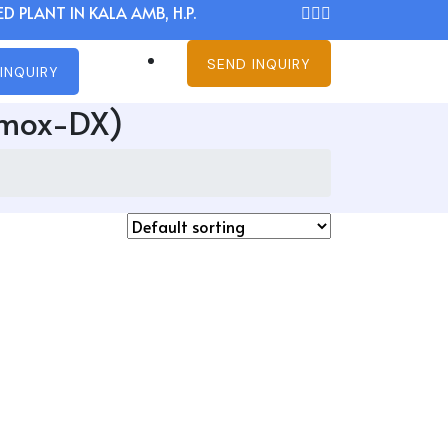
D PLANT IN KALA AMB, H.P.
SEND INQUIRY
INQUIRY
emox-DX)