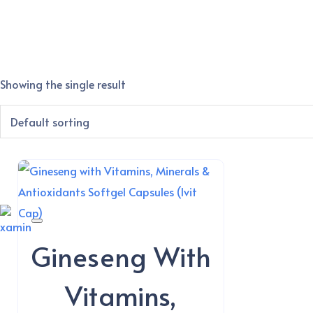
Showing the single result
Gineseng With
Vitamins,