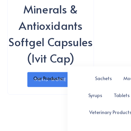
Minerals &
Antioxidants
Softgel Capsules
(Ivit Cap)
Our Products
Sachets
Mo
READ MORE
Syrups
Tablets
Veterinary Product