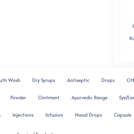
K
uth Wash
Dry Syrups
Antiseptic
Drops
Ot
Powder
Ointment
Ayurvedic Range
Eye/Ea
s
Injections
Infusion
Nasal Drops
Capsule