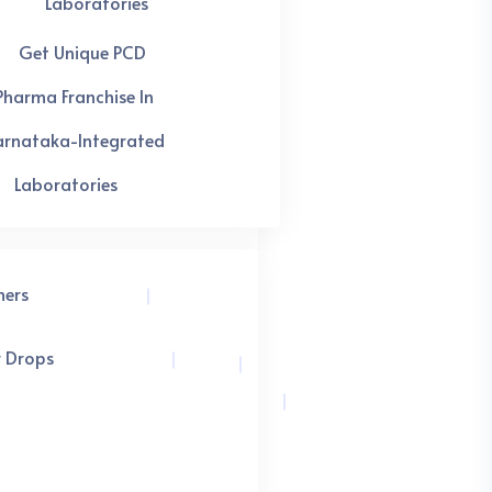
Laboratories
Get Unique PCD
Pharma Franchise In
arnataka-Integrated
Laboratories
hers
r Drops