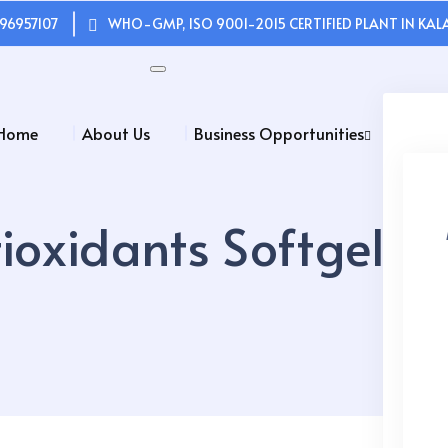
96957107
WHO-GMP, ISO 9001-2015 CERTIFIED PLANT IN KALA
Home
About Us
Business Opportunities
ioxidants Softgel C