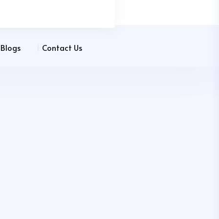
Blogs
Contact Us