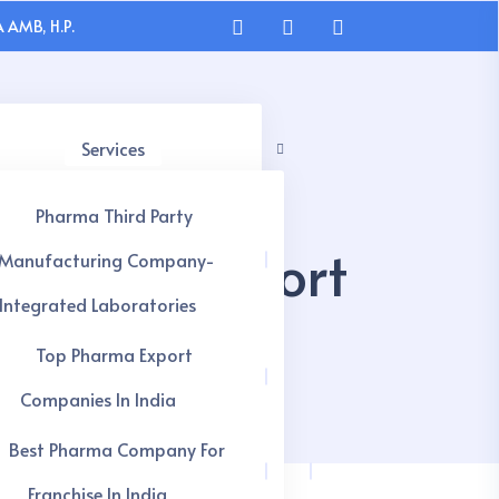
 AMB, H.P.
Services
Pharma Third Party
apsules Export
Manufacturing Company-
Integrated Laboratories
Top Pharma Export
Companies In India
Best Pharma Company For
Franchise In India