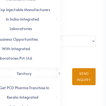
Top Injectable Manufacturers
In India-Integrated
Laboratories
usiness Opportunities
With Integrated
boratories Pvt. Ltd.
Territory
SEND
INQUIRY
Get PCD Pharma Franchise In
Kerala-Integrated