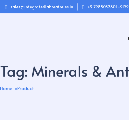
sales@integratedlaboratories.in
+917988032801 +9199
Tag:
Minerals & Ant
Home
Product