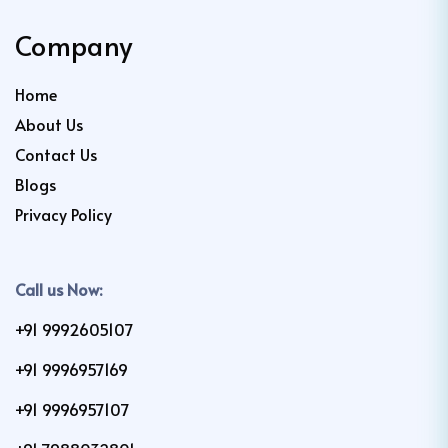
Company
Home
About Us
Contact Us
Blogs
Privacy Policy
Call us Now:
+91 9992605107
+91 9996957169
+91 9996957107