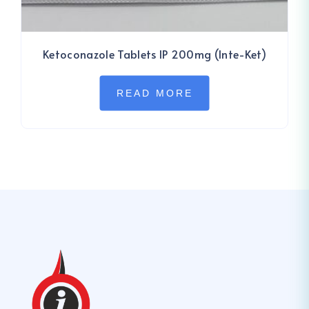
Ketoconazole Tablets IP 200mg (Inte-Ket)
READ MORE