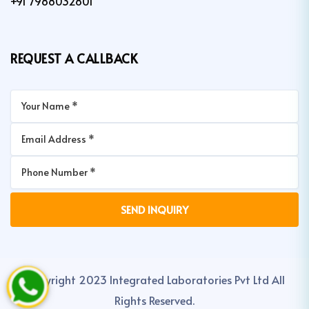
+91 7988032801
REQUEST A CALLBACK
Copyright 2023 Integrated Laboratories Pvt Ltd All
Rights Reserved.