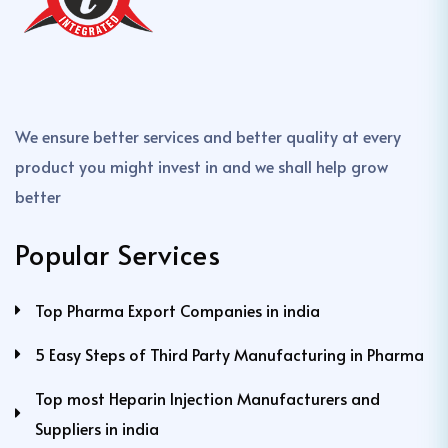
We ensure better services and better quality at every
product you might invest in and we shall help grow
better
Popular Services
Top Pharma Export Companies in india
5 Easy Steps of Third Party Manufacturing in Pharma
Top most Heparin Injection Manufacturers and
Suppliers in india