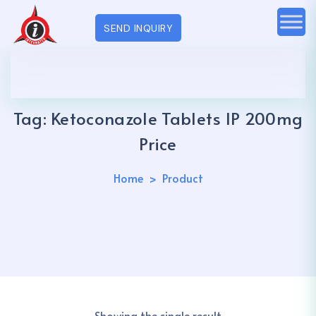
SEND INQUIRY
Tag:
Ketoconazole Tablets IP 200mg
Price
Home
Product
Showing the single result