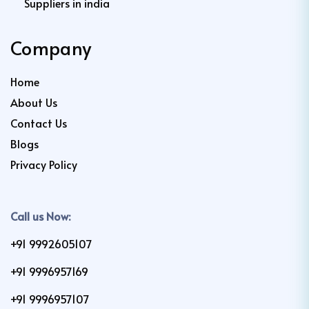
Suppliers in india
Company
Home
About Us
Contact Us
Blogs
Privacy Policy
Call us Now:
+91 9992605107
+91 9996957169
+91 9996957107