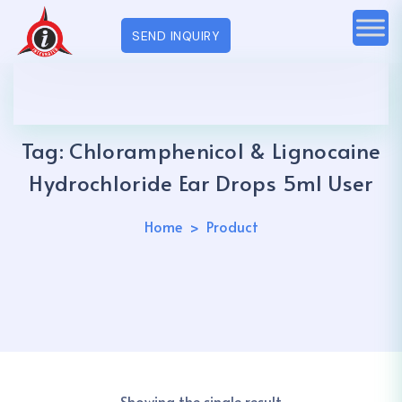
SEND INQUIRY
Tag:
Chloramphenicol & Lignocaine
Hydrochloride Ear Drops 5ml User
Home
Product
Showing the single result