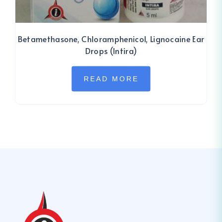
Betamethasone, Chloramphenicol, Lignocaine Ear
Drops (Intira)
READ MORE