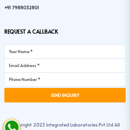
+91 7988032801
REQUEST A CALLBACK
Copyright 2023 Integrated Laboratories Pvt Ltd All