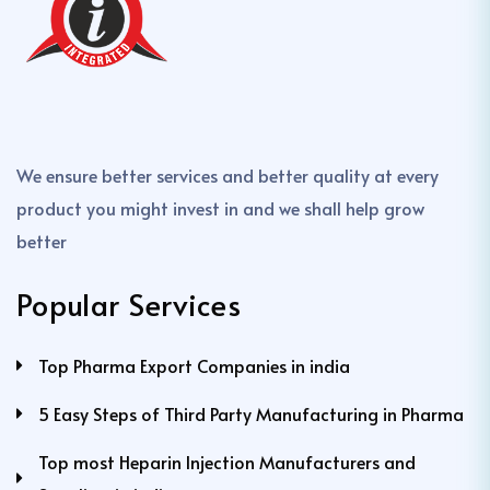
We ensure better services and better quality at every
product you might invest in and we shall help grow
better
Popular Services
Top Pharma Export Companies in india
5 Easy Steps of Third Party Manufacturing in Pharma
Top most Heparin Injection Manufacturers and