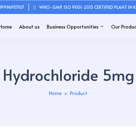
19996957107
WHO-GMP, ISO 9001-2015 CERTIFIED PLANT IN K
Home
About us
Business Opportunities
Our Produc
ne Hydrochloride 5m
Home
Product