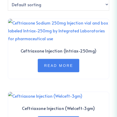
Ceftriaxone Injection (Intriax-250mg)
READ MORE
Ceftriaxone Injection (Welceft-3gm)