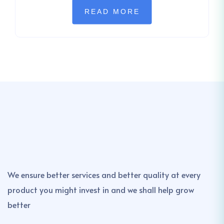
READ MORE
We ensure better services and better quality at every
product you might invest in and we shall help grow
better