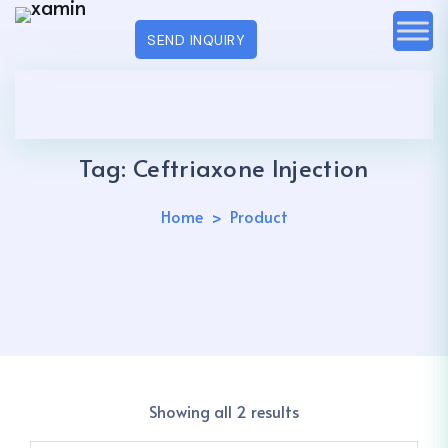
SEND INQUIRY
Tag:
Ceftriaxone Injection
Home
Product
Showing all 2 results