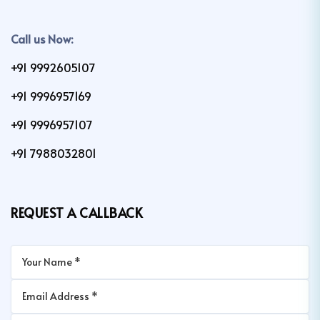
Call us Now:
+91 9992605107
+91 9996957169
+91 9996957107
+91 7988032801
REQUEST A CALLBACK