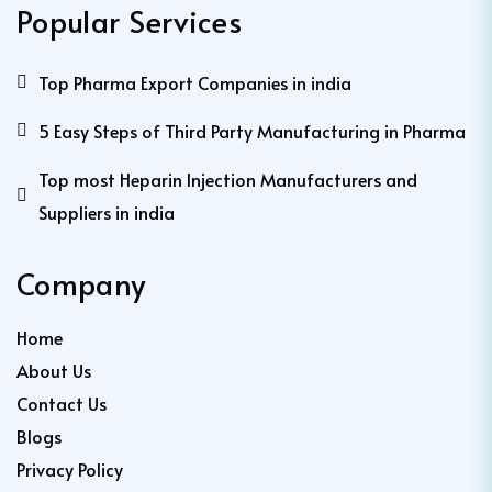
Popular Services
Top Pharma Export Companies in india
5 Easy Steps of Third Party Manufacturing in Pharma
Top most Heparin Injection Manufacturers and
Suppliers in india
Company
Home
About Us
Contact Us
Blogs
Privacy Policy