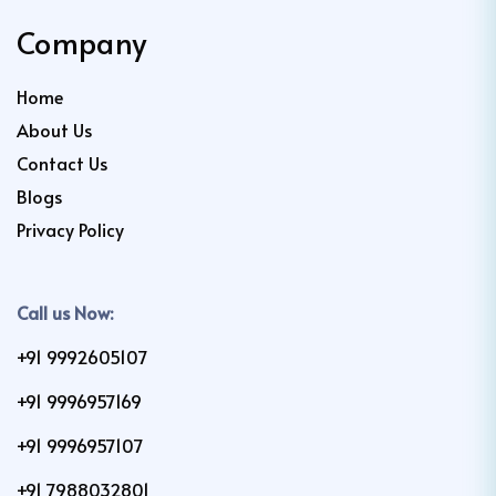
Company
Home
About Us
Contact Us
Blogs
Privacy Policy
Call us Now:
+91 9992605107
+91 9996957169
+91 9996957107
+91 7988032801