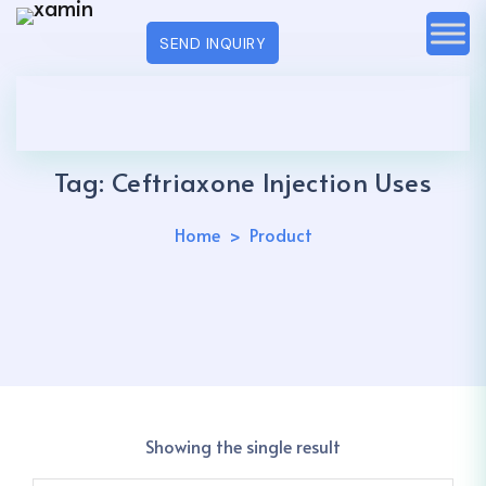
SEND INQUIRY
Tag:
Ceftriaxone Injection Uses
Home
Product
Showing the single result