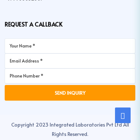
REQUEST A CALLBACK
Copyright 2023 Integrated Laboratories Pvt Ltd All
Rights Reserved.