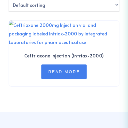
Ceftriaxone Injection (Intriax-2000)
READ MORE