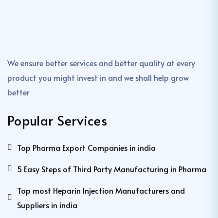
We ensure better services and better quality at every
product you might invest in and we shall help grow
better
Popular Services
Top Pharma Export Companies in india
5 Easy Steps of Third Party Manufacturing in Pharma
Top most Heparin Injection Manufacturers and
Suppliers in india