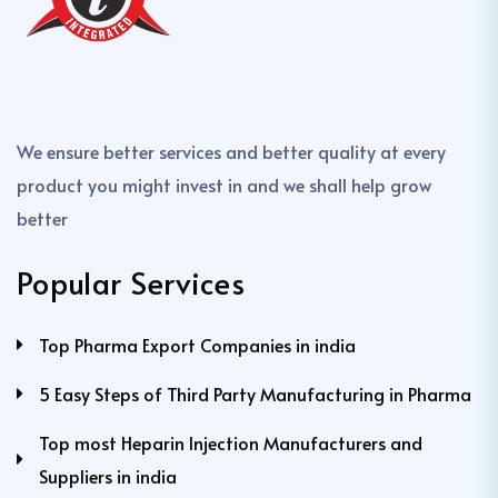
We ensure better services and better quality at every
product you might invest in and we shall help grow
better
Popular Services
Top Pharma Export Companies in india
5 Easy Steps of Third Party Manufacturing in Pharma
Top most Heparin Injection Manufacturers and
Suppliers in india