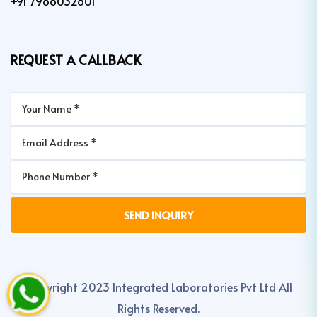
+91 7988032801
REQUEST A CALLBACK
Copyright 2023 Integrated Laboratories Pvt Ltd All
Rights Reserved.