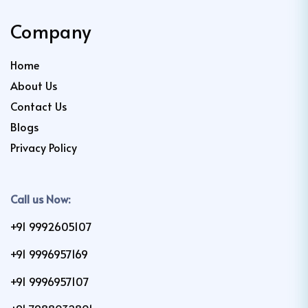
Company
Home
About Us
Contact Us
Blogs
Privacy Policy
Call us Now:
+91 9992605107
+91 9996957169
+91 9996957107