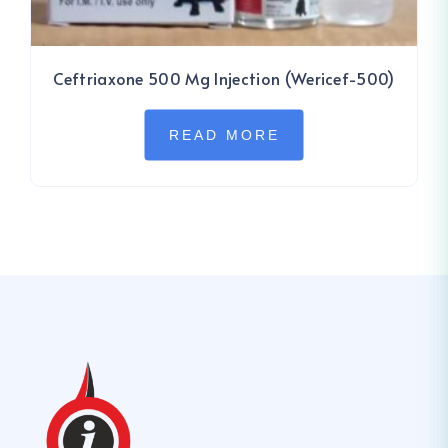
Ceftriaxone 500 Mg Injection (Wericef-500)
READ MORE