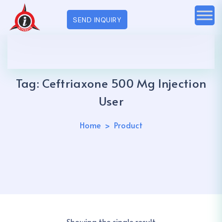
SEND INQUIRY
Tag:
Ceftriaxone 500 Mg Injection
User
Home
Product
Showing the single result