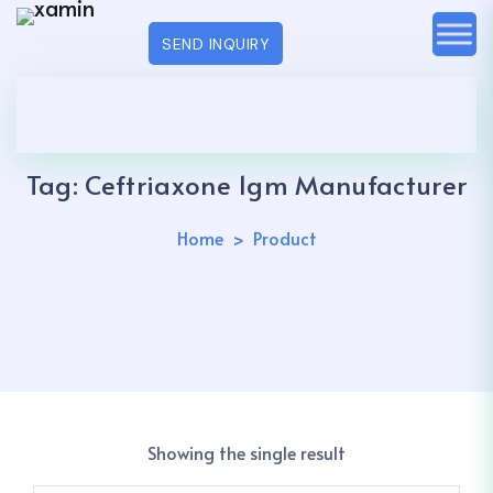
SEND INQUIRY
Tag:
Ceftriaxone 1gm Manufacturer
Home
Product
Showing the single result