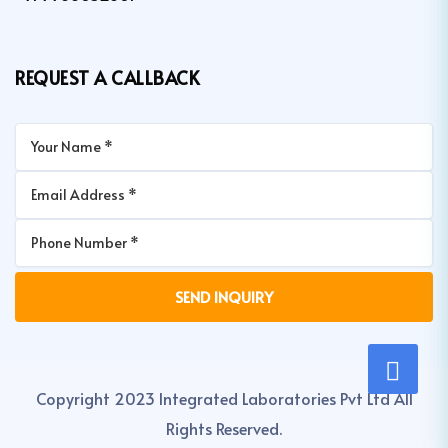
REQUEST A CALLBACK
Copyright 2023 Integrated Laboratories Pvt Ltd All
Rights Reserved.