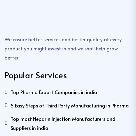
We ensure better services and better quality at every
product you might invest in and we shall help grow
better
Popular Services
Top Pharma Export Companies in india
5 Easy Steps of Third Party Manufacturing in Pharma
Top most Heparin Injection Manufacturers and
Suppliers in india