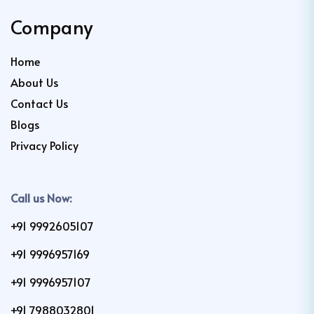
Company
Home
About Us
Contact Us
Blogs
Privacy Policy
Call us Now:
+91 9992605107
+91 9996957169
+91 9996957107
+91 7988032801