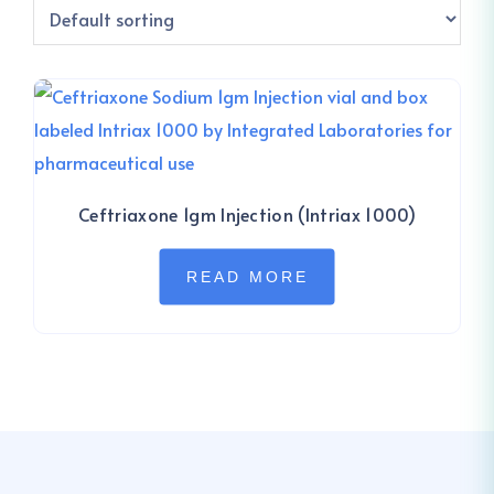
Ceftriaxone 1gm Injection (Intriax 1000)
READ MORE