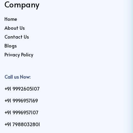
Company
Home
About Us
Contact Us
Blogs
Privacy Policy
Call us Now:
+91 9992605107
+91 9996957169
+91 9996957107
+91 7988032801