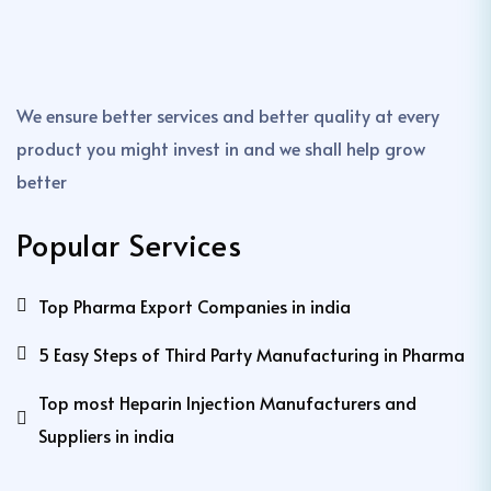
We ensure better services and better quality at every
product you might invest in and we shall help grow
better
Popular Services
Top Pharma Export Companies in india
5 Easy Steps of Third Party Manufacturing in Pharma
Top most Heparin Injection Manufacturers and
Suppliers in india