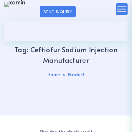
SEND INQUIRY
Tag:
Ceftiofur Sodium Injection
Manufacturer
Home
Product
Showing the single result