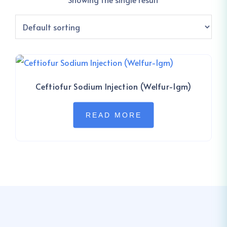
Ceftiofur Sodium Injection (Welfur-1gm)
READ MORE