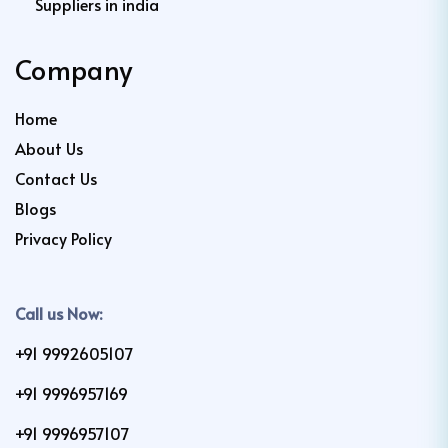
Suppliers in india
Company
Home
About Us
Contact Us
Blogs
Privacy Policy
Call us Now:
+91 9992605107
+91 9996957169
+91 9996957107