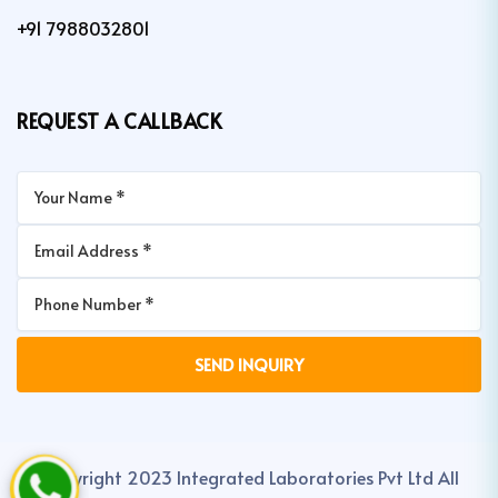
+91 7988032801
REQUEST A CALLBACK
Copyright 2023 Integrated Laboratories Pvt Ltd All