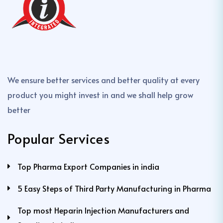
We ensure better services and better quality at every
product you might invest in and we shall help grow
better
Popular Services
Top Pharma Export Companies in india
5 Easy Steps of Third Party Manufacturing in Pharma
Top most Heparin Injection Manufacturers and