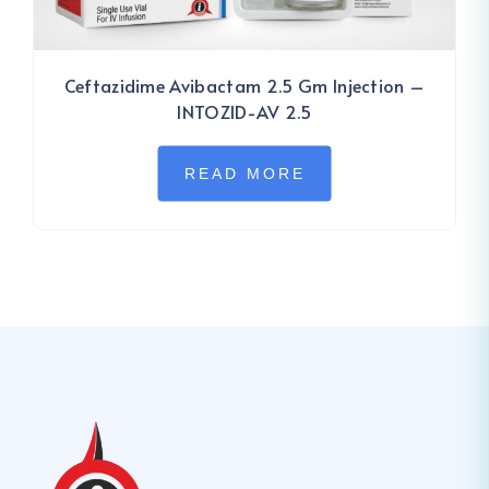
Ceftazidime Avibactam 2.5 Gm Injection –
INTOZID-AV 2.5
READ MORE