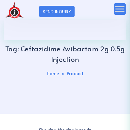
SEND INQUIRY
Tag:
Ceftazidime Avibactam 2g 0.5g
Injection
Home
Product
Showing the single result