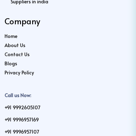
Suppliers in india
Company
Home
About Us
Contact Us
Blogs
Privacy Policy
Call us Now:
+91 9992605107
+91 9996957169
+91 9996957107