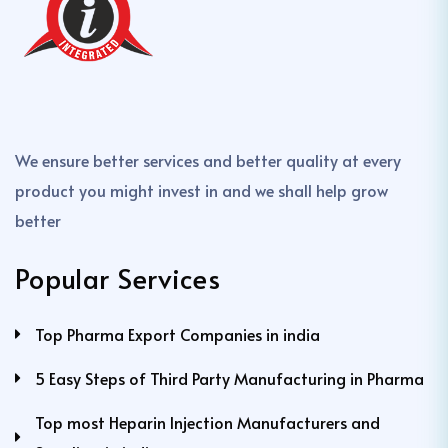
We ensure better services and better quality at every
product you might invest in and we shall help grow
better
Popular Services
Top Pharma Export Companies in india
5 Easy Steps of Third Party Manufacturing in Pharma
Top most Heparin Injection Manufacturers and