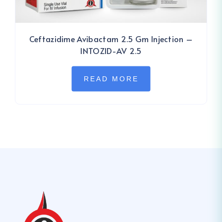
Ceftazidime Avibactam 2.5 Gm Injection –
INTOZID-AV 2.5
READ MORE