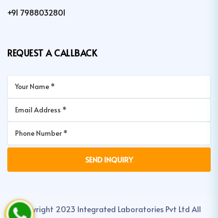
+91 7988032801
REQUEST A CALLBACK
Copyright 2023 Integrated Laboratories Pvt Ltd All