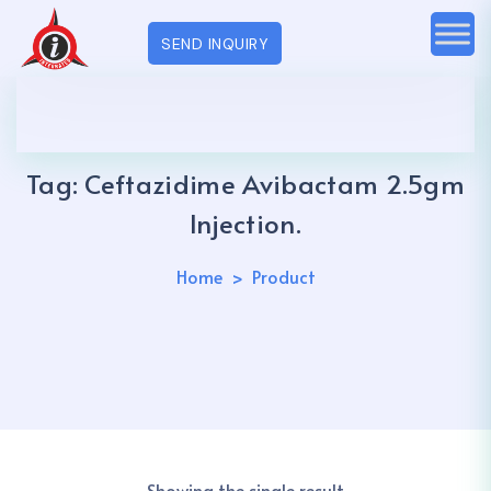
SEND INQUIRY
Tag:
Ceftazidime Avibactam 2.5gm
Injection.
Home
Product
Showing the single result