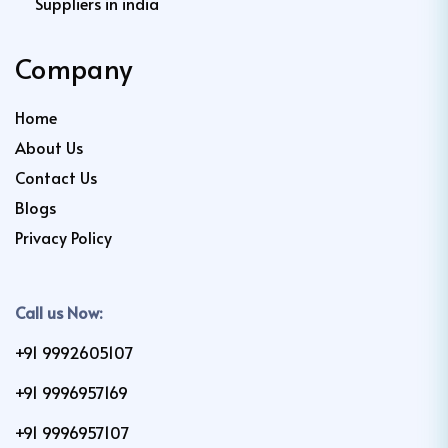
Suppliers in india
Company
Home
About Us
Contact Us
Blogs
Privacy Policy
Call us Now:
+91 9992605107
+91 9996957169
+91 9996957107