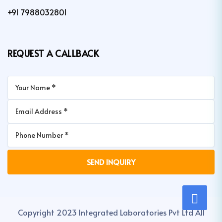
+91 7988032801
REQUEST A CALLBACK
Copyright 2023 Integrated Laboratories Pvt Ltd All