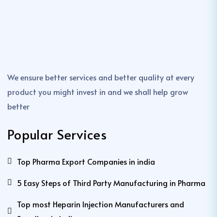
We ensure better services and better quality at every
product you might invest in and we shall help grow
better
Popular Services
Top Pharma Export Companies in india
5 Easy Steps of Third Party Manufacturing in Pharma
Top most Heparin Injection Manufacturers and