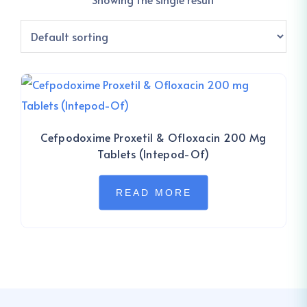
Cefpodoxime Proxetil & Ofloxacin 200 Mg
Tablets (Intepod-Of)
READ MORE