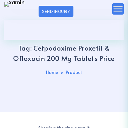
SEND INQUIRY
Tag:
Cefpodoxime Proxetil &
Ofloxacin 200 Mg Tablets Price
Home
Product
Showing the single result