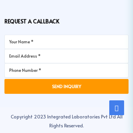
REQUEST A CALLBACK
Copyright 2023 Integrated Laboratories Pvt Ltd All
Rights Reserved.