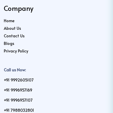
Company
Home
About Us
Contact Us
Blogs
Privacy Policy
Call us Now:
+91 9992605107
+91 9996957169
+91 9996957107
+91 7988032801