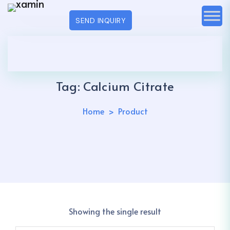
SEND INQUIRY
Tag:
Calcium Citrate
Home
Product
Showing the single result