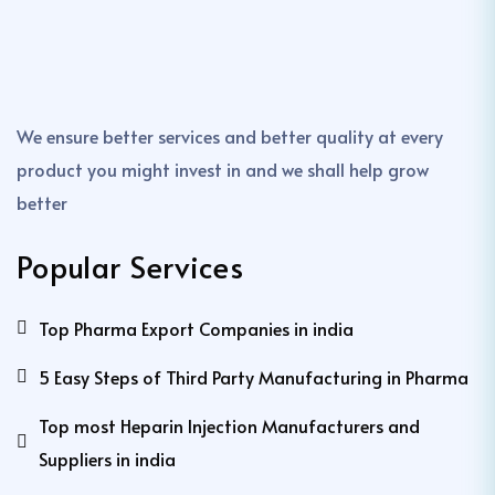
We ensure better services and better quality at every
product you might invest in and we shall help grow
better
Popular Services
Top Pharma Export Companies in india
5 Easy Steps of Third Party Manufacturing in Pharma
Top most Heparin Injection Manufacturers and
Suppliers in india