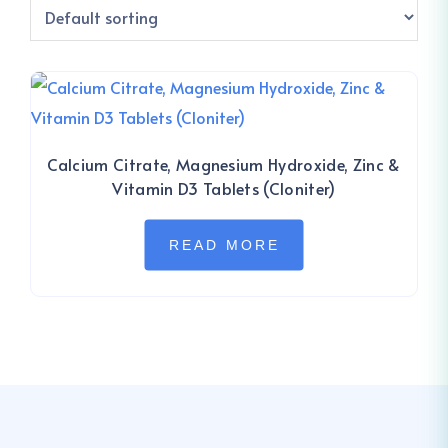
Calcium Citrate, Magnesium Hydroxide, Zinc &
Vitamin D3 Tablets (Cloniter)
READ MORE