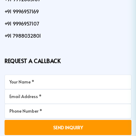
+91 9996957169
+91 9996957107
+91 7988032801
REQUEST A CALLBACK