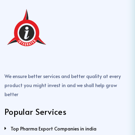
We ensure better services and better quality at every
product you might invest in and we shall help grow
better
Popular Services
Top Pharma Export Companies in india