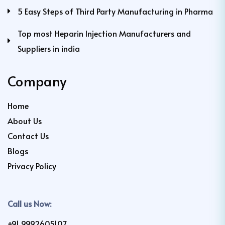
5 Easy Steps of Third Party Manufacturing in Pharma
Top most Heparin Injection Manufacturers and
Suppliers in india
Company
Home
About Us
Contact Us
Blogs
Privacy Policy
Call us Now:
+91 9992605107