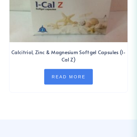
Calcitriol, Zinc & Magnesium Softgel Capsules (I-
Cal Z)
READ MORE