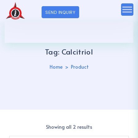
SEND INQUIRY
Tag:
Calcitriol
Home
Product
Showing all 2 results