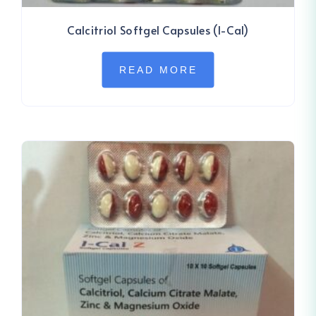
Calcitriol Softgel Capsules (I-Cal)
READ MORE